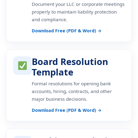
Document your LLC or corporate meetings
properly to maintain liability protection
and compliance.
Download Free (PDF & Word) →
Board Resolution
Template
Formal resolutions for opening bank
accounts, hiring, contracts, and other
major business decisions.
Download Free (PDF & Word) →