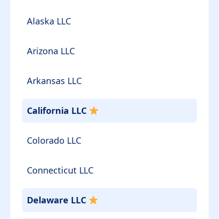
Alaska LLC
Arizona LLC
Arkansas LLC
California LLC
Colorado LLC
Connecticut LLC
Delaware LLC