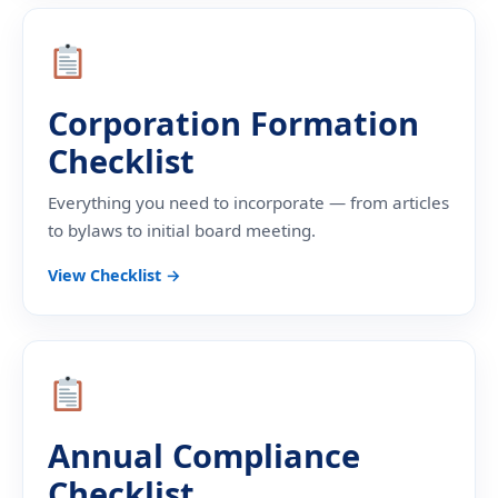
Corporation Formation
Checklist
Everything you need to incorporate — from articles
to bylaws to initial board meeting.
View Checklist →
Annual Compliance
Checklist