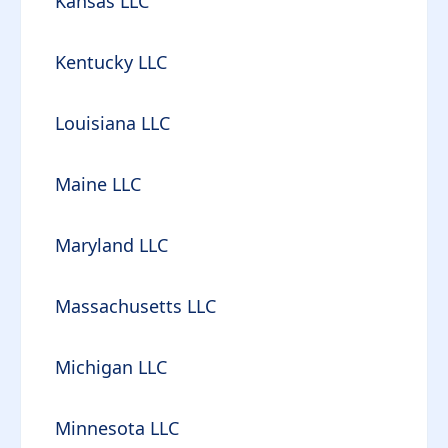
Kansas LLC
Kentucky LLC
Louisiana LLC
Maine LLC
Maryland LLC
Massachusetts LLC
Michigan LLC
Minnesota LLC