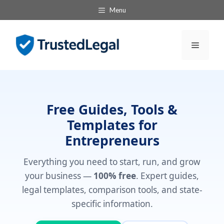
Skip
Menu
to
content
Menu
Free Guides, Tools &
Templates for
Entrepreneurs
Everything you need to start, run, and grow
your business —
100% free
. Expert guides,
legal templates, comparison tools, and state-
specific information.