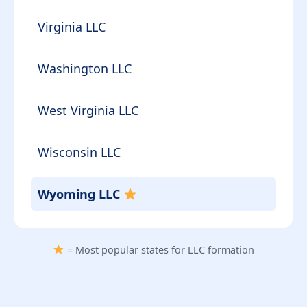
Virginia LLC
Washington LLC
West Virginia LLC
Wisconsin LLC
Wyoming LLC
= Most popular states for LLC formation