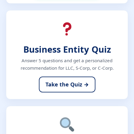
Business Entity Quiz
Answer 5 questions and get a personalized
recommendation for LLC, S-Corp, or C-Corp.
Take the Quiz →