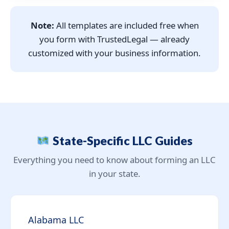
Note:
All templates are included free when
you form with TrustedLegal — already
customized with your business information.
State-Specific LLC Guides
Everything you need to know about forming an LLC
in your state.
Alabama LLC