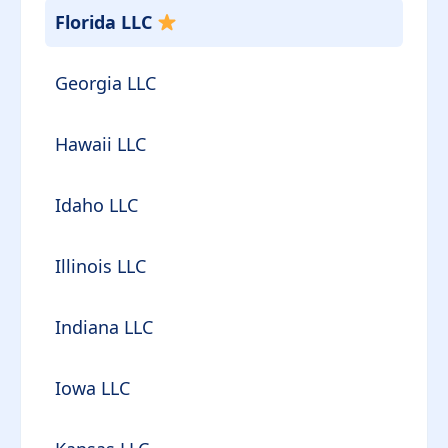
Florida LLC
Georgia LLC
Hawaii LLC
Idaho LLC
Illinois LLC
Indiana LLC
Iowa LLC