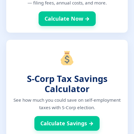
— filing fees, annual costs, and more.
Calculate Now →
S-Corp Tax Savings
Calculator
See how much you could save on self-employment
taxes with S-Corp election.
Calculate Savings →