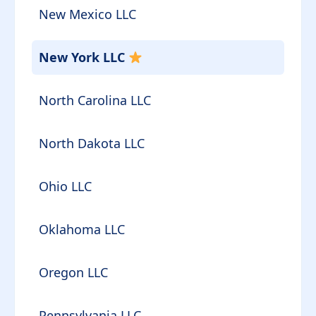
New Mexico LLC
New York LLC
North Carolina LLC
North Dakota LLC
Ohio LLC
Oklahoma LLC
Oregon LLC
Pennsylvania LLC