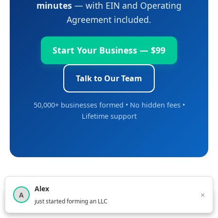
minutes
— with EIN and Operating
Agreement included.
Start Your Business — $99
Talk to Our Team
50,000+ businesses formed • No hidden fees •
Lifetime support
Alex
×
A
×
3,815
new business owners helped this month
just started forming an LLC