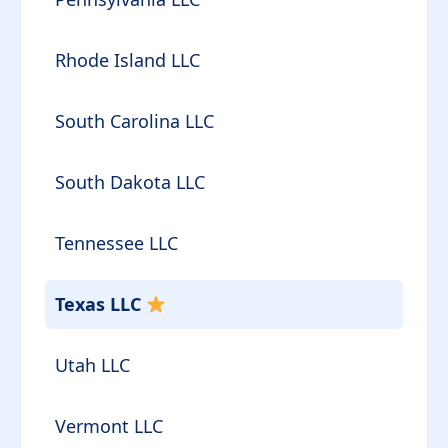
Rhode Island LLC
South Carolina LLC
South Dakota LLC
Tennessee LLC
Texas LLC
Utah LLC
Vermont LLC