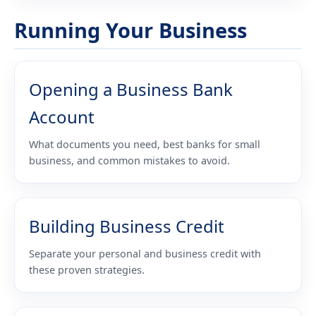
Running Your Business
Opening a Business Bank
Account
What documents you need, best banks for small
business, and common mistakes to avoid.
Building Business Credit
Separate your personal and business credit with
these proven strategies.