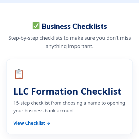
Business Checklists
Step-by-step checklists to make sure you don’t miss
anything important.
LLC Formation Checklist
15-step checklist from choosing a name to opening
your business bank account.
View Checklist →