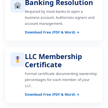
Banking Resolution
Required by most banks to open a
business account. Authorizes signers and
account management.
Download Free (PDF & Word) →
LLC Membership
Certificate
Formal certificate documenting ownership
percentages for each member of your
LLC.
Download Free (PDF & Word) →