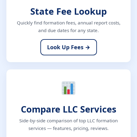
State Fee Lookup
Quickly find formation fees, annual report costs,
and due dates for any state.
Look Up Fees →
Compare LLC Services
Side-by-side comparison of top LLC formation
services — features, pricing, reviews.