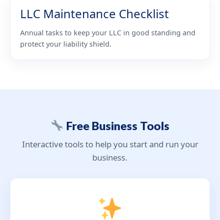
LLC Maintenance Checklist
Annual tasks to keep your LLC in good standing and
protect your liability shield.
Free Business Tools
Interactive tools to help you start and run your
business.