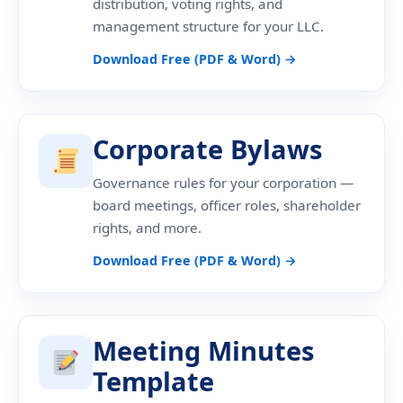
distribution, voting rights, and
management structure for your LLC.
Download Free (PDF & Word) →
Corporate Bylaws
Governance rules for your corporation —
board meetings, officer roles, shareholder
rights, and more.
Download Free (PDF & Word) →
Meeting Minutes
Template