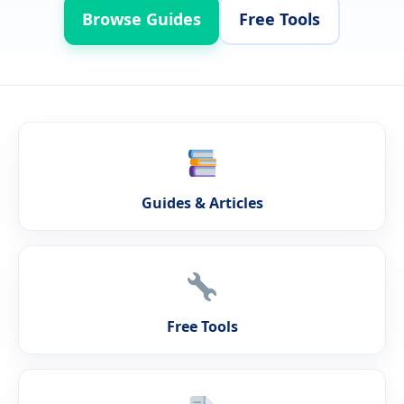
Browse Guides
Free Tools
Guides & Articles
Free Tools