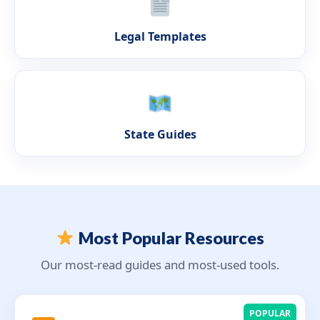
Legal Templates
State Guides
Most Popular Resources
Our most-read guides and most-used tools.
POPULAR