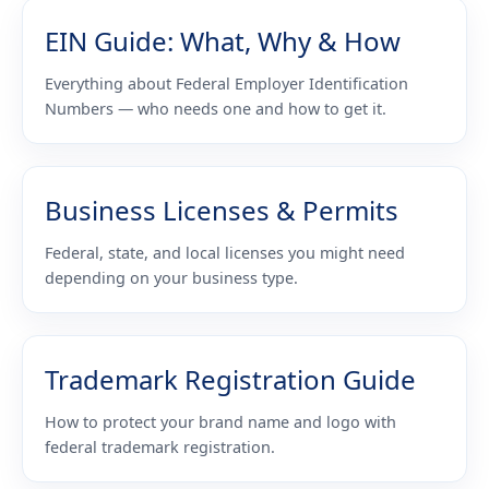
EIN Guide: What, Why & How
Everything about Federal Employer Identification
Numbers — who needs one and how to get it.
Business Licenses & Permits
Federal, state, and local licenses you might need
depending on your business type.
Trademark Registration Guide
How to protect your brand name and logo with
federal trademark registration.