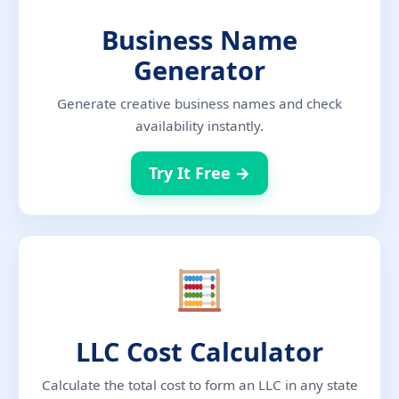
Business Name
Generator
Generate creative business names and check
availability instantly.
Try It Free →
LLC Cost Calculator
Calculate the total cost to form an LLC in any state