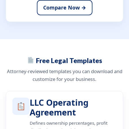
Compare Now →
Free Legal Templates
Attorney-reviewed templates you can download and
customize for your business.
LLC Operating
Agreement
Defines ownership percentages, profit