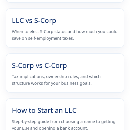
LLC vs S-Corp
When to elect S-Corp status and how much you could
save on self-employment taxes.
S-Corp vs C-Corp
Tax implications, ownership rules, and which
structure works for your business goals.
How to Start an LLC
Step-by-step guide from choosing a name to getting
your EIN and opening a bank account.