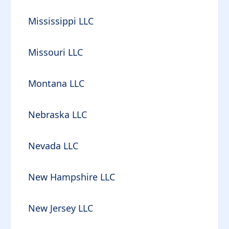
Mississippi LLC
Missouri LLC
Montana LLC
Nebraska LLC
Nevada LLC
New Hampshire LLC
New Jersey LLC