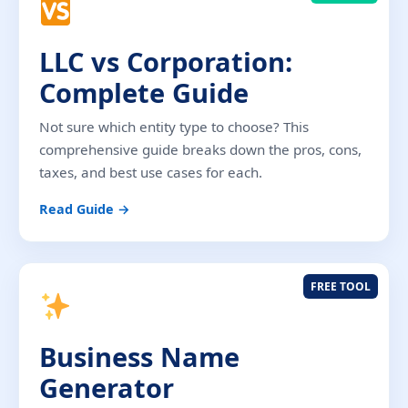
LLC vs Corporation:
Complete Guide
Not sure which entity type to choose? This
comprehensive guide breaks down the pros, cons,
taxes, and best use cases for each.
Read Guide →
FREE TOOL
Business Name
Generator