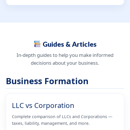
Guides & Articles
In-depth guides to help you make informed
decisions about your business.
Business Formation
LLC vs Corporation
Complete comparison of LLCs and Corporations —
taxes, liability, management, and more.