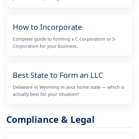
How to Incorporate
Complete guide to forming a C-Corporation or S-
Corporation for your business.
Best State to Form an LLC
Delaware vs Wyoming vs your home state — which is
actually best for your situation?
Compliance & Legal