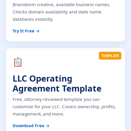
Brainstorm creative, available business names.
Checks domain availability and state name
databases instantly.
Try It Free →
TEMPLATE
LLC Operating
Agreement Template
Free, attorney-reviewed template you can
customize for your LLC. Covers ownership, profits,
management, and more.
Download Free →