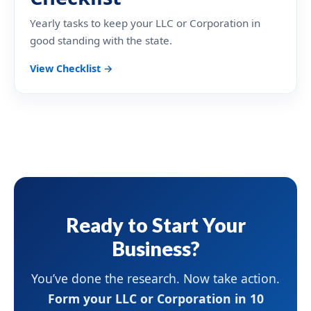
Yearly tasks to keep your LLC or Corporation in
good standing with the state.
View Checklist →
Ready to Start Your
Business?
You’ve done the research. Now take action.
Form your LLC or Corporation in 10