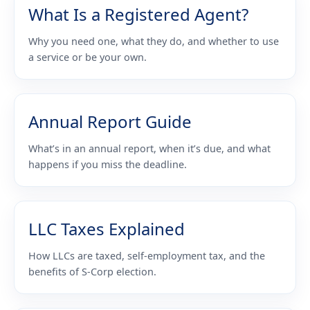
What Is a Registered Agent?
Why you need one, what they do, and whether to use
a service or be your own.
Annual Report Guide
What’s in an annual report, when it’s due, and what
happens if you miss the deadline.
LLC Taxes Explained
How LLCs are taxed, self-employment tax, and the
benefits of S-Corp election.