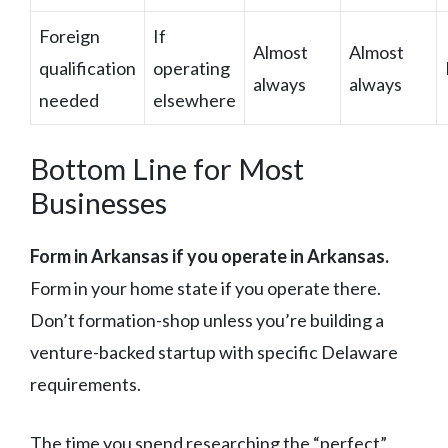
Foreign
If
Almost
Almost
qualification
operating
always
always
needed
elsewhere
Bottom Line for Most
Businesses
Form in Arkansas if you operate in Arkansas.
Form in your home state if you operate there.
Don’t formation-shop unless you’re building a
venture-backed startup with specific Delaware
requirements.
The time you spend researching the “perfect”