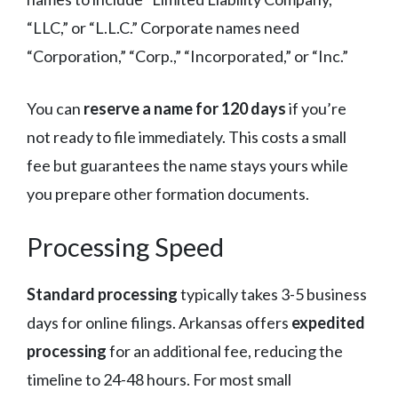
“LLC,” or “L.L.C.” Corporate names need
“Corporation,” “Corp.,” “Incorporated,” or “Inc.”
You can
reserve a name for 120 days
if you’re
not ready to file immediately. This costs a small
fee but guarantees the name stays yours while
you prepare other formation documents.
Processing Speed
Standard processing
typically takes 3-5 business
days for online filings. Arkansas offers
expedited
processing
for an additional fee, reducing the
timeline to 24-48 hours. For most small