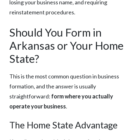
losing your business name, and requiring
reinstatement procedures.
Should You Form in
Arkansas or Your Home
State?
This is the most common question in business
formation, and the answer is usually
straightforward:
form where you actually
operate your business
.
The Home State Advantage