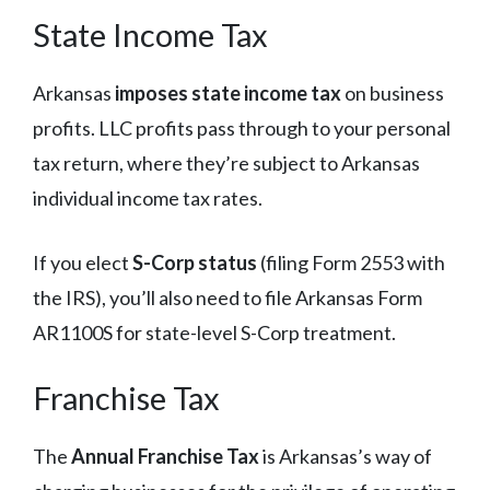
State Income Tax
Arkansas
imposes state income tax
on business
profits. LLC profits pass through to your personal
tax return, where they’re subject to Arkansas
individual income tax rates.
If you elect
S-Corp status
(filing Form 2553 with
the IRS), you’ll also need to file Arkansas Form
AR1100S for state-level S-Corp treatment.
Franchise Tax
The
Annual Franchise Tax
is Arkansas’s way of