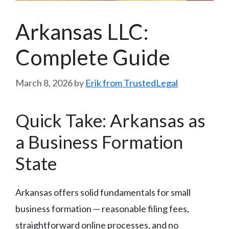
Arkansas LLC:
Complete Guide
March 8, 2026
by
Erik from TrustedLegal
Quick Take: Arkansas as
a Business Formation
State
Arkansas offers solid fundamentals for small
business formation — reasonable filing fees,
straightforward online processes, and no