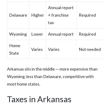
Annual report
Delaware
Higher
+ franchise
Required
tax
Wyoming
Lower
Annual report
Required
Home
Varies
Varies
Not needed
State
Arkansas sits in the middle — more expensive than
Wyoming, less than Delaware, competitive with
most home states.
Taxes in Arkansas