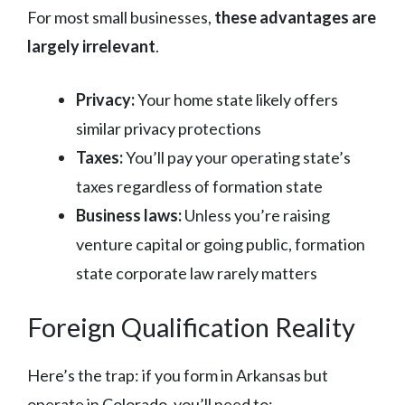
For most small businesses,
these advantages are
largely irrelevant
.
Privacy:
Your home state likely offers
similar privacy protections
Taxes:
You’ll pay your operating state’s
taxes regardless of formation state
Business laws:
Unless you’re raising
venture capital or going public, formation
state corporate law rarely matters
Foreign Qualification Reality
Here’s the trap: if you form in Arkansas but
operate in Colorado, you’ll need to: