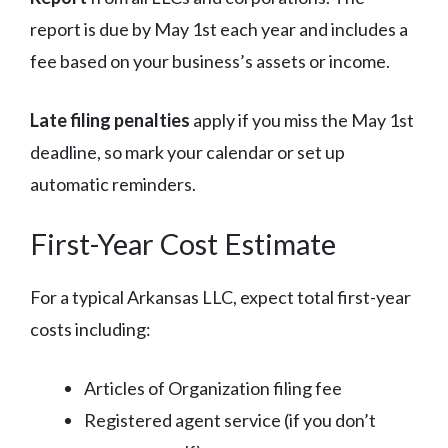
report is due by May 1st each year and includes a
fee based on your business’s assets or income.
Late filing penalties
apply if you miss the May 1st
deadline, so mark your calendar or set up
automatic reminders.
First-Year Cost Estimate
For a typical Arkansas LLC, expect total first-year
costs including:
Articles of Organization filing fee
Registered agent service (if you don’t