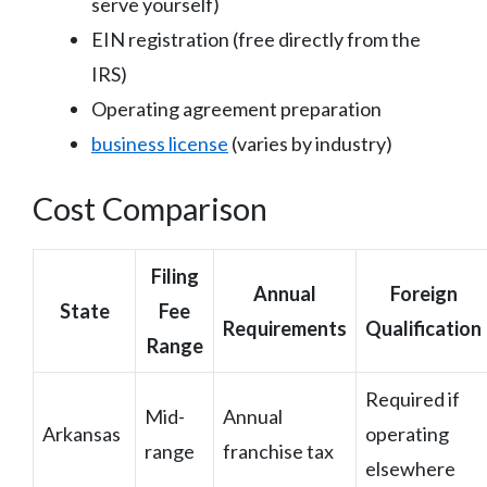
serve yourself)
EIN registration (free directly from the
IRS)
Operating agreement preparation
business license
(varies by industry)
Cost Comparison
Filing
Annual
Foreign
State
Fee
Requirements
Qualification
Range
Required if
Mid-
Annual
Arkansas
operating
range
franchise tax
elsewhere