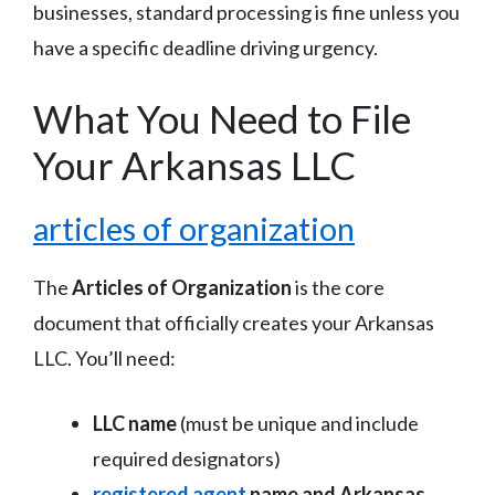
businesses, standard processing is fine unless you
have a specific deadline driving urgency.
What You Need to File
Your Arkansas LLC
articles of organization
The
Articles of Organization
is the core
document that officially creates your Arkansas
LLC. You’ll need:
LLC name
(must be unique and include
required designators)
registered agent
name and Arkansas