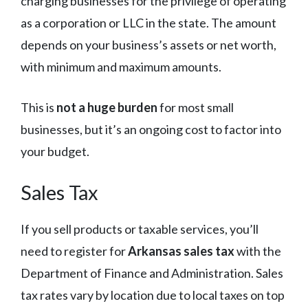
charging businesses for the privilege of operating
as a corporation or LLC in the state. The amount
depends on your business’s assets or net worth,
with minimum and maximum amounts.
This is
not a huge burden
for most small
businesses, but it’s an ongoing cost to factor into
your budget.
Sales Tax
If you sell products or taxable services, you’ll
need to register for
Arkansas sales tax
with the
Department of Finance and Administration. Sales
tax rates vary by location due to local taxes on top