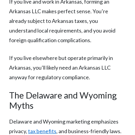
If you live and work in Arkansas, forming an
Arkansas LLC makes perfect sense. You’re
already subject to Arkansas taxes, you
understand local requirements, and you avoid
foreign qualification complications.
If you live elsewhere but operate primarily in
Arkansas, you’ll likely need an Arkansas LLC
anyway for regulatory compliance.
The Delaware and Wyoming
Myths
Delaware and Wyoming marketing emphasizes
privacy,
tax benefits
, and business-friendly laws.