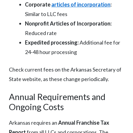
Corporate
articles of incorporation
:
Similar to LLC fees
Nonprofit Articles of Incorporation:
Reduced rate
Expedited processing:
Additional fee for
24-48 hour processing
Check current fees on the Arkansas Secretary of
State website, as these change periodically.
Annual Requirements and
Ongoing Costs
Arkansas requires an
Annual Franchise Tax
Report
from all LLCs and corporations. The