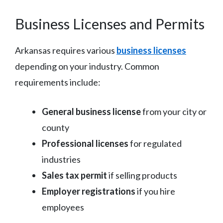
Business Licenses and Permits
Arkansas requires various
business licenses
depending on your industry. Common
requirements include:
General business license
from your city or
county
Professional licenses
for regulated
industries
Sales tax permit
if selling products
Employer registrations
if you hire
employees