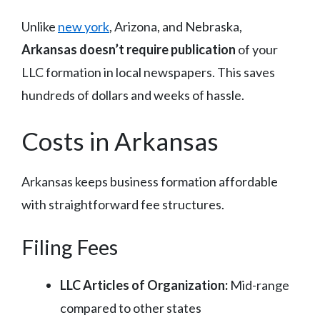
Unlike
new york
, Arizona, and Nebraska,
Arkansas doesn’t require publication
of your
LLC formation in local newspapers. This saves
hundreds of dollars and weeks of hassle.
Costs in Arkansas
Arkansas keeps business formation affordable
with straightforward fee structures.
Filing Fees
LLC Articles of Organization:
Mid-range
compared to other states