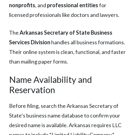
nonprofits
, and
professional entities
for
licensed professionals like doctors and lawyers.
The
Arkansas Secretary of State Business
Services Division
handles all business formations.
Their online system is clean, functional, and faster
than mailing paper forms.
Name Availability and
Reservation
Before filing, search the Arkansas Secretary of
State’s business name database to confirm your
desired name is available. Arkansas requires LLC
names to include “Limited Liability Company,”