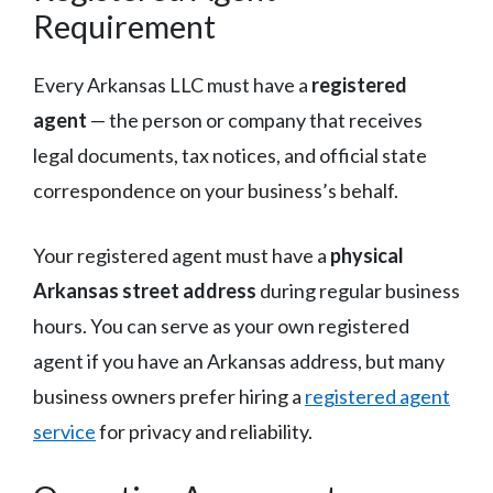
Requirement
Every Arkansas LLC must have a
registered
agent
— the person or company that receives
legal documents, tax notices, and official state
correspondence on your business’s behalf.
Your registered agent must have a
physical
Arkansas street address
during regular business
hours. You can serve as your own registered
agent if you have an Arkansas address, but many
business owners prefer hiring a
registered agent
service
for privacy and reliability.