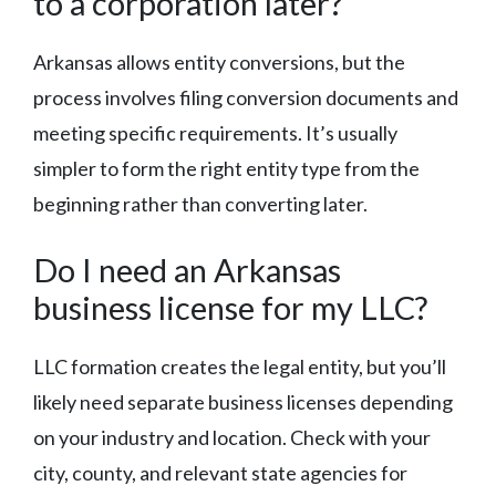
to a corporation later?
Arkansas allows entity conversions, but the
process involves filing conversion documents and
meeting specific requirements. It’s usually
simpler to form the right entity type from the
beginning rather than converting later.
Do I need an Arkansas
business license for my LLC?
LLC formation creates the legal entity, but you’ll
likely need separate business licenses depending
on your industry and location. Check with your
city, county, and relevant state agencies for