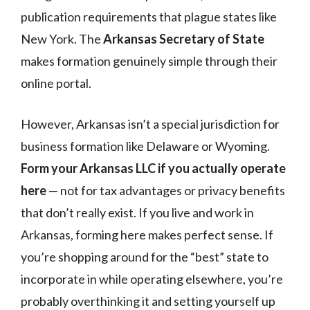
publication requirements that plague states like
New York. The
Arkansas Secretary of State
makes formation genuinely simple through their
online portal.
However, Arkansas isn’t a special jurisdiction for
business formation like Delaware or Wyoming.
Form your Arkansas LLC if you actually operate
here
— not for tax advantages or privacy benefits
that don’t really exist. If you live and work in
Arkansas, forming here makes perfect sense. If
you’re shopping around for the “best” state to
incorporate in while operating elsewhere, you’re
probably overthinking it and setting yourself up