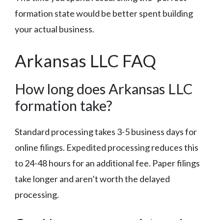
formation state would be better spent building
your actual business.
Arkansas LLC FAQ
How long does Arkansas LLC
formation take?
Standard processing takes 3-5 business days for
online filings. Expedited processing reduces this
to 24-48 hours for an additional fee. Paper filings
take longer and aren’t worth the delayed
processing.