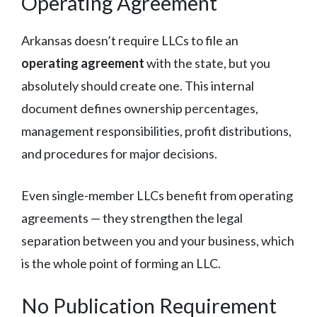
Operating Agreement
Arkansas doesn’t require LLCs to file an
operating agreement
with the state, but you
absolutely should create one. This internal
document defines ownership percentages,
management responsibilities, profit distributions,
and procedures for major decisions.
Even single-member LLCs benefit from operating
agreements — they strengthen the legal
separation between you and your business, which
is the whole point of forming an LLC.
No Publication Requirement