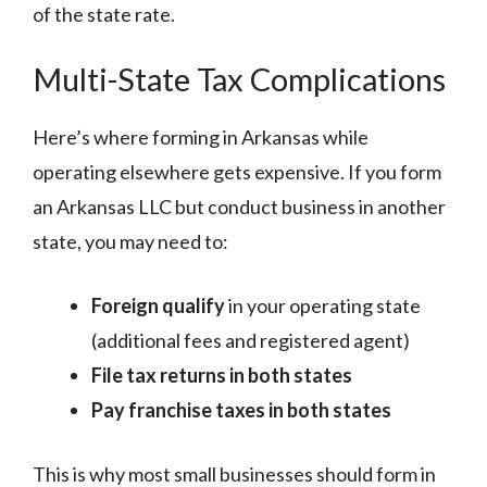
of the state rate.
Multi-State Tax Complications
Here’s where forming in Arkansas while
operating elsewhere gets expensive. If you form
an Arkansas LLC but conduct business in another
state, you may need to:
Foreign qualify
in your operating state
(additional fees and registered agent)
File tax returns in both states
Pay franchise taxes in both states
This is why most small businesses should form in