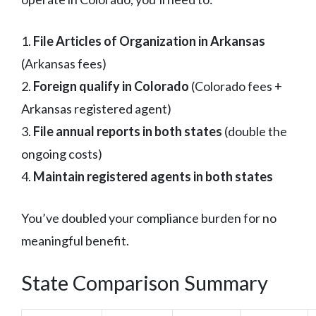
1.
File Articles of Organization in Arkansas
(Arkansas fees)
2.
Foreign qualify in Colorado
(Colorado fees +
Arkansas registered agent)
3.
File annual reports in both states
(double the
ongoing costs)
4.
Maintain registered agents in both states
You’ve doubled your compliance burden for no
meaningful benefit.
State Comparison Summary