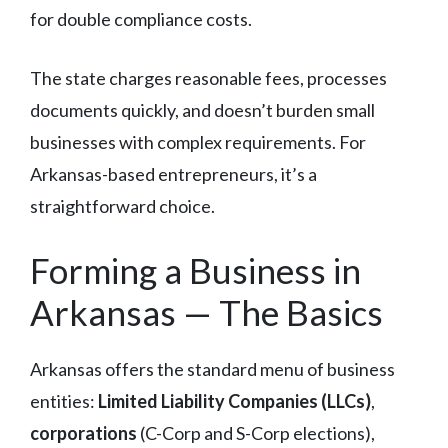
for double compliance costs.
The state charges reasonable fees, processes
documents quickly, and doesn’t burden small
businesses with complex requirements. For
Arkansas-based entrepreneurs, it’s a
straightforward choice.
Forming a Business in
Arkansas — The Basics
Arkansas offers the standard menu of business
entities:
Limited Liability Companies (LLCs)
,
corporations
(C-Corp and S-Corp elections),