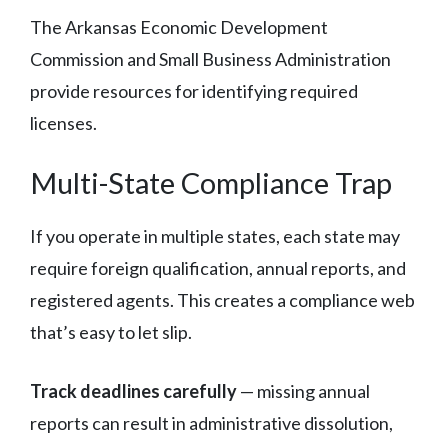
The Arkansas Economic Development
Commission and Small Business Administration
provide resources for identifying required
licenses.
Multi-State Compliance Trap
If you operate in multiple states, each state may
require foreign qualification, annual reports, and
registered agents. This creates a compliance web
that’s easy to let slip.
Track deadlines carefully
— missing annual
reports can result in administrative dissolution,