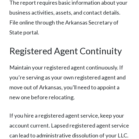
The report requires basic information about your
business activities, assets, and contact details.
File online through the Arkansas Secretary of
State portal.
Registered Agent Continuity
Maintain your registered agent continuously. If
you’re serving as your own registered agent and
move out of Arkansas, you’ll need to appoint a
new one before relocating.
If you hire a registered agent service, keep your
account current. Lapsed registered agent service
can lead to administrative dissolution of your LLC.