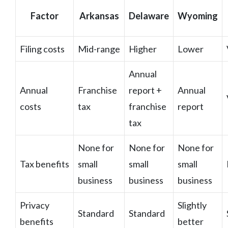
Factor
Arkansas
Delaware
Wyoming
Filing costs
Mid-range
Higher
Lower
Annual
Annual
Franchise
report +
Annual
costs
tax
franchise
report
tax
None for
None for
None for
Tax benefits
small
small
small
business
business
business
Privacy
Slightly
Standard
Standard
benefits
better