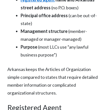
street address
(no P.O. boxes)
Principal office address
(can be out-of-
state)
Management structure
(member-
managed or manager-managed)
Purpose
(most LLCs use “any lawful
business purpose”)
Arkansas keeps the Articles of Organization
simple compared to states that require detailed
member information or complicated
organizational structures.
Registered Agent