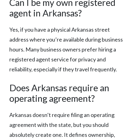
Can I be my own registered
agent in Arkansas?
Yes, if you have a physical Arkansas street
address where you’re available during business
hours. Many business owners prefer hiring a
registered agent service for privacy and
reliability, especially if they travel frequently.
Does Arkansas require an
operating agreement?
Arkansas doesn’t require filing an operating
agreement with the state, but you should
absolutely create one. It defines ownership,