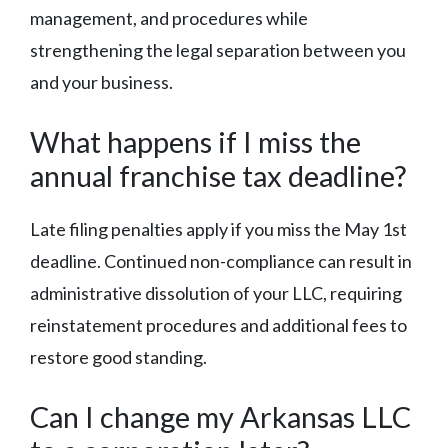
management, and procedures while
strengthening the legal separation between you
and your business.
What happens if I miss the
annual franchise tax deadline?
Late filing penalties apply if you miss the May 1st
deadline. Continued non-compliance can result in
administrative dissolution of your LLC, requiring
reinstatement procedures and additional fees to
restore good standing.
Can I change my Arkansas LLC