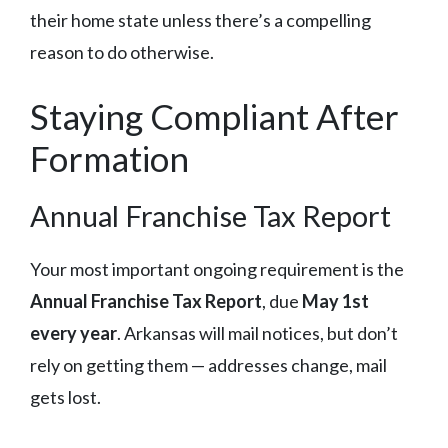
their home state unless there’s a compelling
reason to do otherwise.
Staying Compliant After
Formation
Annual Franchise Tax Report
Your most important ongoing requirement is the
Annual Franchise Tax Report
, due
May 1st
every year
. Arkansas will mail notices, but don’t
rely on getting them — addresses change, mail
gets lost.