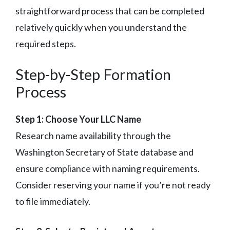
straightforward process that can be completed
relatively quickly when you understand the
required steps.
Step-by-Step Formation
Process
Step 1: Choose Your LLC Name
Research name availability through the
Washington Secretary of State database and
ensure compliance with naming requirements.
Consider reserving your name if you’re not ready
to file immediately.