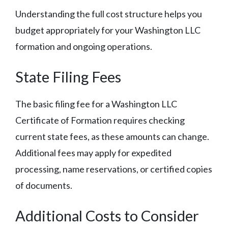
Understanding the full cost structure helps you
budget appropriately for your Washington LLC
formation and ongoing operations.
State Filing Fees
The basic filing fee for a Washington LLC
Certificate of Formation requires checking
current state fees, as these amounts can change.
Additional fees may apply for expedited
processing, name reservations, or certified copies
of documents.
Additional Costs to Consider