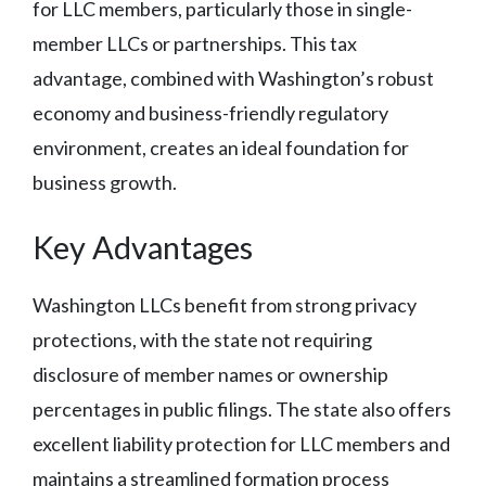
for LLC members, particularly those in single-
member LLCs or partnerships. This tax
advantage, combined with Washington’s robust
economy and business-friendly regulatory
environment, creates an ideal foundation for
business growth.
Key Advantages
Washington LLCs benefit from strong privacy
protections, with the state not requiring
disclosure of member names or ownership
percentages in public filings. The state also offers
excellent liability protection for LLC members and
maintains a streamlined formation process