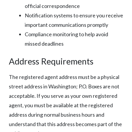
official correspondence
Notification systems to ensure you receive
important communications promptly
Compliance monitoring to help avoid
missed deadlines
Address Requirements
The registered agent address must be a physical
street address in Washington; P.O. Boxes are not
acceptable. If you serve as your own registered
agent, you must be available at the registered
address during normal business hours and
understand that this address becomes part of the