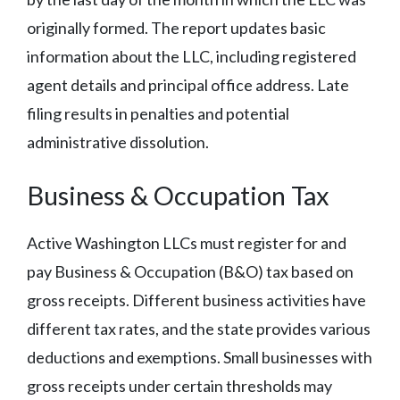
originally formed. The report updates basic
information about the LLC, including registered
agent details and principal office address. Late
filing results in penalties and potential
administrative dissolution.
Business & Occupation Tax
Active Washington LLCs must register for and
pay Business & Occupation (B&O) tax based on
gross receipts. Different business activities have
different tax rates, and the state provides various
deductions and exemptions. Small businesses with
gross receipts under certain thresholds may