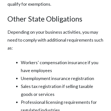
qualify for exemptions.
Other State Obligations
Depending on your business activities, you may
need to comply with additional requirements such
as:
Workers’ compensation insurance if you
have employees
Unemployment insurance registration
Sales tax registration if selling taxable
goods or services
Professional licensing requirements for
regulated industries