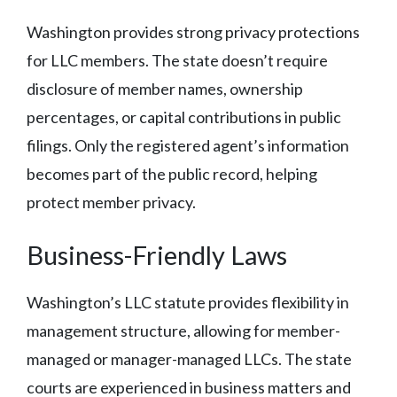
Washington provides strong privacy protections
for LLC members. The state doesn’t require
disclosure of member names, ownership
percentages, or capital contributions in public
filings. Only the registered agent’s information
becomes part of the public record, helping
protect member privacy.
Business-Friendly Laws
Washington’s LLC statute provides flexibility in
management structure, allowing for member-
managed or manager-managed LLCs. The state
courts are experienced in business matters and