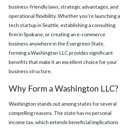
business-friendly laws, strategic advantages, and
operational flexibility. Whether you’re launching a
tech startup in Seattle, establishing a consulting
firm in Spokane, or creating an e-commerce
business anywhere in the Evergreen State,
forming a Washington LLC provides significant
benefits that make it an excellent choice for your
business structure.
Why Form a Washington LLC?
Washington stands out among states for several
compelling reasons. The state has no personal
income tax, which extends beneficial implications