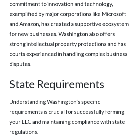
commitment to innovation and technology,
exemplified by major corporations like Microsoft
and Amazon, has created a supportive ecosystem
for new businesses. Washington also offers
strong intellectual property protections and has
courts experienced in handling complex business
disputes.
State Requirements
Understanding Washington’s specific
requirements is crucial for successfully forming
your LLC and maintaining compliance with state
regulations.