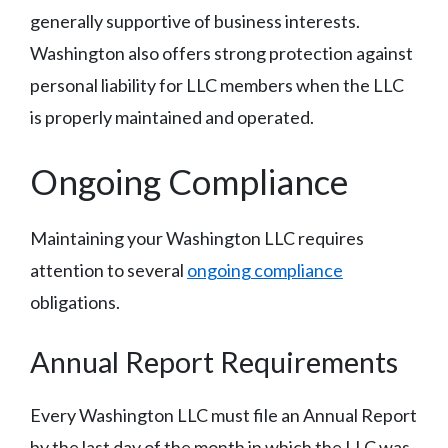
generally supportive of business interests.
Washington also offers strong protection against
personal liability for LLC members when the LLC
is properly maintained and operated.
Ongoing Compliance
Maintaining your Washington LLC requires
attention to several
ongoing compliance
obligations.
Annual Report Requirements
Every Washington LLC must file an Annual Report
by the last day of the month in which the LLC was