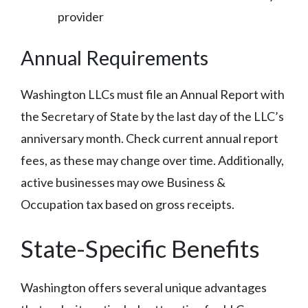
provider
Annual Requirements
Washington LLCs must file an Annual Report with
the Secretary of State by the last day of the LLC’s
anniversary month. Check current annual report
fees, as these may change over time. Additionally,
active businesses may owe Business &
Occupation tax based on gross receipts.
State-Specific Benefits
Washington offers several unique advantages