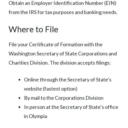
Obtain an Employer Identification Number (EIN)
from the IRS for tax purposes and banking needs.
Where to File
File your Certificate of Formation with the
Washington Secretary of State Corporations and
Charities Division. The division accepts filings:
Online through the Secretary of State’s
website (fastest option)
By mail to the Corporations Division
In person at the Secretary of State’s office
in Olympia