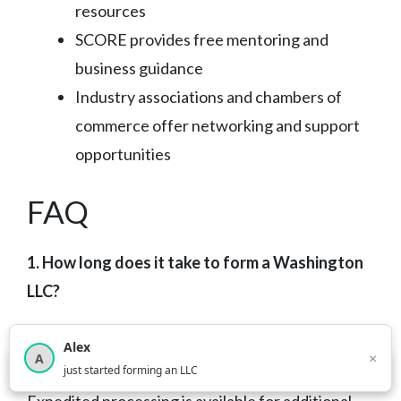
resources
SCORE provides free mentoring and
business guidance
Industry associations and chambers of
commerce offer networking and support
opportunities
FAQ
1. How long does it take to form a Washington
LLC?
Online filings typically process within 1-2 business
Alex
×
A
×
3,814
new business owners helped this month
days, while mail filings take 5-7 business days.
just started forming an LLC
Expedited processing is available for additional