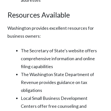
Resources Available
Washington provides excellent resources for
business owners:
The Secretary of State’s website offers
comprehensive information and online
filing capabilities
The Washington State Department of
Revenue provides guidance on tax
obligations
Local Small Business Development
Centers offer free counseling and