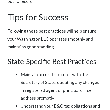
public record.
Tips for Success
Following these best practices will help ensure
your Washington LLC operates smoothly and
maintains good standing.
State-Specific Best Practices
Maintain accurate records with the
Secretary of State, updating any changes
in registered agent or principal office
address promptly
Understand your B&O tax obligations and