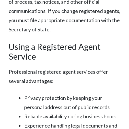
of process, tax notices, and other official
communications. If you change registered agents,
you must file appropriate documentation with the
Secretary of State.
Using a Registered Agent
Service
Professional registered agent services offer
several advantages:
Privacy protection by keeping your
personal address out of public records
Reliable availability during business hours
Experience handling legal documents and