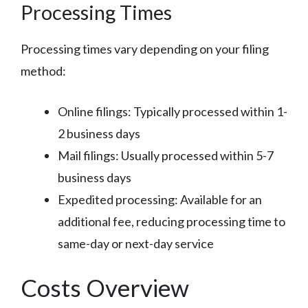
Processing Times
Processing times vary depending on your filing
method:
Online filings: Typically processed within 1-
2 business days
Mail filings: Usually processed within 5-7
business days
Expedited processing: Available for an
additional fee, reducing processing time to
same-day or next-day service
Costs Overview