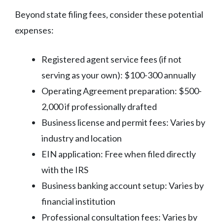
Beyond state filing fees, consider these potential
expenses:
Registered agent service fees (if not
serving as your own): $100-300 annually
Operating Agreement preparation: $500-
2,000 if professionally drafted
Business license and permit fees: Varies by
industry and location
EIN application: Free when filed directly
with the IRS
Business banking account setup: Varies by
financial institution
Professional consultation fees: Varies by