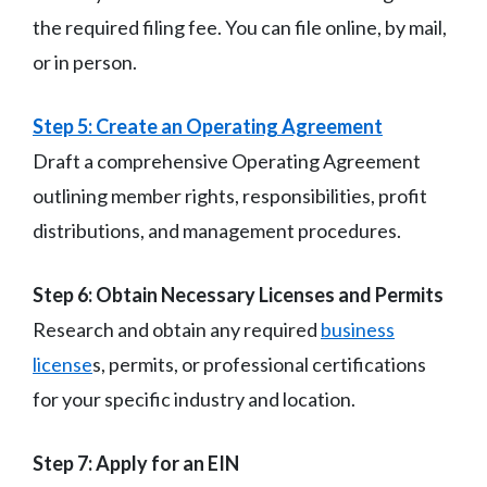
the required filing fee. You can file online, by mail,
or in person.
Step 5: Create an Operating Agreement
Draft a comprehensive Operating Agreement
outlining member rights, responsibilities, profit
distributions, and management procedures.
Step 6: Obtain Necessary Licenses and Permits
Research and obtain any required
business
license
s, permits, or professional certifications
for your specific industry and location.
Step 7: Apply for an EIN