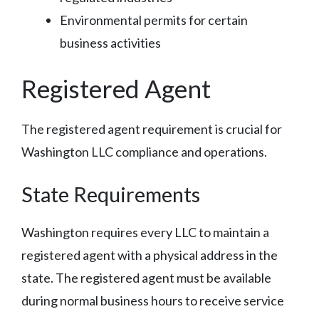
Environmental permits for certain
business activities
Registered Agent
The registered agent requirement is crucial for
Washington LLC compliance and operations.
State Requirements
Washington requires every LLC to maintain a
registered agent with a physical address in the
state. The registered agent must be available
during normal business hours to receive service