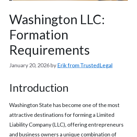
Washington LLC:
Formation
Requirements
January 20, 2026
by
Erik from TrustedLegal
Introduction
Washington State has become one of the most
attractive destinations for forming a Limited
Liability Company (LLC), offering entrepreneurs
and business owners a unique combination of