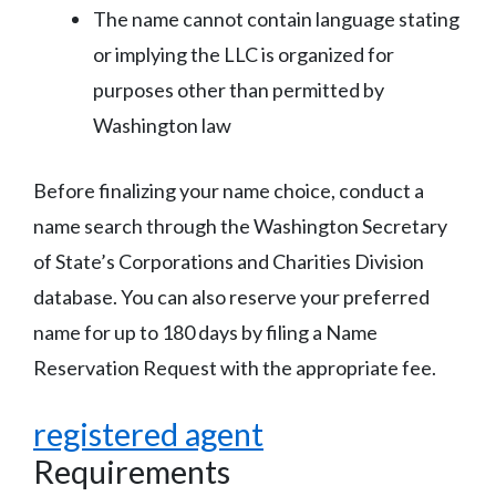
The name cannot contain language stating
or implying the LLC is organized for
purposes other than permitted by
Washington law
Before finalizing your name choice, conduct a
name search through the Washington Secretary
of State’s Corporations and Charities Division
database. You can also reserve your preferred
name for up to 180 days by filing a Name
Reservation Request with the appropriate fee.
registered agent
Requirements