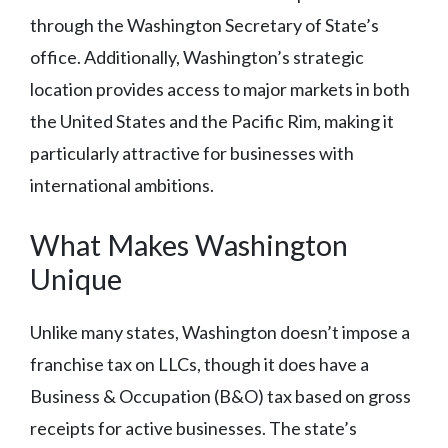
through the Washington Secretary of State’s
office. Additionally, Washington’s strategic
location provides access to major markets in both
the United States and the Pacific Rim, making it
particularly attractive for businesses with
international ambitions.
What Makes Washington
Unique
Unlike many states, Washington doesn’t impose a
franchise tax on LLCs, though it does have a
Business & Occupation (B&O) tax based on gross
receipts for active businesses. The state’s