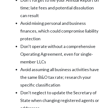
time; late fees and potential dissolution
can result
Avoid mixing personal and business
finances, which could compromise liability
protection
Don’t operate without a comprehensive
Operating Agreement, even for single-
member LLCs
Avoid assuming all business activities have
the same B&O tax rate; research your
specific classification
Don’t neglect to update the Secretary of
State when changing registered agents or
addresses