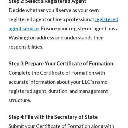
Step 2: Select a Registered Agent
Decide whether you’ll serve as your own
registered agent or hire a professional
registered
agent service
. Ensure your registered agent has a
Washington address and understands their
responsibilities.
Step 3: Prepare Your Certificate of Formation
Complete the Certificate of Formation with
accurate information about your LLC’s name,
registered agent, duration, and management
structure.
Step 4: File with the Secretary of State
Submit your Certificate of Formation along with