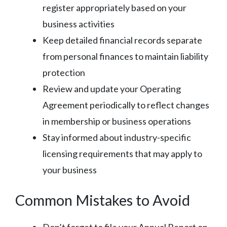
register appropriately based on your
business activities
Keep detailed financial records separate
from personal finances to maintain liability
protection
Review and update your Operating
Agreement periodically to reflect changes
in membership or business operations
Stay informed about industry-specific
licensing requirements that may apply to
your business
Common Mistakes to Avoid
Don’t forget to file your Annual Report on