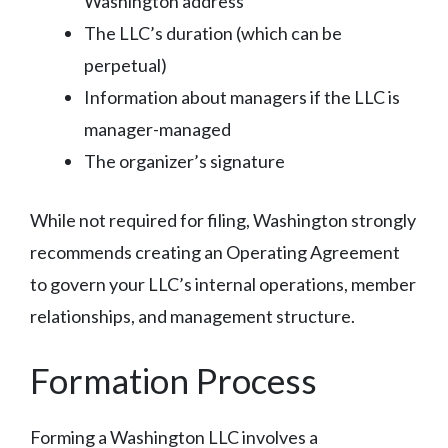
Washington address
The LLC’s duration (which can be
perpetual)
Information about managers if the LLC is
manager-managed
The organizer’s signature
While not required for filing, Washington strongly
recommends creating an Operating Agreement
to govern your LLC’s internal operations, member
relationships, and management structure.
Formation Process
Forming a Washington LLC involves a