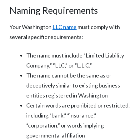
Naming Requirements
Your Washington
LLC name
must comply with
several specific requirements:
The name must include “Limited Liability
Company,” “LLC,” or “L.L.C.”
The name cannot be the same as or
deceptively similar to existing business
entities registered in Washington
Certain words are prohibited or restricted,
including “bank,” “insurance,”
“corporation,” or words implying
governmental affiliation