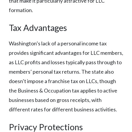
that make it particularly attractive for LLC
formation.
Tax Advantages
Washington’s lack of a personal income tax
provides significant advantages for LLC members,
as LLC profits and losses typically pass through to
members’ personal tax returns. The state also
doesn’t impose a franchise tax on LLCs, though
the Business & Occupation tax applies to active
businesses based on gross receipts, with
different rates for different business activities.
Privacy Protections