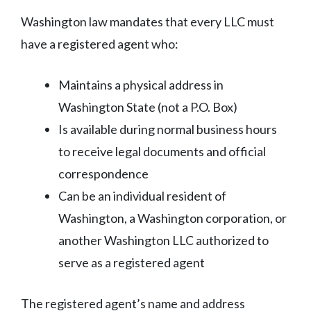
Washington law mandates that every LLC must
have a registered agent who:
Maintains a physical address in
Washington State (not a P.O. Box)
Is available during normal business hours
to receive legal documents and official
correspondence
Can be an individual resident of
Washington, a Washington corporation, or
another Washington LLC authorized to
serve as a registered agent
The registered agent’s name and address