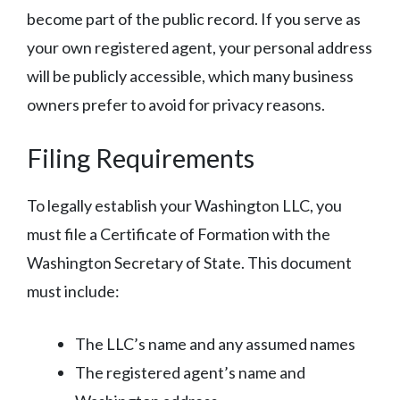
become part of the public record. If you serve as
your own registered agent, your personal address
will be publicly accessible, which many business
owners prefer to avoid for privacy reasons.
Filing Requirements
To legally establish your Washington LLC, you
must file a Certificate of Formation with the
Washington Secretary of State. This document
must include:
The LLC’s name and any assumed names
The registered agent’s name and