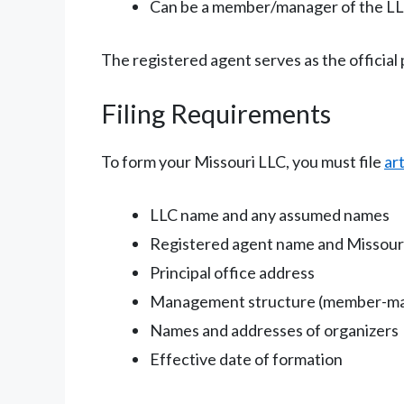
Can be a member/manager of the LLC
The registered agent serves as the official 
Filing Requirements
To form your Missouri LLC, you must file
ar
LLC name and any assumed names
Registered agent name and Missour
Principal office address
Management structure (member-m
Names and addresses of organizers
Effective date of formation