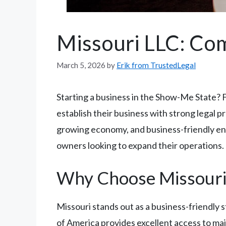
Missouri LLC: Co
March 5, 2026
by
Erik from TrustedLegal
Starting a business in the Show-Me State? 
establish their business with strong legal pr
growing economy, and business-friendly env
owners looking to expand their operations.
Why Choose Missouri 
Missouri stands out as a business-friendly 
of America provides excellent access to maj