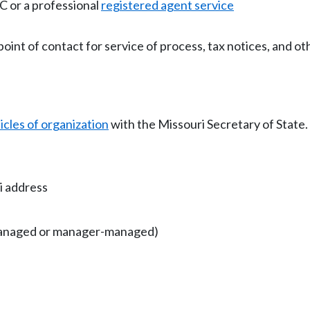
 or a professional
registered agent service
point of contact for service of process, tax notices, and o
ticles of organization
with the Missouri Secretary of State.
i address
anaged or manager-managed)