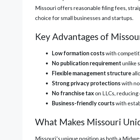
Missouri offers reasonable filing fees, str
choice for small businesses and startups.
Key Advantages of Missou
Low formation costs
with competiti
No publication requirement
unlike 
Flexible management structure
all
Strong privacy protections
with no
No franchise tax
on LLCs, reducing
Business-friendly courts
with esta
What Makes Missouri Uni
Missouri’s unique position as both a Midwe