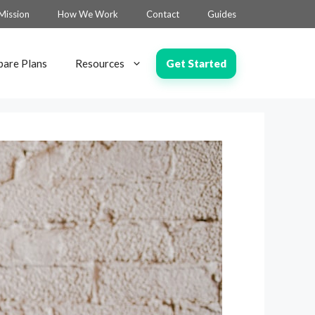
Mission
How We Work
Contact
Guides
Get Started
are Plans
Resources