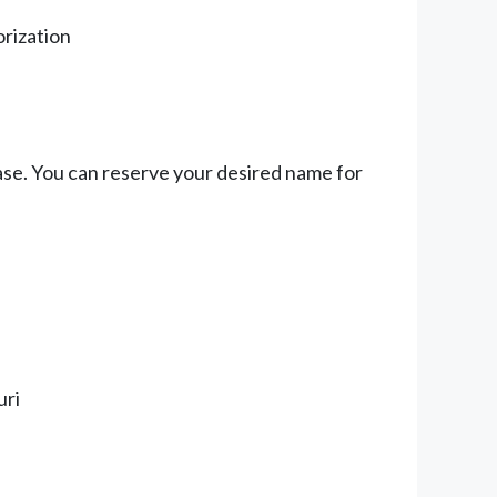
orization
ase. You can reserve your desired name for
uri