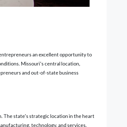
 entrepreneurs an excellent opportunity to
onditions. Missouri’s central location,
epreneurs and out-of-state business
 The state’s strategic location in the heart
manufacturing, technology, and services.