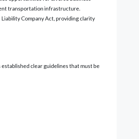
ent transportation infrastructure.
Liability Company Act, providing clarity
 established clear guidelines that must be