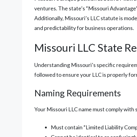
ventures. The state’s “Missouri Advantage” 
Additionally, Missouri’s LLC statute is mod
and predictability for business operations.
Missouri LLC State R
Understanding Missouri’s specific requireme
followed to ensure your LLC is properly fo
Naming Requirements
Your Missouri LLC name must comply with 
Must contain “Limited Liability Compa
Cannot be identical to or confusingly