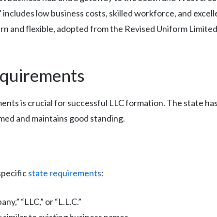
includes low business costs, skilled workforce, and excell
ern and flexible, adopted from the Revised Uniform Limited 
equirements
nts is crucial for successful LLC formation. The state has
rmed and maintains good standing.
specific
state requirements
:
ny,” “LLC,” or “L.L.C.”
 similar to existing business names