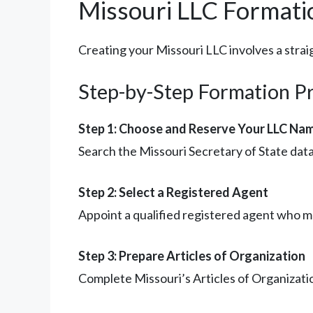
Missouri LLC Formati
Creating your Missouri LLC involves a strai
Step-by-Step Formation P
Step 1: Choose and Reserve Your LLC Na
Search the Missouri Secretary of State data
Step 2: Select a Registered Agent
Appoint a qualified registered agent who me
Step 3: Prepare Articles of Organization
Complete Missouri’s Articles of Organizati