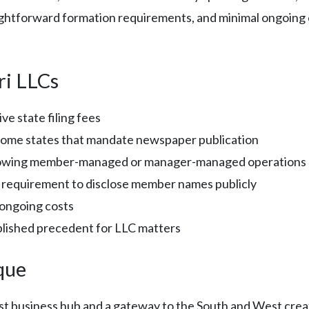
aightforward formation requirements, and minimal ongoing c
ri LLCs
ve state filing fees
some states that mandate newspaper publication
owing member-managed or manager-managed operations
 requirement to disclose member names publicly
 ongoing costs
blished precedent for LLC matters
que
st business hub and a gateway to the South and West creat