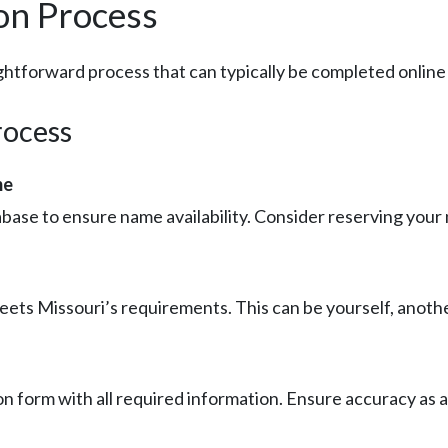
on Process
ghtforward process that can typically be completed online 
rocess
me
base to ensure name availability. Consider reserving your n
ets Missouri’s requirements. This can be yourself, another 
on form with all required information. Ensure accuracy as