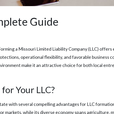
mplete Guide
Forming a Missouri Limited Liability Company (LLC) offers
otections, operational flexibility, and favorable business c
ironment make it an attractive choice for both local entr
for Your LLC?
state with several compelling advantages for LLC formation.
or markets, while its diverse economy spans agriculture, 