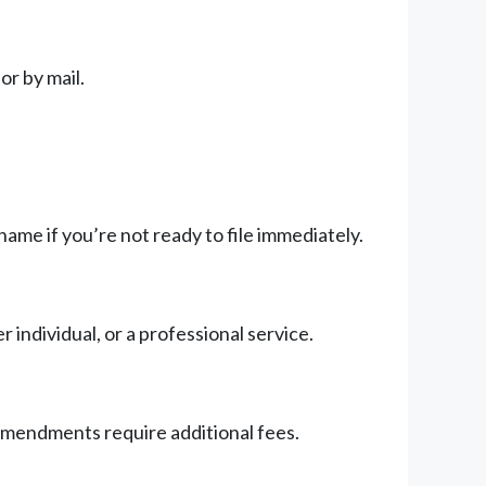
or by mail.
ame if you’re not ready to file immediately.
individual, or a professional service.
 amendments require additional fees.