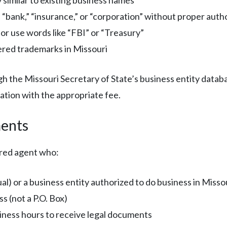
 “bank,” “insurance,” or “corporation” without proper auth
or use words like “FBI” or “Treasury”
ered trademarks in Missouri
gh the Missouri Secretary of State’s business entity datab
ation with the appropriate fee.
ents
ered agent who:
al) or a business entity authorized to do business in Misso
s (not a P.O. Box)
siness hours to receive legal documents