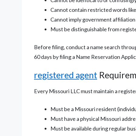
Cannot contain restricted words like
Cannot imply government affiliation 
Must be distinguishable from regist
Before filing, conduct a name search throu
60 days by filing a Name Reservation Applic
registered agent
Requirem
Every Missouri LLC must maintain a regist
Must be a Missouri resident (individu
Must have a physical Missouri addres
Must be available during regular bu