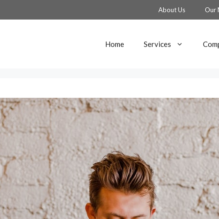
About Us
Our 
Home
Services
Comp