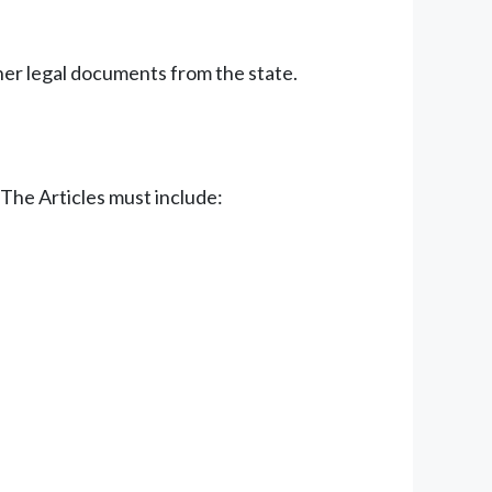
ther legal documents from the state.
 The Articles must include: