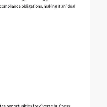
ompliance obligations, making it an ideal
es opportunities for diverse business