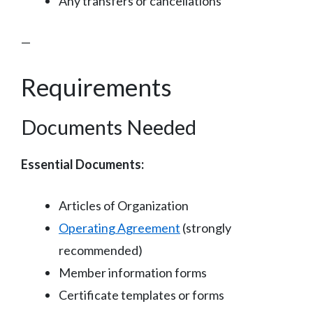
Any transfers or cancellations
—
Requirements
Documents Needed
Essential Documents:
Articles of Organization
Operating Agreement
(strongly
recommended)
Member information forms
Certificate templates or forms