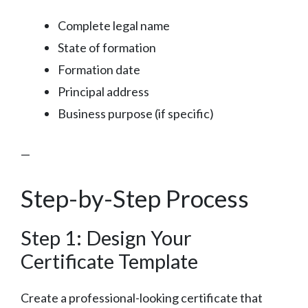
Complete legal name
State of formation
Formation date
Principal address
Business purpose (if specific)
—
Step-by-Step Process
Step 1: Design Your
Certificate Template
Create a professional-looking certificate that