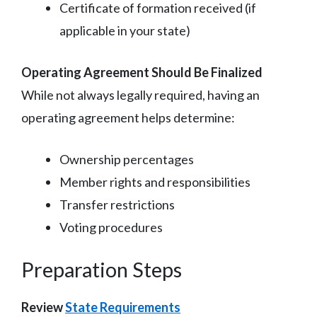
Certificate of formation received (if
applicable in your state)
Operating Agreement Should Be Finalized
While not always legally required, having an
operating agreement helps determine:
Ownership percentages
Member rights and responsibilities
Transfer restrictions
Voting procedures
Preparation Steps
Review
State Requirements