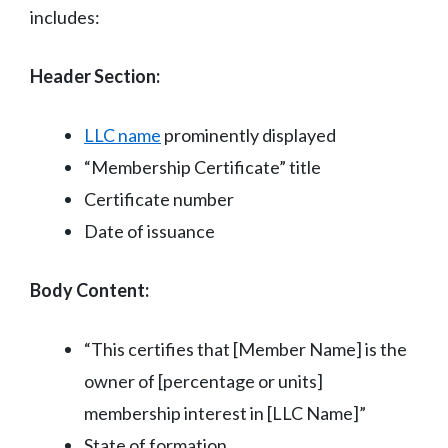
includes:
Header Section:
LLC name
prominently displayed
“Membership Certificate” title
Certificate number
Date of issuance
Body Content:
“This certifies that [Member Name] is the
owner of [percentage or units]
membership interest in [LLC Name]”
State of formation