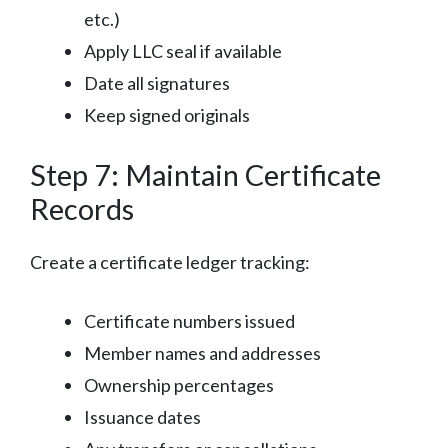
etc.)
Apply LLC seal if available
Date all signatures
Keep signed originals
Step 7: Maintain Certificate
Records
Create a certificate ledger tracking:
Certificate numbers issued
Member names and addresses
Ownership percentages
Issuance dates