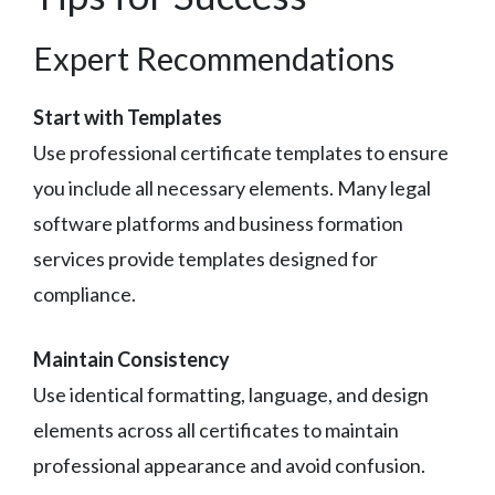
Expert Recommendations
Start with Templates
Use professional certificate templates to ensure
you include all necessary elements. Many legal
software platforms and business formation
services provide templates designed for
compliance.
Maintain Consistency
Use identical formatting, language, and design
elements across all certificates to maintain
professional appearance and avoid confusion.