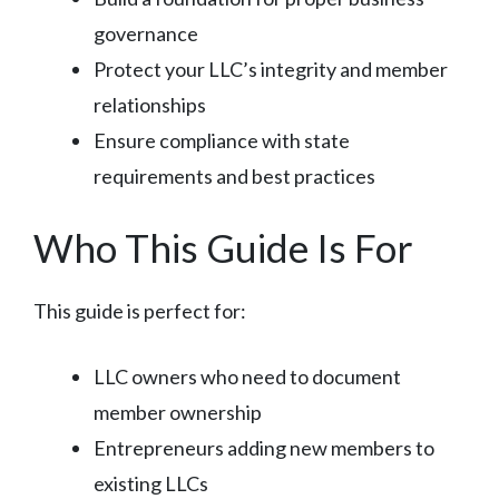
governance
Protect your LLC’s integrity and member
relationships
Ensure compliance with state
requirements and best practices
Who This Guide Is For
This guide is perfect for:
LLC owners who need to document
member ownership
Entrepreneurs adding new members to
existing LLCs