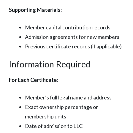
Supporting Materials:
Member capital contribution records
Admission agreements for new members
Previous certificate records (if applicable)
Information Required
For Each Certificate:
Member’s full legal name and address
Exact ownership percentage or
membership units
Date of admission to LLC