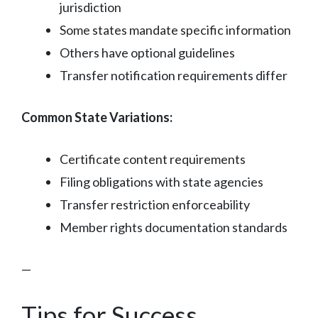
jurisdiction
Some states mandate specific information
Others have optional guidelines
Transfer notification requirements differ
Common State Variations:
Certificate content requirements
Filing obligations with state agencies
Transfer restriction enforceability
Member rights documentation standards
—
Tips for Success