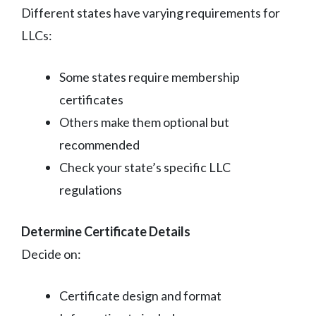
Different states have varying requirements for
LLCs:
Some states require membership
certificates
Others make them optional but
recommended
Check your state’s specific LLC
regulations
Determine Certificate Details
Decide on:
Certificate design and format