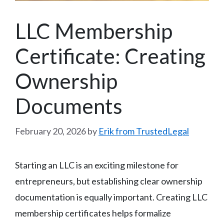
LLC Membership
Certificate: Creating
Ownership
Documents
February 20, 2026
by
Erik from TrustedLegal
Starting an LLC is an exciting milestone for
entrepreneurs, but establishing clear ownership
documentation is equally important. Creating LLC
membership certificates helps formalize