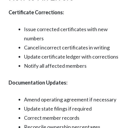
Certificate Corrections:
Issue corrected certificates with new
numbers
Cancel incorrect certificates in writing
Update certificate ledger with corrections
Notify all affected members
Documentation Updates:
Amend operating agreement if necessary
Update state filings if required
Correct member records
Reconcile ownership percentages