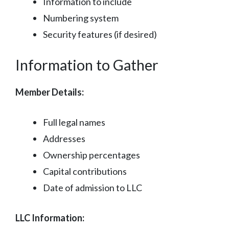
Information to include
Numbering system
Security features (if desired)
Information to Gather
Member Details:
Full legal names
Addresses
Ownership percentages
Capital contributions
Date of admission to LLC
LLC Information: