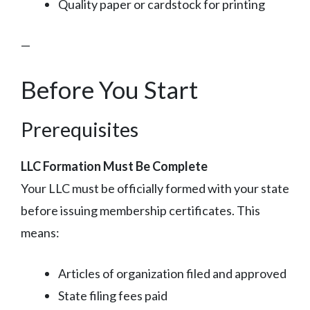
Quality paper or cardstock for printing
—
Before You Start
Prerequisites
LLC Formation Must Be Complete
Your LLC must be officially formed with your state
before issuing membership certificates. This
means:
Articles of organization filed and approved
State filing fees paid