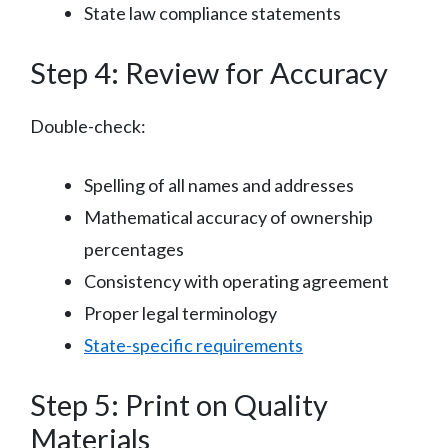
State law compliance statements
Step 4: Review for Accuracy
Double-check:
Spelling of all names and addresses
Mathematical accuracy of ownership
percentages
Consistency with operating agreement
Proper legal terminology
State-specific requirements
Step 5: Print on Quality
Materials