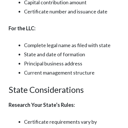
Capital contribution amount
Certificate number and issuance date
For the LLC:
Complete legal name as filed with state
State and date of formation
Principal business address
Current management structure
State Considerations
Research Your State’s Rules:
Certificate requirements vary by