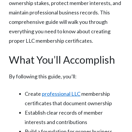
ownership stakes, protect member interests, and
maintain professional business records. This
comprehensive guide will walk you through
everything you need to know about creating
proper LLC membership certificates.
What You’ll Accomplish
By following this guide, you’ll:
Create
professional LLC
membership
certificates that document ownership
Establish clear records of member
interests and contributions
Build a foundation for proper business