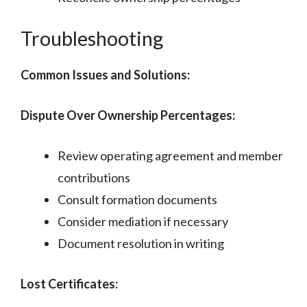
Troubleshooting
Common Issues and Solutions:
Dispute Over Ownership Percentages:
Review operating agreement and member
contributions
Consult formation documents
Consider mediation if necessary
Document resolution in writing
Lost Certificates: