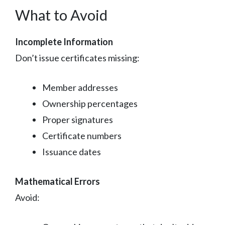
What to Avoid
Incomplete Information
Don’t issue certificates missing:
Member addresses
Ownership percentages
Proper signatures
Certificate numbers
Issuance dates
Mathematical Errors
Avoid: