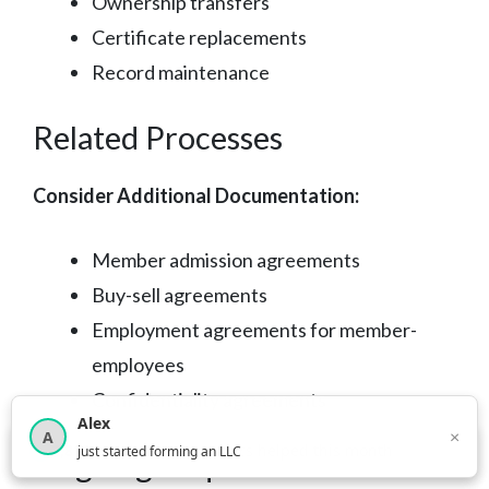
Ownership transfers
Certificate replacements
Record maintenance
Related Processes
Consider Additional Documentation:
Member admission agreements
Buy-sell agreements
Employment agreements for member-
employees
Confidentiality agreements
Alex
×
A
×
3,815
new business owners helped this month
just started forming an LLC
Ongoing Requirements