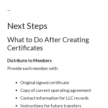
—
Next Steps
What to Do After Creating
Certificates
Distribute to Members
Provide each member with:
Original signed certificate
Copy of current operating agreement
Contact information for LLC records
Instructions for future transfers