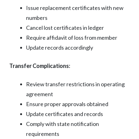
Issue replacement certificates with new
numbers
Cancel lost certificates in ledger
Require affidavit of loss from member
Update records accordingly
Transfer Complications:
Review transfer restrictions in operating
agreement
Ensure proper approvals obtained
Update certificates and records
Comply with state notification
requirements