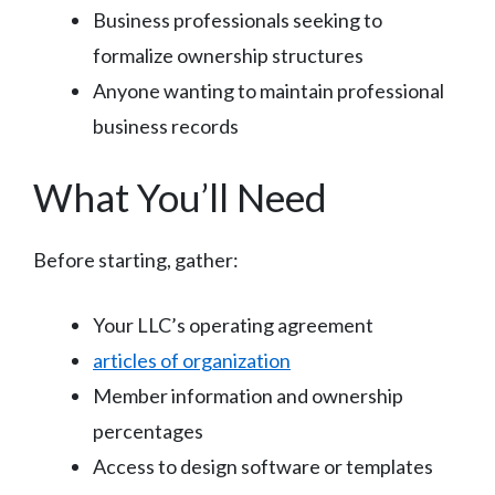
Business professionals seeking to
formalize ownership structures
Anyone wanting to maintain professional
business records
What You’ll Need
Before starting, gather:
Your LLC’s operating agreement
articles of organization
Member information and ownership
percentages
Access to design software or templates