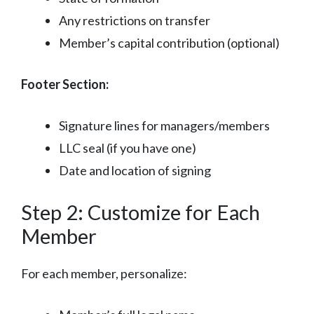
Any restrictions on transfer
Member’s capital contribution (optional)
Footer Section:
Signature lines for managers/members
LLC seal (if you have one)
Date and location of signing
Step 2: Customize for Each
Member
For each member, personalize: