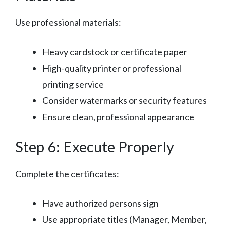
Use professional materials:
Heavy cardstock or certificate paper
High-quality printer or professional
printing service
Consider watermarks or security features
Ensure clean, professional appearance
Step 6: Execute Properly
Complete the certificates:
Have authorized persons sign
Use appropriate titles (Manager, Member,