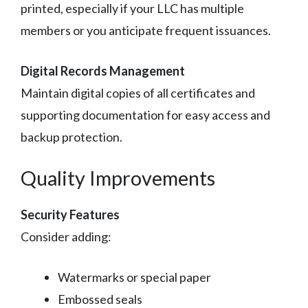
printed, especially if your LLC has multiple
members or you anticipate frequent issuances.
Digital Records Management
Maintain digital copies of all certificates and
supporting documentation for easy access and
backup protection.
Quality Improvements
Security Features
Consider adding:
Watermarks or special paper
Embossed seals