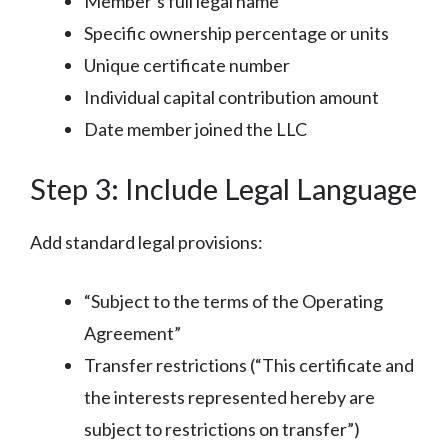
Member’s full legal name
Specific ownership percentage or units
Unique certificate number
Individual capital contribution amount
Date member joined the LLC
Step 3: Include Legal Language
Add standard legal provisions:
“Subject to the terms of the Operating
Agreement”
Transfer restrictions (“This certificate and
the interests represented hereby are
subject to restrictions on transfer”)