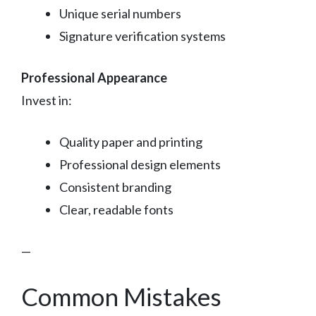
Unique serial numbers
Signature verification systems
Professional Appearance
Invest in:
Quality paper and printing
Professional design elements
Consistent branding
Clear, readable fonts
—
Common Mistakes