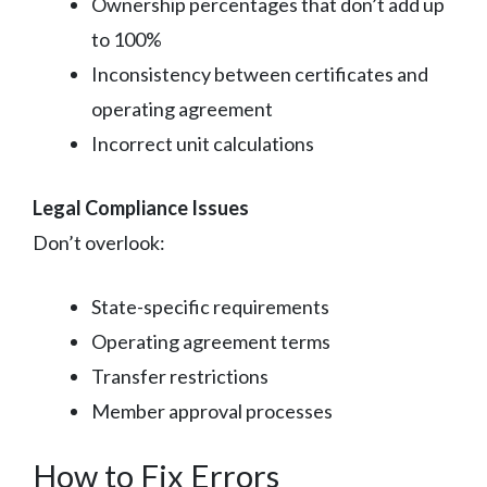
Ownership percentages that don’t add up
to 100%
Inconsistency between certificates and
operating agreement
Incorrect unit calculations
Legal Compliance Issues
Don’t overlook:
State-specific requirements
Operating agreement terms
Transfer restrictions
Member approval processes
How to Fix Errors