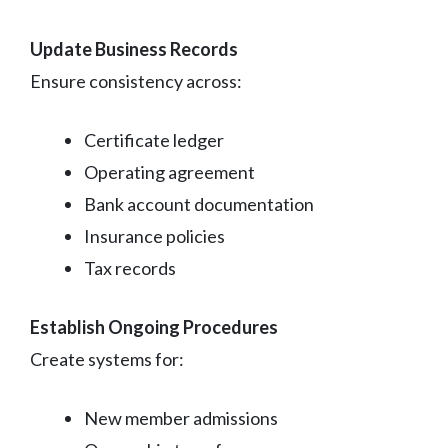
Update Business Records
Ensure consistency across:
Certificate ledger
Operating agreement
Bank account documentation
Insurance policies
Tax records
Establish Ongoing Procedures
Create systems for:
New member admissions