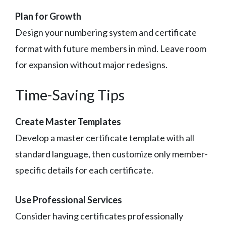
Plan for Growth
Design your numbering system and certificate
format with future members in mind. Leave room
for expansion without major redesigns.
Time-Saving Tips
Create Master Templates
Develop a master certificate template with all
standard language, then customize only member-
specific details for each certificate.
Use Professional Services
Consider having certificates professionally