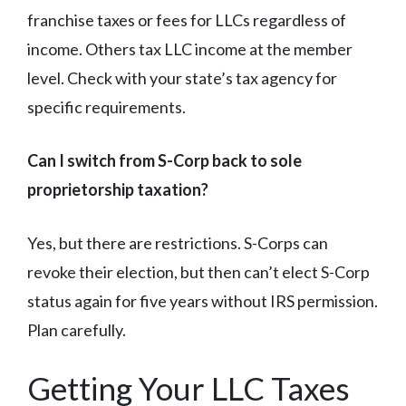
franchise taxes or fees for LLCs regardless of
income. Others tax LLC income at the member
level. Check with your state’s tax agency for
specific requirements.
Can I switch from S-Corp back to sole
proprietorship taxation?
Yes, but there are restrictions. S-Corps can
revoke their election, but then can’t elect S-Corp
status again for five years without IRS permission.
Plan carefully.
Getting Your LLC Taxes