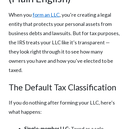
When you
form an LLC
, you’re creating a legal
entity that protects your personal assets from
business debts and lawsuits. But for tax purposes,
the IRS treats your LLC like it’s transparent —
they look right through it to see how many
owners you have and how you’ve elected to be
taxed.
The Default Tax Classification
If you do nothing after forming your LLC, here’s
what happens:
Single-member LLC
: Taxed as a sole