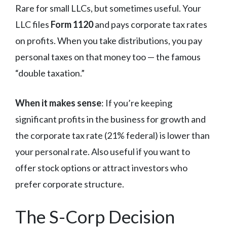
Rare for small LLCs, but sometimes useful. Your
LLC files
Form 1120
and pays corporate tax rates
on profits. When you take distributions, you pay
personal taxes on that money too — the famous
“double taxation.”
When it makes sense
: If you’re keeping
significant profits in the business for growth and
the corporate tax rate (21% federal) is lower than
your personal rate. Also useful if you want to
offer stock options or attract investors who
prefer corporate structure.
The S-Corp Decision