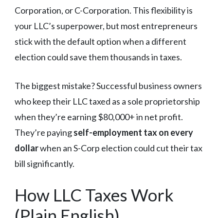
Corporation, or C-Corporation. This flexibility is
your LLC’s superpower, but most entrepreneurs
stick with the default option when a different
election could save them thousands in taxes.
The biggest mistake? Successful business owners
who keep their LLC taxed as a sole proprietorship
when they’re earning $80,000+ in net profit.
They’re paying
self-employment tax on every
dollar
when an S-Corp election could cut their tax
bill significantly.
How LLC Taxes Work
(Plain English)