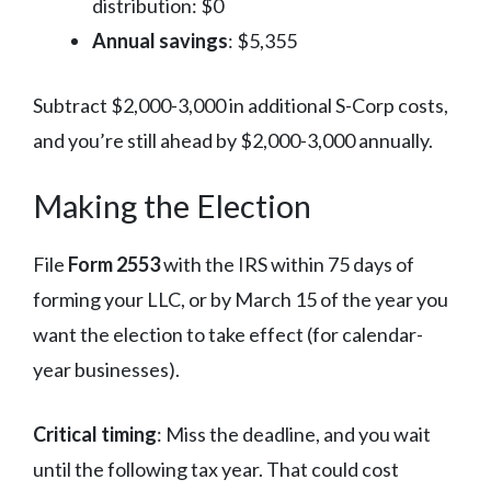
distribution: $0
Annual savings
: $5,355
Subtract $2,000-3,000 in additional S-Corp costs,
and you’re still ahead by $2,000-3,000 annually.
Making the Election
File
Form 2553
with the IRS within 75 days of
forming your LLC, or by March 15 of the year you
want the election to take effect (for calendar-
year businesses).
Critical timing
: Miss the deadline, and you wait
until the following tax year. That could cost