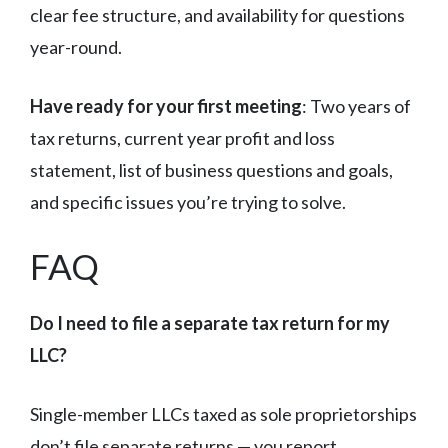
clear fee structure, and availability for questions
year-round.
Have ready for your first meeting
: Two years of
tax returns, current year profit and loss
statement, list of business questions and goals,
and specific issues you’re trying to solve.
FAQ
Do I need to file a separate tax return for my
LLC?
Single-member LLCs taxed as sole proprietorships
don’t file separate returns — you report