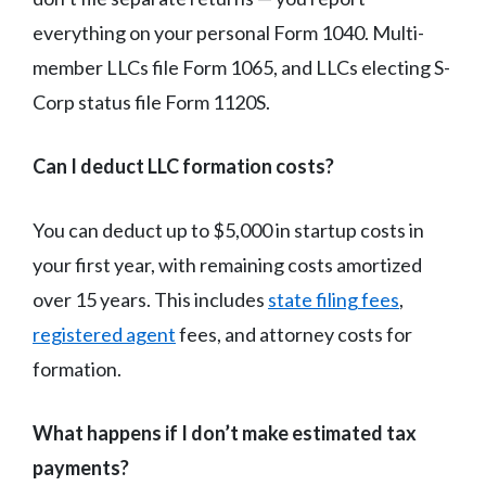
everything on your personal Form 1040. Multi-
member LLCs file Form 1065, and LLCs electing S-
Corp status file Form 1120S.
Can I deduct LLC formation costs?
You can deduct up to $5,000 in startup costs in
your first year, with remaining costs amortized
over 15 years. This includes
state filing fees
,
registered agent
fees, and attorney costs for
formation.
What happens if I don’t make estimated tax
payments?