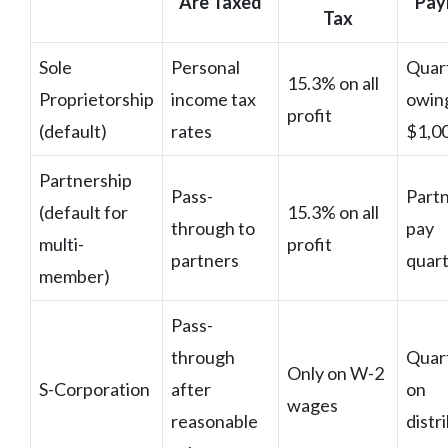
Are Taxed
Pay
Tax
Sole
Personal
Quart
15.3% on all
Proprietorship
income tax
owin
profit
(default)
rates
$1,0
Partnership
Pass-
Part
(default for
15.3% on all
through to
pay
multi-
profit
partners
quart
member)
Pass-
through
Quar
Only on W-2
S-Corporation
after
on
wages
reasonable
distr