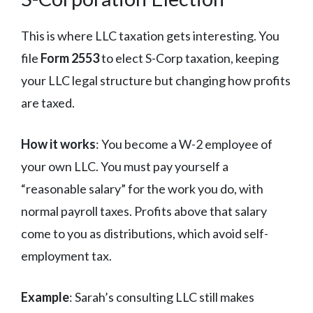
This is where LLC taxation gets interesting. You
file
Form 2553
to elect S-Corp taxation, keeping
your LLC legal structure but changing how profits
are taxed.
How it works
: You become a W-2 employee of
your own LLC. You must pay yourself a
“reasonable salary” for the work you do, with
normal payroll taxes. Profits above that salary
come to you as distributions, which avoid self-
employment tax.
Example
: Sarah’s consulting LLC still makes