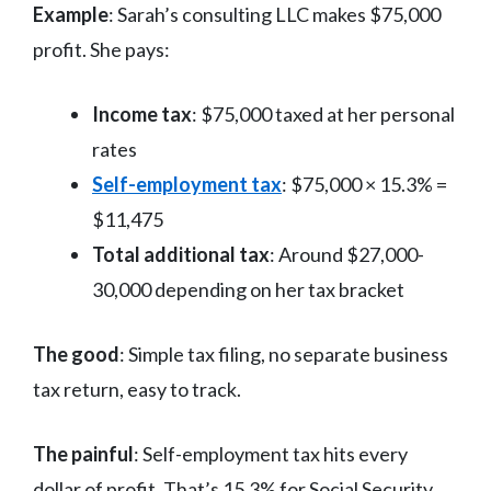
Example
: Sarah’s consulting LLC makes $75,000
profit. She pays:
Income tax
: $75,000 taxed at her personal
rates
Self-employment tax
: $75,000 × 15.3% =
$11,475
Total additional tax
: Around $27,000-
30,000 depending on her tax bracket
The good
: Simple tax filing, no separate business
tax return, easy to track.
The painful
: Self-employment tax hits every
dollar of profit. That’s 15.3% for Social Security