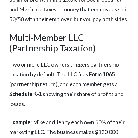
and Medicare taxes — money that employees split
50/50 with their employer, but you pay both sides.
Multi-Member LLC
(Partnership Taxation)
Two or more LLC owners triggers partnership
taxation by default. The LLC files
Form 1065
(partnership return), and each member gets a
Schedule K-1
showing their share of profits and
losses.
Example
: Mike and Jenny each own 50% of their
marketing LLC. The business makes $120,000