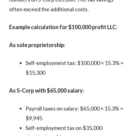
often exceed the additional costs.
Example calculation for $100,000 profit LLC
:
As sole proprietorship
:
Self-employment tax: $100,000 × 15.3% =
$15,300
As S-Corp with $65,000 salary
:
Payroll taxes on salary: $65,000 × 15.3% =
$9,945
Self-employment tax on $35,000