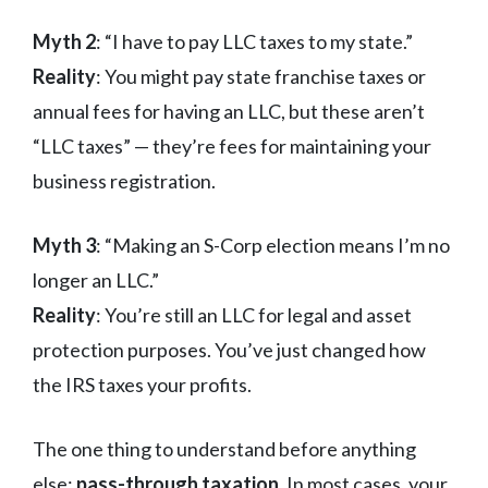
Myth 2
: “I have to pay LLC taxes to my state.”
Reality
: You might pay state franchise taxes or
annual fees for having an LLC, but these aren’t
“LLC taxes” — they’re fees for maintaining your
business registration.
Myth 3
: “Making an S-Corp election means I’m no
longer an LLC.”
Reality
: You’re still an LLC for legal and asset
protection purposes. You’ve just changed how
the IRS taxes your profits.
The one thing to understand before anything
else:
pass-through taxation
. In most cases, your