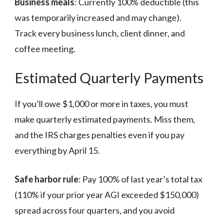
Business meals
: Currently 100% deductible (this
was temporarily increased and may change).
Track every business lunch, client dinner, and
coffee meeting.
Estimated Quarterly Payments
If you’ll owe $1,000 or more in taxes, you must
make quarterly estimated payments. Miss them,
and the IRS charges penalties even if you pay
everything by April 15.
Safe harbor rule
: Pay 100% of last year’s total tax
(110% if your prior year AGI exceeded $150,000)
spread across four quarters, and you avoid