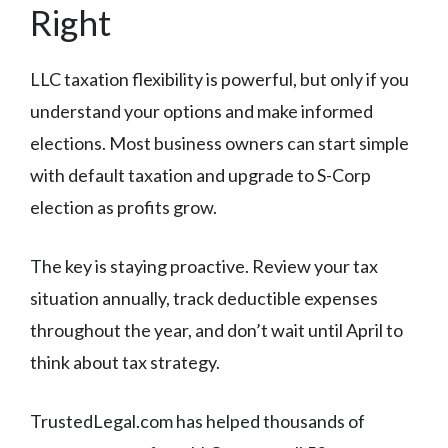
Right
LLC taxation flexibility is powerful, but only if you
understand your options and make informed
elections. Most business owners can start simple
with default taxation and upgrade to S-Corp
election as profits grow.
The key is staying proactive. Review your tax
situation annually, track deductible expenses
throughout the year, and don’t wait until April to
think about tax strategy.
TrustedLegal.com has helped thousands of