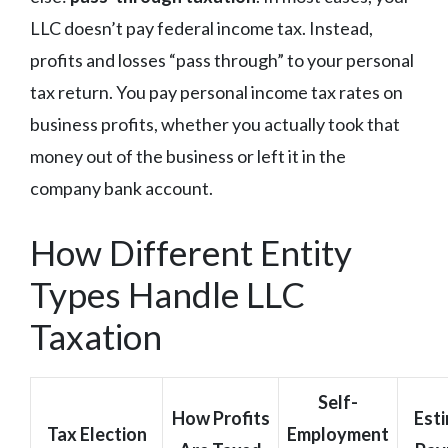
LLC doesn’t pay federal income tax. Instead,
profits and losses “pass through” to your personal
tax return. You pay personal income tax rates on
business profits, whether you actually took that
money out of the business or left it in the
company bank account.
How Different Entity
Types Handle LLC
Taxation
Self-
How Profits
Est
Tax Election
Employment