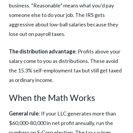
business. “Reasonable” means what you’d pay
someone else to do your job. The IRS gets
aggressive about low-ball salaries because they
lose out on payroll taxes.
The distribution advantage
: Profits above your
salary come to you as distributions. These avoid
the 15.3% self-employment tax but still get taxed
as ordinary income.
When the Math Works
General rule
: If your LLC generates more than
$60,000-80,000 in net profit annually, run the
numbers on S-Corp election. The tax savings