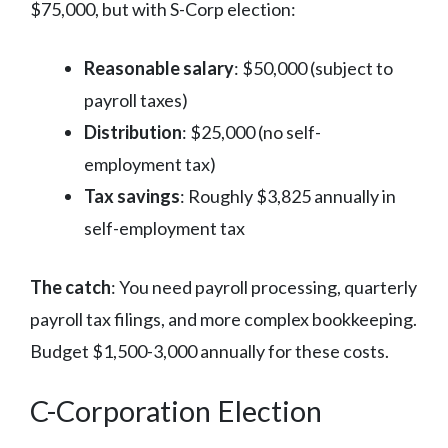
$75,000, but with S-Corp election:
Reasonable salary
: $50,000 (subject to
payroll taxes)
Distribution
: $25,000 (no self-
employment tax)
Tax savings
: Roughly $3,825 annually in
self-employment tax
The catch
: You need payroll processing, quarterly
payroll tax filings, and more complex bookkeeping.
Budget $1,500-3,000 annually for these costs.
C-Corporation Election