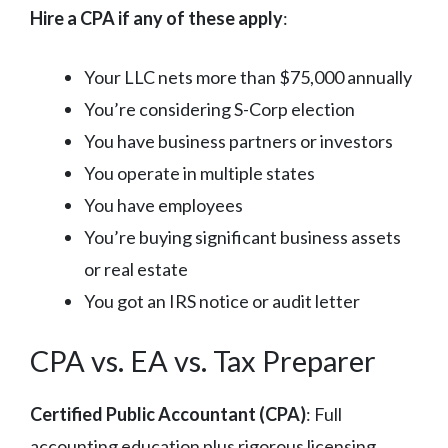
Hire a CPA if any of these apply
:
Your LLC nets more than $75,000 annually
You’re considering S-Corp election
You have business partners or investors
You operate in multiple states
You have employees
You’re buying significant business assets
or real estate
You got an IRS notice or audit letter
CPA vs. EA vs. Tax Preparer
Certified Public Accountant (CPA)
: Full
accounting education plus rigorous licensing.