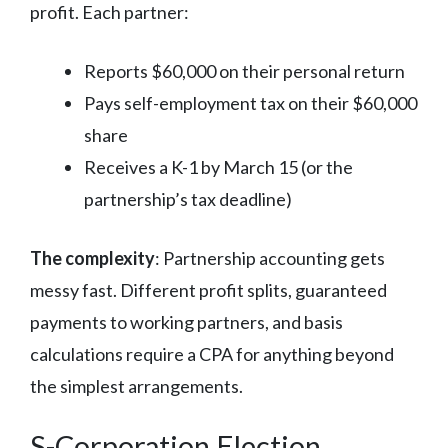
profit. Each partner:
Reports $60,000 on their personal return
Pays self-employment tax on their $60,000
share
Receives a K-1 by March 15 (or the
partnership’s tax deadline)
The complexity
: Partnership accounting gets
messy fast. Different profit splits, guaranteed
payments to working partners, and basis
calculations require a CPA for anything beyond
the simplest arrangements.
S-Corporation Election