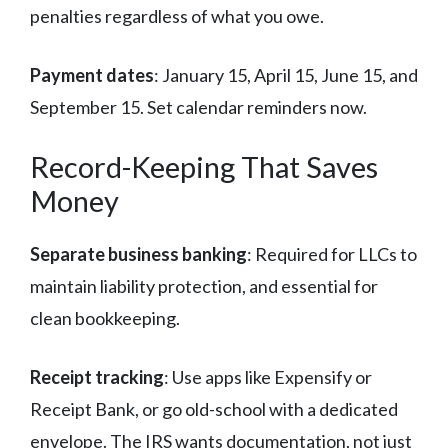
penalties regardless of what you owe.
Payment dates
: January 15, April 15, June 15, and
September 15. Set calendar reminders now.
Record-Keeping That Saves
Money
Separate business banking
: Required for LLCs to
maintain liability protection, and essential for
clean bookkeeping.
Receipt tracking
: Use apps like Expensify or
Receipt Bank, or go old-school with a dedicated
envelope. The IRS wants documentation, not just