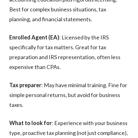
Best for complex business situations, tax
planning, and financial statements.
Enrolled Agent (EA)
: Licensed by the IRS
specifically for tax matters. Great for tax
preparation and IRS representation, often less
expensive than CPAs.
Tax preparer
: May have minimal training. Fine for
simple personal returns, but avoid for business
taxes.
What to look for
: Experience with your business
type, proactive tax planning (not just compliance),