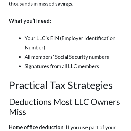
thousands in missed savings.
What you’ll need
:
Your LLC’s EIN (Employer Identification
Number)
All members’ Social Security numbers
Signatures from all LLC members
Practical Tax Strategies
Deductions Most LLC Owners
Miss
Home office deduction
: If you use part of your