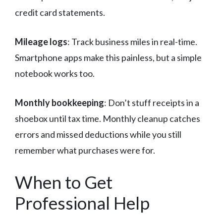
credit card statements.
Mileage logs
: Track business miles in real-time.
Smartphone apps make this painless, but a simple
notebook works too.
Monthly bookkeeping
: Don’t stuff receipts in a
shoebox until tax time. Monthly cleanup catches
errors and missed deductions while you still
remember what purchases were for.
When to Get
Professional Help