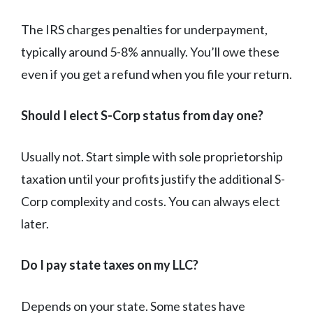
The IRS charges penalties for underpayment,
typically around 5-8% annually. You’ll owe these
even if you get a refund when you file your return.
Should I elect S-Corp status from day one?
Usually not. Start simple with sole proprietorship
taxation until your profits justify the additional S-
Corp complexity and costs. You can always elect
later.
Do I pay state taxes on my LLC?
Depends on your state. Some states have