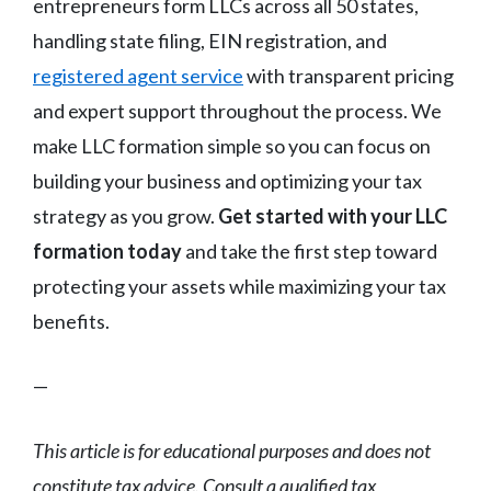
entrepreneurs form LLCs across all 50 states,
handling state filing, EIN registration, and
registered agent service
with transparent pricing
and expert support throughout the process. We
make LLC formation simple so you can focus on
building your business and optimizing your tax
strategy as you grow.
Get started with your LLC
formation today
and take the first step toward
protecting your assets while maximizing your tax
benefits.
—
This article is for educational purposes and does not
constitute tax advice. Consult a qualified tax