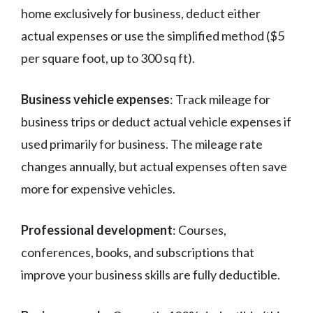
home exclusively for business, deduct either
actual expenses or use the simplified method ($5
per square foot, up to 300 sq ft).
Business vehicle expenses
: Track mileage for
business trips or deduct actual vehicle expenses if
used primarily for business. The mileage rate
changes annually, but actual expenses often save
more for expensive vehicles.
Professional development
: Courses,
conferences, books, and subscriptions that
improve your business skills are fully deductible.