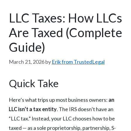
LLC Taxes: How LLCs
Are Taxed (Complete
Guide)
March 21, 2026
by
Erik from TrustedLegal
Quick Take
Here’s what trips up most business owners:
an
LLC isn’t a tax entity
. The IRS doesn’t have an
“LLC tax.” Instead, your LLC chooses how to be
taxed — as a sole proprietorship, partnership, S-