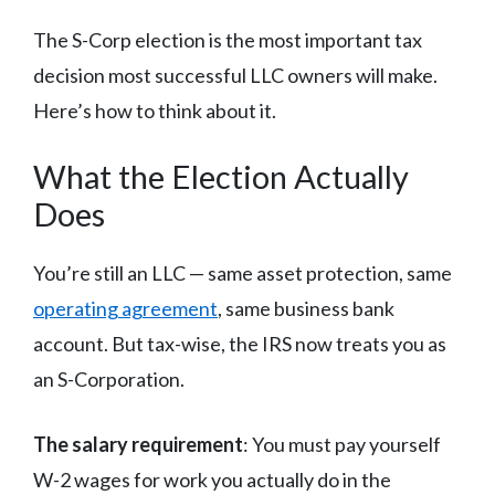
The S-Corp election is the most important tax
decision most successful LLC owners will make.
Here’s how to think about it.
What the Election Actually
Does
You’re still an LLC — same asset protection, same
operating agreement
, same business bank
account. But tax-wise, the IRS now treats you as
an S-Corporation.
The salary requirement
: You must pay yourself
W-2 wages for work you actually do in the