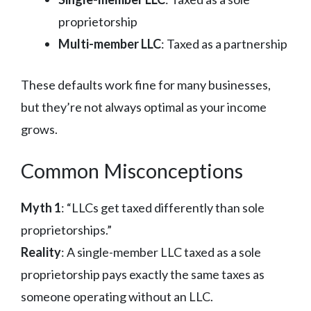
proprietorship
Multi-member LLC
: Taxed as a partnership
These defaults work fine for many businesses,
but they’re not always optimal as your income
grows.
Common Misconceptions
Myth 1
: “LLCs get taxed differently than sole
proprietorships.”
Reality
: A single-member LLC taxed as a sole
proprietorship pays exactly the same taxes as
someone operating without an LLC.