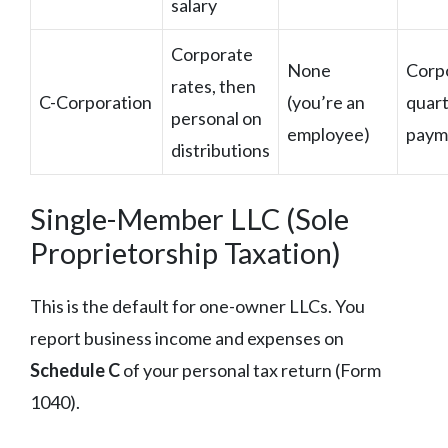
salary
Corporate
None
Corp
rates, then
C-Corporation
(you’re an
quart
personal on
employee)
paym
distributions
Single-Member LLC (Sole
Proprietorship Taxation)
This is the default for one-owner LLCs. You
report business income and expenses on
Schedule C
of your personal tax return (Form
1040).