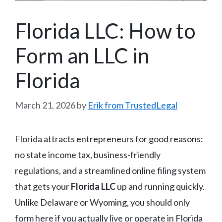
Florida LLC: How to
Form an LLC in
Florida
March 21, 2026
by
Erik from TrustedLegal
Florida attracts entrepreneurs for good reasons:
no state income tax, business-friendly
regulations, and a streamlined online filing system
that gets your
Florida LLC
up and running quickly.
Unlike Delaware or Wyoming, you should only
form here if you actually live or operate in Florida