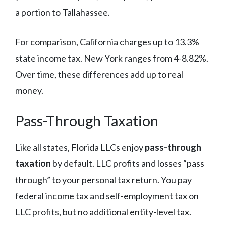
a portion to Tallahassee.
For comparison, California charges up to 13.3%
state income tax. New York ranges from 4-8.82%.
Over time, these differences add up to real
money.
Pass-Through Taxation
Like all states, Florida LLCs enjoy
pass-through
taxation
by default. LLC profits and losses “pass
through” to your personal tax return. You pay
federal income tax and self-employment tax on
LLC profits, but no additional entity-level tax.