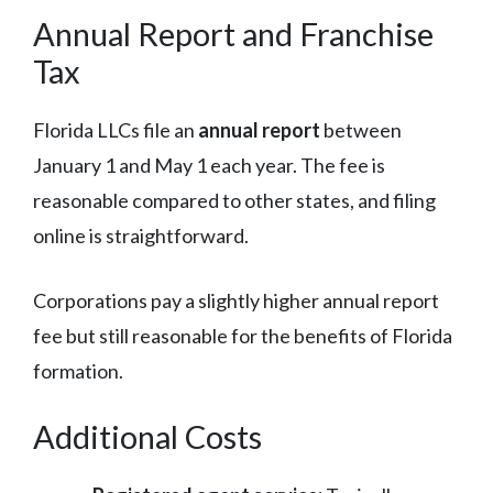
Annual Report and Franchise
Tax
Florida LLCs file an
annual report
between
January 1 and May 1 each year. The fee is
reasonable compared to other states, and filing
online is straightforward.
Corporations pay a slightly higher annual report
fee but still reasonable for the benefits of Florida
formation.
Additional Costs