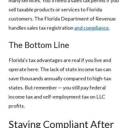
many services. You’ll need a sales tax permit if you
sell taxable products or services to Florida
customers. The Florida Department of Revenue
handles sales tax registration
and compliance
.
The Bottom Line
Florida’s tax advantages are real if you live and
operate here. The lack of state income tax can
save thousands annually compared to high-tax
states. But remember — you still pay federal
income tax and self-employment tax on LLC
profits.
Staying Compliant After