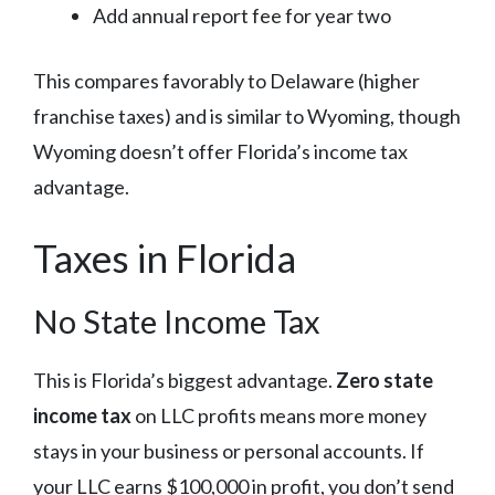
Add annual report fee for year two
This compares favorably to Delaware (higher
franchise taxes) and is similar to Wyoming, though
Wyoming doesn’t offer Florida’s income tax
advantage.
Taxes in Florida
No State Income Tax
This is Florida’s biggest advantage.
Zero state
income tax
on LLC profits means more money
stays in your business or personal accounts. If
your LLC earns $100,000 in profit, you don’t send