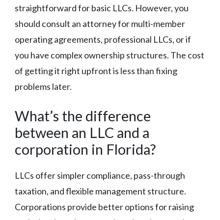
straightforward for basic LLCs. However, you
should consult an attorney for multi-member
operating agreements, professional LLCs, or if
you have complex ownership structures. The cost
of getting it right upfront is less than fixing
problems later.
What’s the difference
between an LLC and a
corporation in Florida?
LLCs offer simpler compliance, pass-through
taxation, and flexible management structure.
Corporations provide better options for raising