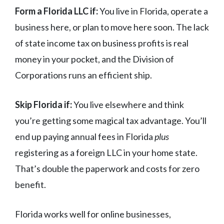
Form a Florida LLC if:
You live in Florida, operate a
business here, or plan to move here soon. The lack
of state income tax on business profits is real
money in your pocket, and the Division of
Corporations runs an efficient ship.
Skip Florida if:
You live elsewhere and think
you’re getting some magical tax advantage. You’ll
end up paying annual fees in Florida
plus
registering as a foreign LLC in your home state.
That’s double the paperwork and costs for zero
benefit.
Florida works well for online businesses,