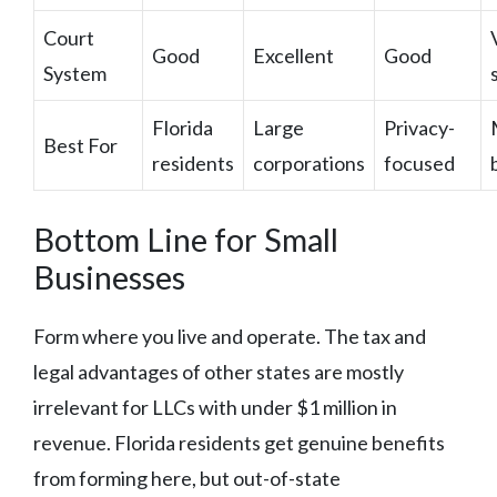
Court
Good
Excellent
Good
System
Florida
Large
Privacy-
Best For
residents
corporations
focused
Bottom Line for Small
Businesses
Form where you live and operate. The tax and
legal advantages of other states are mostly
irrelevant for LLCs with under $1 million in
revenue. Florida residents get genuine benefits
from forming here, but out-of-state