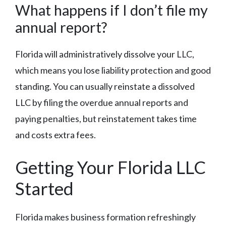
What happens if I don’t file my
annual report?
Florida will administratively dissolve your LLC,
which means you lose liability protection and good
standing. You can usually reinstate a dissolved
LLC by filing the overdue annual reports and
paying penalties, but reinstatement takes time
and costs extra fees.
Getting Your Florida LLC
Started
Florida makes business formation refreshingly