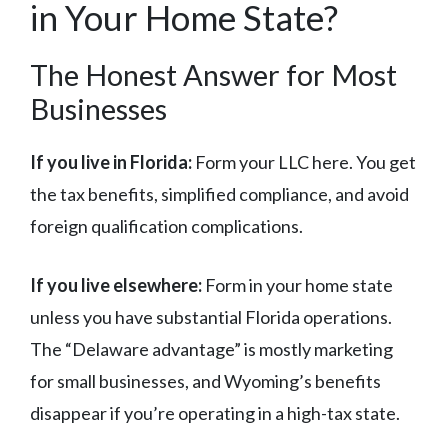
in Your Home State?
The Honest Answer for Most
Businesses
If you live in Florida:
Form your LLC here. You get
the tax benefits, simplified compliance, and avoid
foreign qualification complications.
If you live elsewhere:
Form in your home state
unless you have substantial Florida operations.
The “Delaware advantage” is mostly marketing
for small businesses, and Wyoming’s benefits
disappear if you’re operating in a high-tax state.