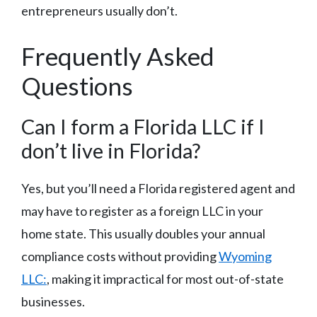
entrepreneurs usually don’t.
Frequently Asked
Questions
Can I form a Florida LLC if I
don’t live in Florida?
Yes, but you’ll need a Florida registered agent and
may have to register as a foreign LLC in your
home state. This usually doubles your annual
compliance costs without providing
Wyoming
LLC:
, making it impractical for most out-of-state
businesses.