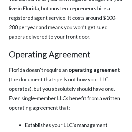
live in Florida, but most entrepreneurs hire a
registered agent service. It costs around $100-
200 per year and means you won’t get sued
papers delivered to your front door.
Operating Agreement
Florida doesn’t require an
operating agreement
(the document that spells out how your LLC
operates), but you absolutely should have one.
Even single-member LLCs benefit from a written
operating agreement that:
Establishes your LLC’s management