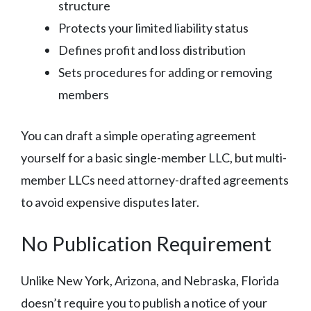
structure
Protects your limited liability status
Defines profit and loss distribution
Sets procedures for adding or removing
members
You can draft a simple operating agreement
yourself for a basic single-member LLC, but multi-
member LLCs need attorney-drafted agreements
to avoid expensive disputes later.
No Publication Requirement
Unlike New York, Arizona, and Nebraska, Florida
doesn’t require you to publish a notice of your