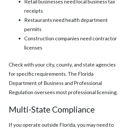
Retail businesses need local business tax
receipts
Restaurants need health department
permits
Construction companies need contractor
licenses
Check with your city, county, and state agencies
for specific requirements. The Florida
Department of Business and Professional
Regulation oversees most professional licensing.
Multi-State Compliance
If you operate outside Florida, you may need to