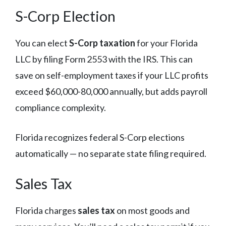
S-Corp Election
You can elect
S-Corp taxation
for your Florida
LLC by filing Form 2553 with the IRS. This can
save on self-employment taxes if your LLC profits
exceed $60,000-80,000 annually, but adds payroll
compliance complexity.
Florida recognizes federal S-Corp elections
automatically — no separate state filing required.
Sales Tax
Florida charges
sales tax
on most goods and