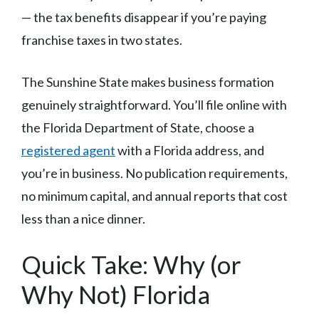
— the tax benefits disappear if you’re paying
franchise taxes in two states.
The Sunshine State makes business formation
genuinely straightforward. You’ll file online with
the Florida Department of State, choose a
registered agent
with a Florida address, and
you’re in business. No publication requirements,
no minimum capital, and annual reports that cost
less than a nice dinner.
Quick Take: Why (or
Why Not) Florida