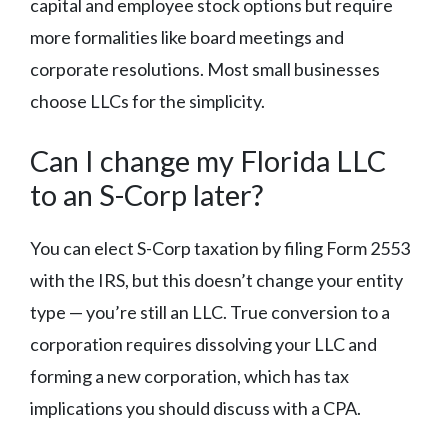
capital and employee stock options but require
more formalities like board meetings and
corporate resolutions. Most small businesses
choose LLCs for the simplicity.
Can I change my Florida LLC
to an S-Corp later?
You can elect S-Corp taxation by filing Form 2553
with the IRS, but this doesn’t change your entity
type — you’re still an LLC. True conversion to a
corporation requires dissolving your LLC and
forming a new corporation, which has tax
implications you should discuss with a CPA.