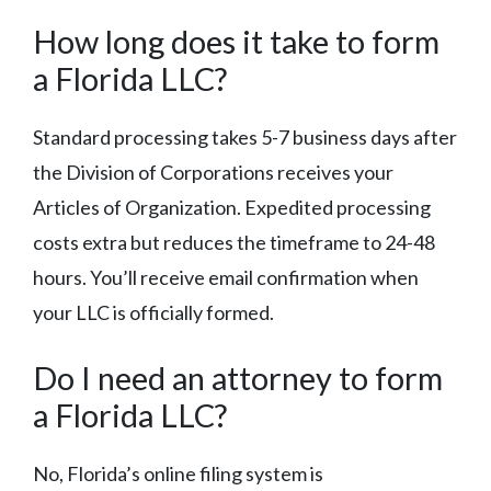
How long does it take to form
a Florida LLC?
Standard processing takes 5-7 business days after
the Division of Corporations receives your
Articles of Organization. Expedited processing
costs extra but reduces the timeframe to 24-48
hours. You’ll receive email confirmation when
your LLC is officially formed.
Do I need an attorney to form
a Florida LLC?
No, Florida’s online filing system is