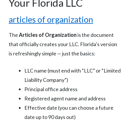
Your Florida LLC
articles of organization
The
Articles of Organization
is the document
that officially creates your LLC. Florida’s version
is refreshingly simple — just the basics:
LLC name (must end with “LLC” or “Limited
Liability Company”)
Principal office address
Registered agent name and address
Effective date (you can choose a future
date up to 90 days out)