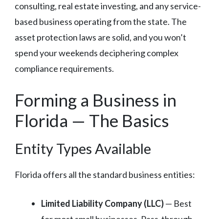
consulting, real estate investing, and any service-
based business operating from the state. The
asset protection laws are solid, and you won’t
spend your weekends deciphering complex
compliance requirements.
Forming a Business in
Florida — The Basics
Entity Types Available
Florida offers all the standard business entities:
Limited Liability Company (LLC)
— Best
for most small businesses. Pass-through