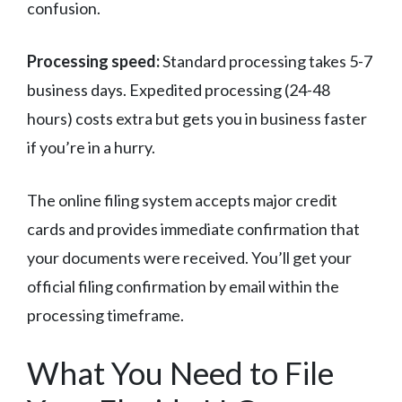
confusion.
Processing speed:
Standard processing takes 5-7
business days. Expedited processing (24-48
hours) costs extra but gets you in business faster
if you’re in a hurry.
The online filing system accepts major credit
cards and provides immediate confirmation that
your documents were received. You’ll get your
official filing confirmation by email within the
processing timeframe.
What You Need to File