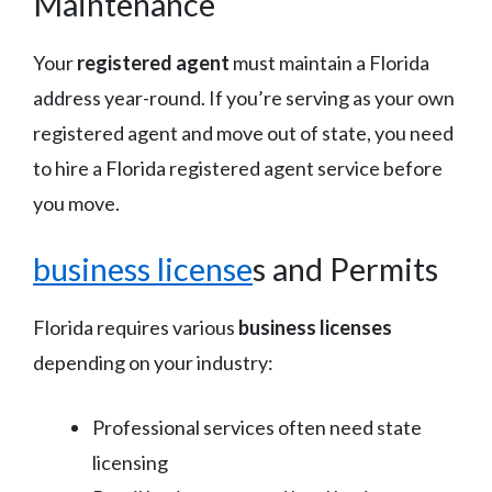
Maintenance
Your
registered agent
must maintain a Florida
address year-round. If you’re serving as your own
registered agent and move out of state, you need
to hire a Florida registered agent service before
you move.
business license
s and Permits
Florida requires various
business licenses
depending on your industry:
Professional services often need state
licensing