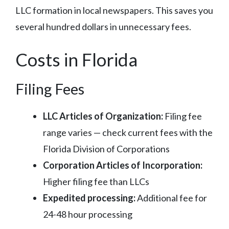
LLC formation in local newspapers. This saves you
several hundred dollars in unnecessary fees.
Costs in Florida
Filing Fees
LLC Articles of Organization:
Filing fee
range varies — check current fees with the
Florida Division of Corporations
Corporation Articles of Incorporation:
Higher filing fee than LLCs
Expedited processing:
Additional fee for
24-48 hour processing