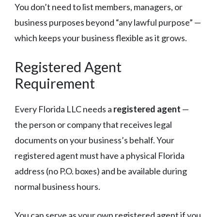
You don’t need to list members, managers, or
business purposes beyond “any lawful purpose” —
which keeps your business flexible as it grows.
Registered Agent
Requirement
Every Florida LLC needs a
registered agent
—
the person or company that receives legal
documents on your business’s behalf. Your
registered agent must have a physical Florida
address (no P.O. boxes) and be available during
normal business hours.
You can serve as your own registered agent if you