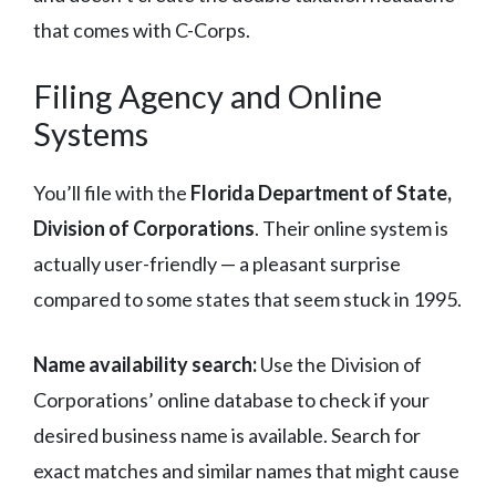
that comes with C-Corps.
Filing Agency and Online
Systems
You’ll file with the
Florida Department of State,
Division of Corporations
. Their online system is
actually user-friendly — a pleasant surprise
compared to some states that seem stuck in 1995.
Name availability search:
Use the Division of
Corporations’ online database to check if your
desired business name is available. Search for
exact matches and similar names that might cause