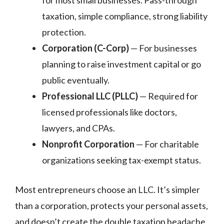
taxation, simple compliance, strong liability
protection.
Corporation (C-Corp)
— For businesses
planning to raise investment capital or go
public eventually.
Professional LLC (PLLC)
— Required for
licensed professionals like doctors,
lawyers, and CPAs.
Nonprofit Corporation
— For charitable
organizations seeking tax-exempt status.
Most entrepreneurs choose an LLC. It’s simpler
than a corporation, protects your personal assets,
and doesn’t create the double taxation headache