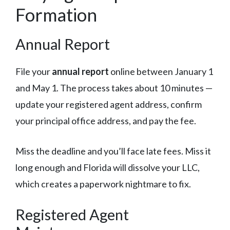
Formation
Annual Report
File your
annual report
online between January 1
and May 1. The process takes about 10 minutes —
update your registered agent address, confirm
your principal office address, and pay the fee.
Miss the deadline and you’ll face late fees. Miss it
long enough and Florida will dissolve your LLC,
which creates a paperwork nightmare to fix.
Registered Agent