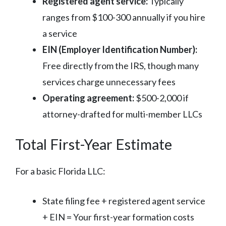
Registered agent service:
Typically
ranges from $100-300 annually if you hire
a service
EIN (Employer Identification Number):
Free directly from the IRS, though many
services charge unnecessary fees
Operating agreement:
$500-2,000 if
attorney-drafted for multi-member LLCs
Total First-Year Estimate
For a basic Florida LLC:
State filing fee + registered agent service
+ EIN = Your first-year formation costs