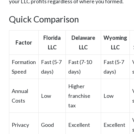
your LLC profits regardless of where you formed.
Quick Comparison
Florida
Delaware
Wyoming
Factor
LLC
LLC
LLC
Formation
Fast (5-7
Fast (7-10
Fast (5-7
Speed
days)
days)
days)
Higher
Annual
Low
franchise
Low
Costs
tax
Privacy
Good
Excellent
Excellent