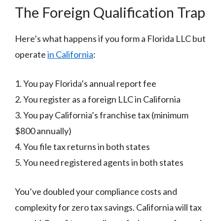
The Foreign Qualification Trap
Here’s what happens if you form a Florida LLC but
operate
in California
:
1. You pay Florida’s annual report fee
2. You register as a foreign LLC in California
3. You pay California’s franchise tax (minimum
$800 annually)
4. You file tax returns in both states
5. You need registered agents in both states
You’ve doubled your compliance costs and
complexity for zero tax savings. California will tax