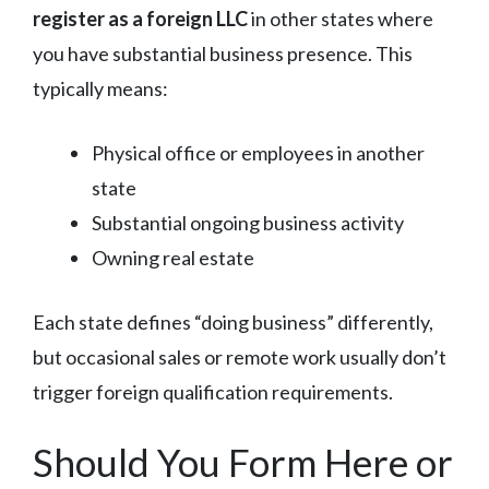
register as a foreign LLC
in other states where
you have substantial business presence. This
typically means:
Physical office or employees in another
state
Substantial ongoing business activity
Owning real estate
Each state defines “doing business” differently,
but occasional sales or remote work usually don’t
trigger foreign qualification requirements.
Should You Form Here or