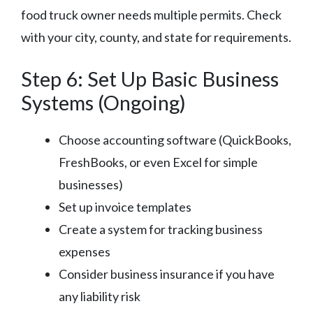
food truck owner needs multiple permits. Check
with your city, county, and state for requirements.
Step 6: Set Up Basic Business
Systems (Ongoing)
Choose accounting software (QuickBooks,
FreshBooks, or even Excel for simple
businesses)
Set up invoice templates
Create a system for tracking business
expenses
Consider business insurance if you have
any liability risk