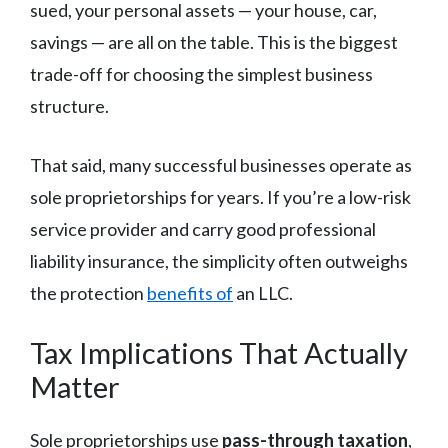
sued, your personal assets — your house, car,
savings — are all on the table. This is the biggest
trade-off for choosing the simplest business
structure.
That said, many successful businesses operate as
sole proprietorships for years. If you’re a low-risk
service provider and carry good professional
liability insurance, the simplicity often outweighs
the protection
benefits of
an LLC.
Tax Implications That Actually
Matter
Sole proprietorships use
pass-through taxation
,