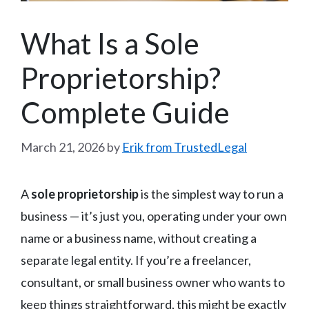
What Is a Sole
Proprietorship?
Complete Guide
March 21, 2026
by
Erik from TrustedLegal
A
sole proprietorship
is the simplest way to run a
business — it’s just you, operating under your own
name or a business name, without creating a
separate legal entity. If you’re a freelancer,
consultant, or small business owner who wants to
keep things straightforward, this might be exactly