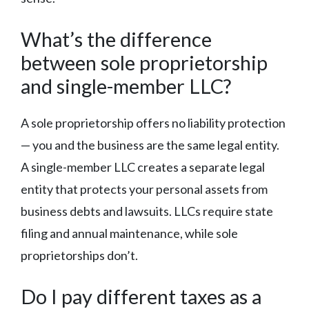
What’s the difference
between sole proprietorship
and single-member LLC?
A sole proprietorship offers no liability protection
— you and the business are the same legal entity.
A single-member LLC creates a separate legal
entity that protects your personal assets from
business debts and lawsuits. LLCs require state
filing and annual maintenance, while sole
proprietorships don’t.
Do I pay different taxes as a