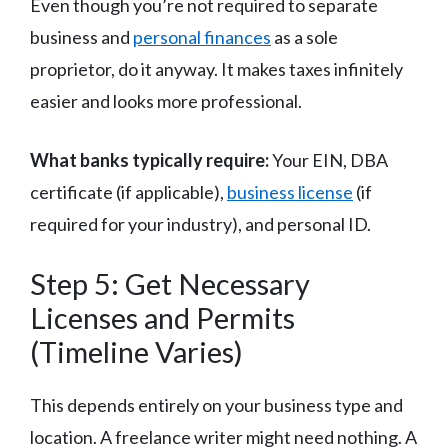
Even though you’re not required to separate
business and
personal finances
as a sole
proprietor, do it anyway. It makes taxes infinitely
easier and looks more professional.
What banks typically require:
Your EIN, DBA
certificate (if applicable),
business license
(if
required for your industry), and personal ID.
Step 5: Get Necessary
Licenses and Permits
(Timeline Varies)
This depends entirely on your business type and
location. A freelance writer might need nothing. A