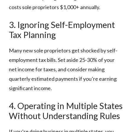
costs sole proprietors $1,000+ annually.
3. Ignoring Self-Employment
Tax Planning
Many new sole proprietors get shocked by self-
employment tax bills. Set aside 25-30% of your
net income for taxes, and consider making
quarterly estimated payments if you’re earning
significant income.
4. Operating in Multiple States
Without Understanding Rules
If you’re doing business in multiple states, you