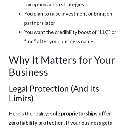
tax optimization strategies
You plan to raise investment or bring on
partners later
You want the credibility boost of “LLC” or
“Inc.” after your business name
Why It Matters for Your
Business
Legal Protection (And Its
Limits)
Here’s the reality:
sole proprietorships offer
zero liability protection
. If your business gets