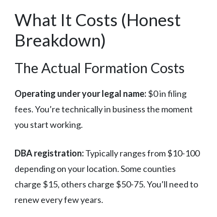
What It Costs (Honest
Breakdown)
The Actual Formation Costs
Operating under your legal name:
$0 in filing
fees. You’re technically in business the moment
you start working.
DBA registration:
Typically ranges from $10-100
depending on your location. Some counties
charge $15, others charge $50-75. You’ll need to
renew every few years.