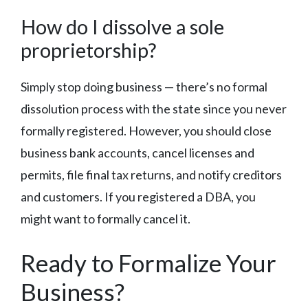
How do I dissolve a sole
proprietorship?
Simply stop doing business — there’s no formal
dissolution process with the state since you never
formally registered. However, you should close
business bank accounts, cancel licenses and
permits, file final tax returns, and notify creditors
and customers. If you registered a DBA, you
might want to formally cancel it.
Ready to Formalize Your
Business?