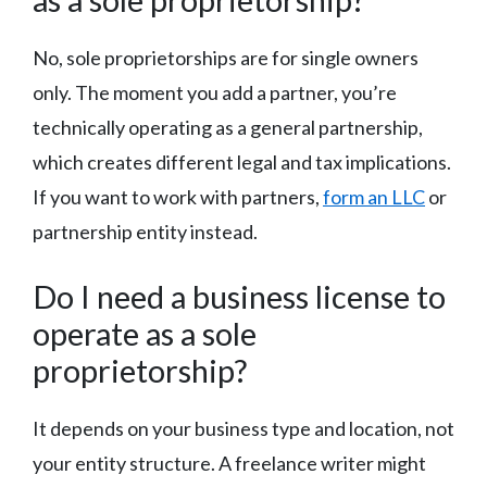
No, sole proprietorships are for single owners
only. The moment you add a partner, you’re
technically operating as a general partnership,
which creates different legal and tax implications.
If you want to work with partners,
form an LLC
or
partnership entity instead.
Do I need a business license to
operate as a sole
proprietorship?
It depends on your business type and location, not
your entity structure. A freelance writer might