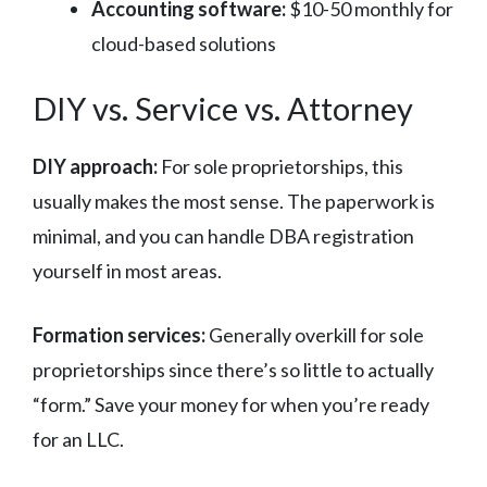
Accounting software:
$10-50 monthly for
cloud-based solutions
DIY vs. Service vs. Attorney
DIY approach:
For sole proprietorships, this
usually makes the most sense. The paperwork is
minimal, and you can handle DBA registration
yourself in most areas.
Formation services:
Generally overkill for sole
proprietorships since there’s so little to actually
“form.” Save your money for when you’re ready
for an LLC.