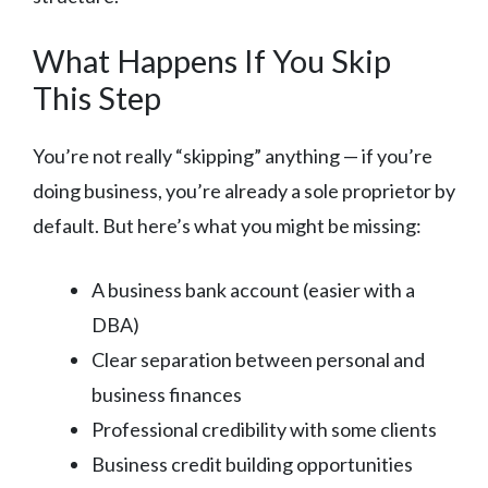
What Happens If You Skip
This Step
You’re not really “skipping” anything — if you’re
doing business, you’re already a sole proprietor by
default. But here’s what you might be missing:
A business bank account (easier with a
DBA)
Clear separation between personal and
business finances
Professional credibility with some clients
Business credit building opportunities