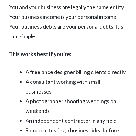
You and your business are legally the same entity.
Your business income is your personal income.
Your business debts are your personal debts. It’s
that simple.
This works best if you’re:
A freelance designer billing clients directly
A consultant working with small
businesses
A photographer shooting weddings on
weekends
An independent contractor in any field
Someone testing a business idea before