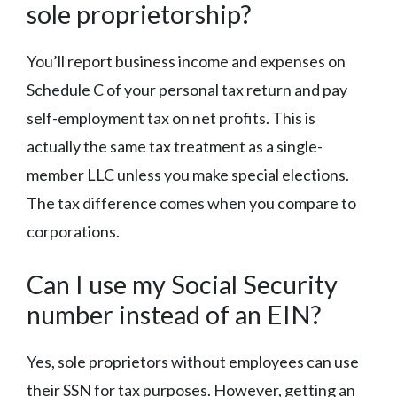
sole proprietorship?
You’ll report business income and expenses on
Schedule C of your personal tax return and pay
self-employment tax on net profits. This is
actually the same tax treatment as a single-
member LLC unless you make special elections.
The tax difference comes when you compare to
corporations.
Can I use my Social Security
number instead of an EIN?
Yes, sole proprietors without employees can use
their SSN for tax purposes. However, getting an