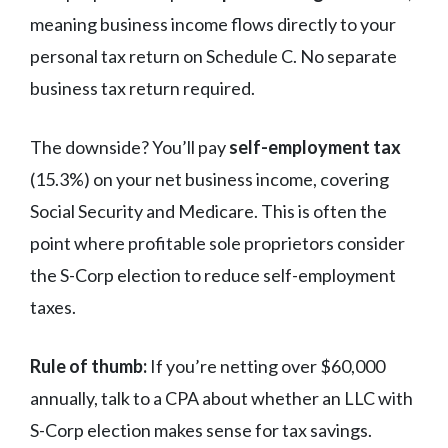
meaning business income flows directly to your
personal tax return on Schedule C. No separate
business tax return required.
The downside? You’ll pay
self-employment tax
(15.3%) on your net business income, covering
Social Security and Medicare. This is often the
point where profitable sole proprietors consider
the S-Corp election to reduce self-employment
taxes.
Rule of thumb:
If you’re netting over $60,000
annually, talk to a CPA about whether an LLC with
S-Corp election makes sense for tax savings.