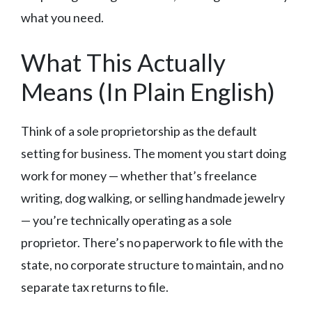
what you need.
What This Actually
Means (In Plain English)
Think of a sole proprietorship as the default
setting for business. The moment you start doing
work for money — whether that’s freelance
writing, dog walking, or selling handmade jewelry
— you’re technically operating as a sole
proprietor. There’s no paperwork to file with the
state, no corporate structure to maintain, and no
separate tax returns to file.