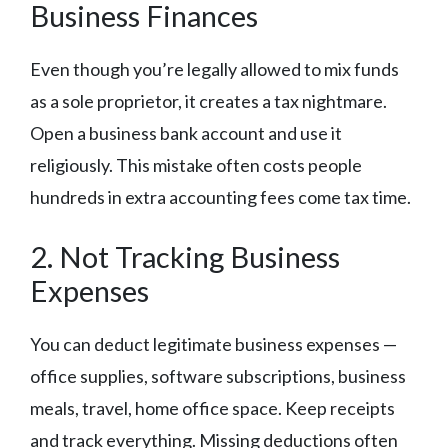
Business Finances
Even though you’re legally allowed to mix funds
as a sole proprietor, it creates a tax nightmare.
Open a business bank account and use it
religiously. This mistake often costs people
hundreds in extra accounting fees come tax time.
2. Not Tracking Business
Expenses
You can deduct legitimate business expenses —
office supplies, software subscriptions, business
meals, travel, home office space. Keep receipts
and track everything. Missing deductions often