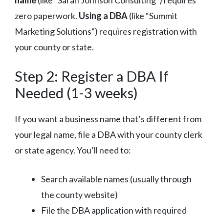
zero paperwork.
Using a DBA
(like “Summit
Marketing Solutions”) requires registration with
your county or state.
Step 2: Register a DBA If
Needed (1-3 weeks)
If you want a business name that’s different from
your legal name, file a DBA with your county clerk
or state agency. You’ll need to:
Search available names (usually through
the county website)
File the DBA application with required