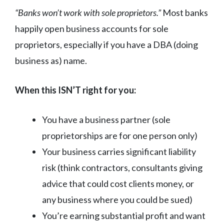
“Banks won’t work with sole proprietors.”
Most banks
happily open business accounts for sole
proprietors, especially if you have a DBA (doing
business as) name.
When this ISN’T right for you:
You have a business partner (sole
proprietorships are for one person only)
Your business carries significant liability
risk (think contractors, consultants giving
advice that could cost clients money, or
any business where you could be sued)
You’re earning substantial profit and want