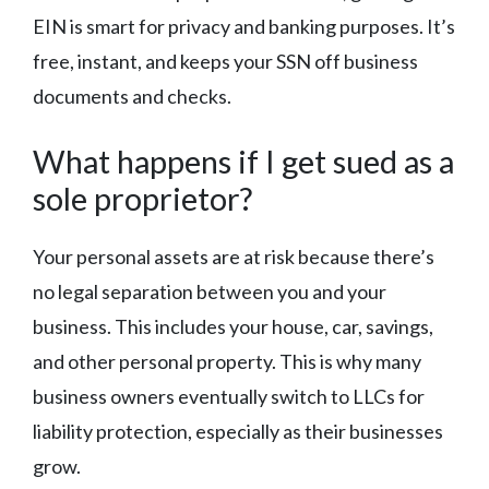
EIN is smart for privacy and banking purposes. It’s
free, instant, and keeps your SSN off business
documents and checks.
What happens if I get sued as a
sole proprietor?
Your personal assets are at risk because there’s
no legal separation between you and your
business. This includes your house, car, savings,
and other personal property. This is why many
business owners eventually switch to LLCs for
liability protection, especially as their businesses
grow.