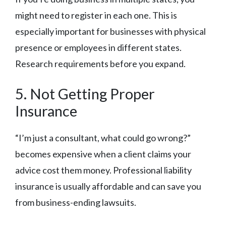
might need to register in each one. This is
especially important for businesses with physical
presence or employees in different states.
Research requirements before you expand.
5. Not Getting Proper
Insurance
“I’m just a consultant, what could go wrong?”
becomes expensive when a client claims your
advice cost them money. Professional liability
insurance is usually affordable and can save you
from business-ending lawsuits.