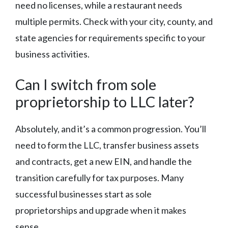
need no licenses, while a restaurant needs
multiple permits. Check with your city, county, and
state agencies for requirements specific to your
business activities.
Can I switch from sole
proprietorship to LLC later?
Absolutely, and it’s a common progression. You’ll
need to form the LLC, transfer business assets
and contracts, get a new EIN, and handle the
transition carefully for tax purposes. Many
successful businesses start as sole
proprietorships and upgrade when it makes
sense.