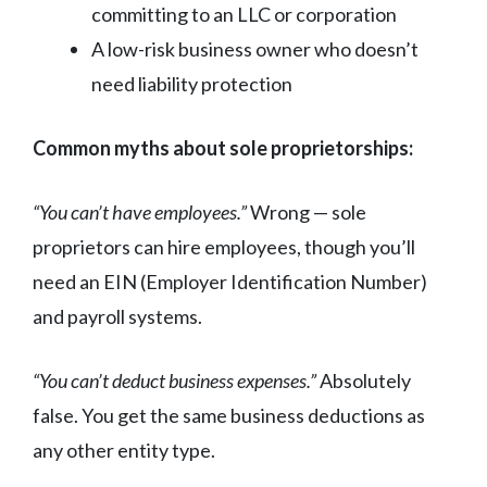
committing to an LLC or corporation
A low-risk business owner who doesn’t
need liability protection
Common myths about sole proprietorships:
“You can’t have employees.”
Wrong — sole
proprietors can hire employees, though you’ll
need an EIN (Employer Identification Number)
and payroll systems.
“You can’t deduct business expenses.”
Absolutely
false. You get the same business deductions as
any other entity type.