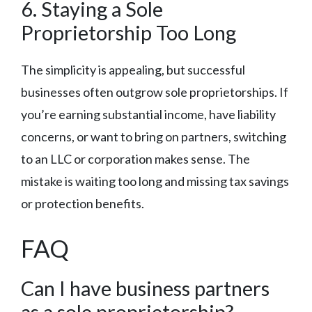
6. Staying a Sole
Proprietorship Too Long
The simplicity is appealing, but successful
businesses often outgrow sole proprietorships. If
you’re earning substantial income, have liability
concerns, or want to bring on partners, switching
to an LLC or corporation makes sense. The
mistake is waiting too long and missing tax savings
or protection benefits.
FAQ
Can I have business partners
as a sole proprietorship?