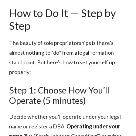
How to Do It — Step by
Step
The beauty of sole proprietorships is there’s
almost nothing to “do” from a legal formation
standpoint. But here’s how to set yourself up
properly:
Step 1: Choose How You’ll
Operate (5 minutes)
Decide whether you’ll operate under your legal
name or register a DBA.
Operating under your
name
(like “Sarah Johnson Consulting”) requires