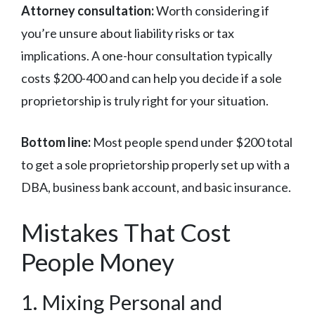
Attorney consultation:
Worth considering if
you’re unsure about liability risks or tax
implications. A one-hour consultation typically
costs $200-400 and can help you decide if a sole
proprietorship is truly right for your situation.
Bottom line:
Most people spend under $200 total
to get a sole proprietorship properly set up with a
DBA, business bank account, and basic insurance.
Mistakes That Cost
People Money
1. Mixing Personal and