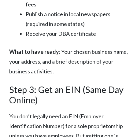
fees
Publish a notice in local newspapers
(required in some states)
Receive your DBA certificate
What to have ready:
Your chosen business name,
your address, and a brief description of your
business activities.
Step 3: Get an EIN (Same Day
Online)
You don’t legally need an EIN (Employer
Identification Number) for a sole proprietorship
unless you have employees. But getting one is