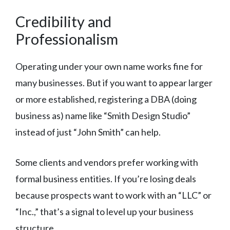
Credibility and
Professionalism
Operating under your own name works fine for
many businesses. But if you want to appear larger
or more established, registering a DBA (doing
business as) name like “Smith Design Studio”
instead of just “John Smith” can help.
Some clients and vendors prefer working with
formal business entities. If you’re losing deals
because prospects want to work with an “LLC” or
“Inc.,” that’s a signal to level up your business
structure.