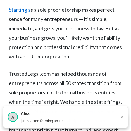
Starting a
s a sole proprietorship makes perfect
sense for many entrepreneurs — it’s simple,
immediate, and gets you in business today. But as
your business grows, you’ll likely want the liability
protection and professional credibility that comes
with an LLC or corporation.
TrustedLegal.com has helped thousands of
entrepreneurs across all 50 states transition from
sole proprietorships to formal business entities
when the time is right. We handle the state filings,
get your EIN, provide
registered agent
service,
Alex
×
A
and help you stay compliant year after year — with
×
3,815
new business owners helped this month
just started forming an LLC
transparent pricing, fast turnaround, and expert