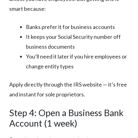
smart because:
Banks prefer it for business accounts
It keeps your Social Security number off
business documents
You’ll need it later if you hire employees or
change entity types
Apply directly through the IRS website — it’s free
and instant for sole proprietors.
Step 4: Open a Business Bank
Account (1 week)