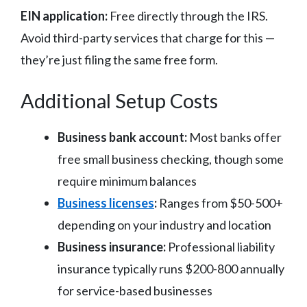
EIN application:
Free directly through the IRS.
Avoid third-party services that charge for this —
they’re just filing the same free form.
Additional Setup Costs
Business bank account:
Most banks offer
free small business checking, though some
require minimum balances
Business licenses
:
Ranges from $50-500+
depending on your industry and location
Business insurance:
Professional liability
insurance typically runs $200-800 annually
for service-based businesses