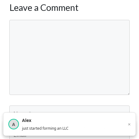
Leave a Comment
Comment
Name
Alex
×
A
×
3,816
new business owners helped this month
just started forming an LLC
Email