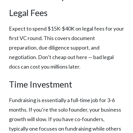
Legal Fees
Expect to spend $15K-$40K on legal fees for your
first VC round. This covers document
preparation, due diligence support, and
negotiation. Don’t cheap out here — bad legal
docs can cost you millions later.
Time Investment
Fundraising is essentially a full-time job for 3-6
months. If you’re the solo founder, your business
growth will slow. If you have co-founders,
typically one focuses on fundraising while others