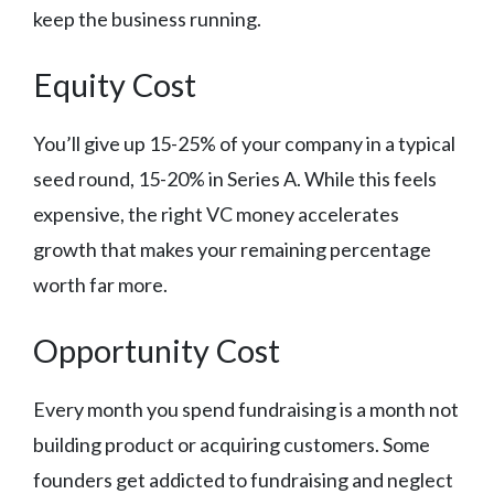
keep the business running.
Equity Cost
You’ll give up 15-25% of your company in a typical
seed round, 15-20% in Series A. While this feels
expensive, the right VC money accelerates
growth that makes your remaining percentage
worth far more.
Opportunity Cost
Every month you spend fundraising is a month not
building product or acquiring customers. Some
founders get addicted to fundraising and neglect