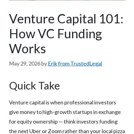
Venture Capital 101:
How VC Funding
Works
May 29, 2026
by
Erik from TrustedLegal
Quick Take
Venture capital is when professional investors
give money to high-growth startups in exchange
for equity ownership — think investors funding
the next Uber or Zoom rather than your local pizza