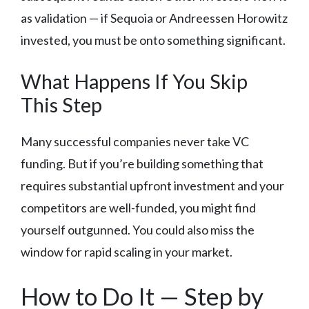
as validation — if Sequoia or Andreessen Horowitz
invested, you must be onto something significant.
What Happens If You Skip
This Step
Many successful companies never take VC
funding. But if you’re building something that
requires substantial upfront investment and your
competitors are well-funded, you might find
yourself outgunned. You could also miss the
window for rapid scaling in your market.
How to Do It — Step by