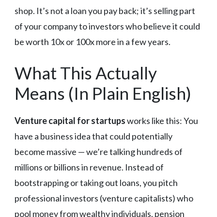
shop. It’s not a loan you pay back; it’s selling part
of your company to investors who believe it could
be worth 10x or 100x more in a few years.
What This Actually
Means (In Plain English)
Venture capital for startups
works like this: You
have a business idea that could potentially
become massive — we’re talking hundreds of
millions or billions in revenue. Instead of
bootstrapping or taking out loans, you pitch
professional investors (venture capitalists) who
pool money from wealthy individuals, pension