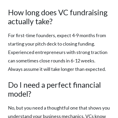
How long does VC fundraising
actually take?
For first-time founders, expect 4-9 months from
starting your pitch deck to closing funding.
Experienced entrepreneurs with strong traction
can sometimes close rounds in 6-12 weeks.
Always assume it will take longer than expected.
Do I need a perfect financial
model?
No, but you need a thoughtful one that shows you
understand your business mechanics. VCs know