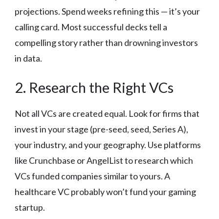
projections. Spend weeks refining this — it’s your
calling card. Most successful decks tell a
compelling story rather than drowning investors
in data.
2. Research the Right VCs
Not all VCs are created equal. Look for firms that
invest in your stage (pre-seed, seed, Series A),
your industry, and your geography. Use platforms
like Crunchbase or AngelList to research which
VCs funded companies similar to yours. A
healthcare VC probably won’t fund your gaming
startup.