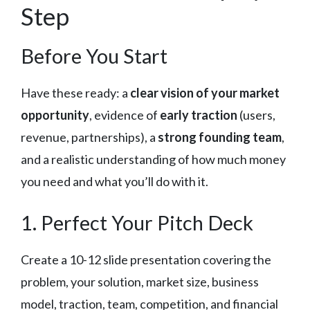
Step
Before You Start
Have these ready: a
clear vision of your market
opportunity
, evidence of
early traction
(users,
revenue, partnerships), a
strong founding team
,
and a realistic understanding of how much money
you need and what you’ll do with it.
1. Perfect Your Pitch Deck
Create a 10-12 slide presentation covering the
problem, your solution, market size, business
model, traction, team, competition, and financial