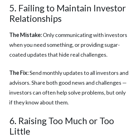
5. Failing to Maintain Investor
Relationships
The Mistake:
Only communicating with investors
when you need something, or providing sugar-
coated updates that hide real challenges.
The Fix:
Send monthly updates to all investors and
advisors. Share both good news and challenges —
investors can often help solve problems, but only
if they know about them.
6. Raising Too Much or Too
Little