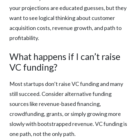
your projections are educated guesses, but they
want to see logical thinking about customer
acquisition costs, revenue growth, and path to
profitability.
What happens if I can’t raise
VC funding?
Most startups don’t raise VC funding and many
still succeed. Consider alternative funding
sources like revenue-based financing,
crowdfunding, grants, or simply growing more
slowly with bootstrapped revenue. VC funding is
one path, not the only path.