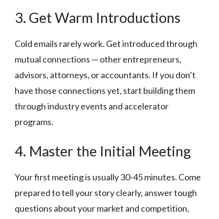
3. Get Warm Introductions
Cold emails rarely work. Get introduced through
mutual connections — other entrepreneurs,
advisors, attorneys, or accountants. If you don’t
have those connections yet, start building them
through industry events and accelerator
programs.
4. Master the Initial Meeting
Your first meeting is usually 30-45 minutes. Come
prepared to tell your story clearly, answer tough
questions about your market and competition,