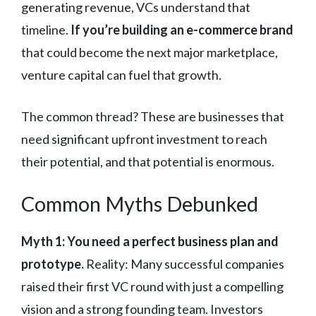
generating revenue, VCs understand that
timeline.
If you’re building an e-commerce brand
that could become the next major marketplace,
venture capital can fuel that growth.
The common thread? These are businesses that
need significant upfront investment to reach
their potential, and that potential is enormous.
Common Myths Debunked
Myth 1: You need a perfect business plan and
prototype.
Reality: Many successful companies
raised their first VC round with just a compelling
vision and a strong founding team. Investors