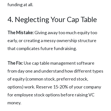
funding at all.
4. Neglecting Your Cap Table
The Mistake:
Giving away too much equity too
early, or creating a messy ownership structure
that complicates future fundraising.
The Fix:
Use cap table management software
from day one and understand how different types
of equity (common stock, preferred stock,
options) work. Reserve 15-20% of your company
for employee stock options before raising VC
money.