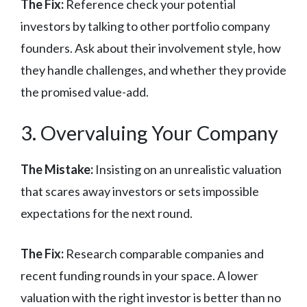
The Fix:
Reference check your potential
investors by talking to other portfolio company
founders. Ask about their involvement style, how
they handle challenges, and whether they provide
the promised value-add.
3. Overvaluing Your Company
The Mistake:
Insisting on an unrealistic valuation
that scares away investors or sets impossible
expectations for the next round.
The Fix:
Research comparable companies and
recent funding rounds in your space. A lower
valuation with the right investor is better than no