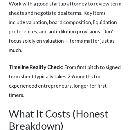
Work with a good startup attorney to review term
sheets and negotiate deal terms. Key items
include valuation, board composition, liquidation
preferences, and anti-dilution provisions. Don’t
focus solely on valuation — terms matter just as
much.
Timeline Reality Check:
From first pitch to signed
term sheet typically takes 2-6 months for
experienced entrepreneurs, longer for first-
timers.
What It Costs (Honest
Breakdown)