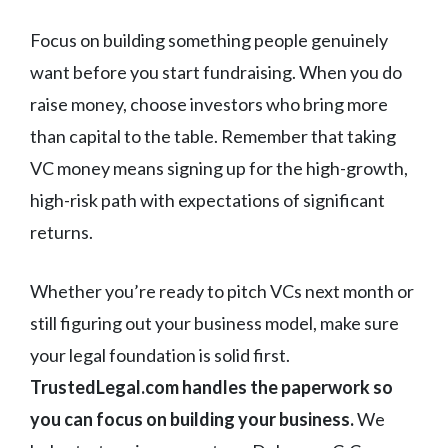
Focus on building something people genuinely
want before you start fundraising. When you do
raise money, choose investors who bring more
than capital to the table. Remember that taking
VC money means signing up for the high-growth,
high-risk path with expectations of significant
returns.
Whether you’re ready to pitch VCs next month or
still figuring out your business model, make sure
your legal foundation is solid first.
TrustedLegal.com handles the paperwork so
you can focus on building your business.
We