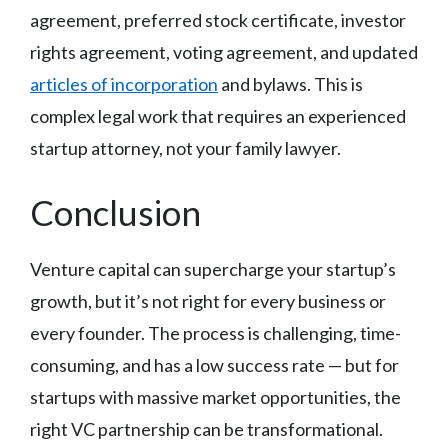
agreement, preferred stock certificate, investor
rights agreement, voting agreement, and updated
articles of incorporation
and bylaws. This is
complex legal work that requires an experienced
startup attorney, not your family lawyer.
Conclusion
Venture capital can supercharge your startup’s
growth, but it’s not right for every business or
every founder. The process is challenging, time-
consuming, and has a low success rate — but for
startups with massive market opportunities, the
right VC partnership can be transformational.