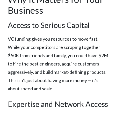
Business
Access to Serious Capital
VC funding gives you resources to move fast.
While your competitors are scraping together
$50K from friends and family, you could have $2M
to hire the best engineers, acquire customers
aggressively, and build market-defining products.
This isn’t just about having more money — it’s
about speed and scale.
Expertise and Network Access