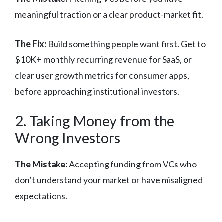
meaningful traction or a clear product-market fit.
The Fix:
Build something people want first. Get to
$10K+ monthly recurring revenue for SaaS, or
clear user growth metrics for consumer apps,
before approaching institutional investors.
2. Taking Money from the
Wrong Investors
The Mistake:
Accepting funding from VCs who
don’t understand your market or have misaligned
expectations.