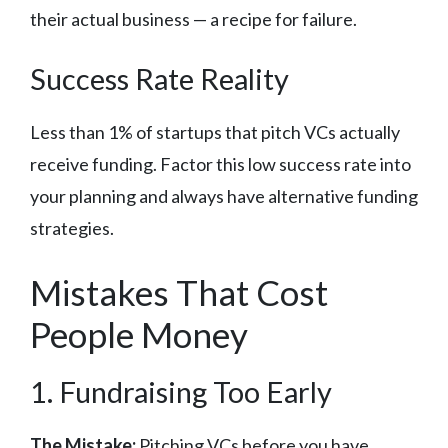
their actual business — a recipe for failure.
Success Rate Reality
Less than 1% of startups that pitch VCs actually
receive funding. Factor this low success rate into
your planning and always have alternative funding
strategies.
Mistakes That Cost
People Money
1. Fundraising Too Early
The Mistake:
Pitching VCs before you have