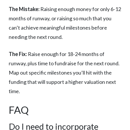
The Mistake:
Raising enough money for only 6-12
months of runway, or raising so much that you
can’t achieve meaningful milestones before
needing the next round.
The Fix:
Raise enough for 18-24 months of
runway, plus time to fundraise for the next round.
Map out specific milestones you’ll hit with the
funding that will support a higher valuation next
time.
FAQ
Do I need to incorporate