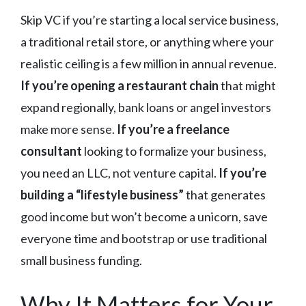
Skip VC if you’re starting a local service business,
a traditional retail store, or anything where your
realistic ceiling is a few million in annual revenue.
If you’re opening a restaurant chain
that might
expand regionally, bank loans or angel investors
make more sense.
If you’re a freelance
consultant
looking to formalize your business,
you need an LLC, not venture capital.
If you’re
building a “lifestyle business”
that generates
good income but won’t become a unicorn, save
everyone time and bootstrap or use traditional
small business funding.
Why It Matters for Your