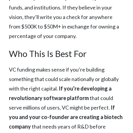
funds, and institutions. If they believe in your
vision, they’ll write you a check for anywhere
from $500K to $50M+ in exchange for owning a
percentage of your company.
Who This Is Best For
VC funding makes sense if you’re building
something that could scale nationally or globally
with the right capital.
If you’re developing a
revolutionary software platform
that could
serve millions of users, VC might be perfect.
If
you and your co-founder are creating a biotech
company
that needs years of R&D before