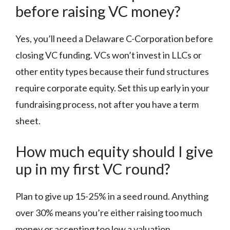
before raising VC money?
Yes, you’ll need a Delaware C-Corporation before
closing VC funding. VCs won’t invest in LLCs or
other entity types because their fund structures
require corporate equity. Set this up early in your
fundraising process, not after you have a term
sheet.
How much equity should I give
up in my first VC round?
Plan to give up 15-25% in a seed round. Anything
over 30% means you’re either raising too much
money or accepting too low a valuation.