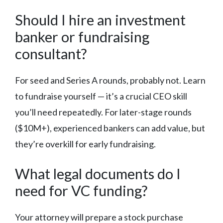
Should I hire an investment
banker or fundraising
consultant?
For seed and Series A rounds, probably not. Learn
to fundraise yourself — it’s a crucial CEO skill
you’ll need repeatedly. For later-stage rounds
($10M+), experienced bankers can add value, but
they’re overkill for early fundraising.
What legal documents do I
need for VC funding?
Your attorney will prepare a stock purchase