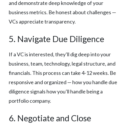
and demonstrate deep knowledge of your
business metrics. Be honest about challenges —
VCs appreciate transparency.
5. Navigate Due Diligence
If a VC is interested, they’ll dig deep into your
business, team, technology, legal structure, and
financials. This process can take 4-12 weeks. Be
responsive and organized — how you handle due
diligence signals how you’ll handle being a
portfolio company.
6. Negotiate and Close