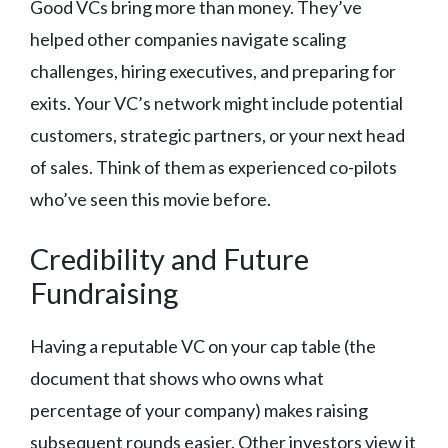
Good VCs bring more than money. They’ve
helped other companies navigate scaling
challenges, hiring executives, and preparing for
exits. Your VC’s network might include potential
customers, strategic partners, or your next head
of sales. Think of them as experienced co-pilots
who’ve seen this movie before.
Credibility and Future
Fundraising
Having a reputable VC on your cap table (the
document that shows who owns what
percentage of your company) makes raising
subsequent rounds easier. Other investors view it