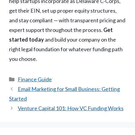
help startups incorporate as Delaware C-Corps,
get their EIN, set up proper equity structures,
and stay compliant — with transparent pricing and
expert support throughout the process.
Get
started today
and build your company on the
right legal foundation for whatever funding path
you choose.
Categories
Finance Guide
Email Marketing for Small Business: Getting
Started
Venture Capital 101: How VC Funding Works