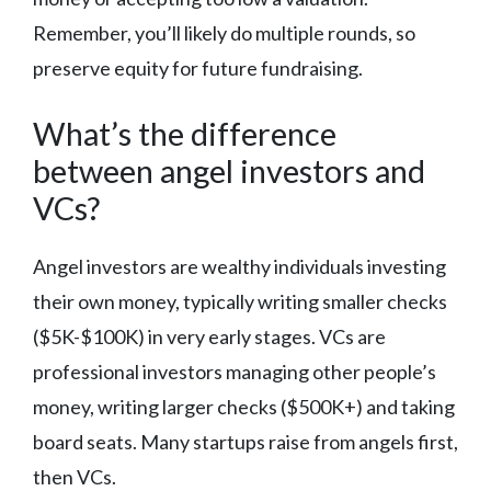
Remember, you’ll likely do multiple rounds, so
preserve equity for future fundraising.
What’s the difference
between angel investors and
VCs?
Angel investors are wealthy individuals investing
their own money, typically writing smaller checks
($5K-$100K) in very early stages. VCs are
professional investors managing other people’s
money, writing larger checks ($500K+) and taking
board seats. Many startups raise from angels first,
then VCs.