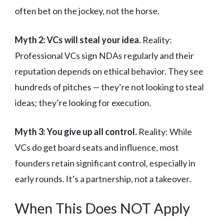
often bet on the jockey, not the horse.
Myth 2: VCs will steal your idea.
Reality:
Professional VCs sign NDAs regularly and their
reputation depends on ethical behavior. They see
hundreds of pitches — they’re not looking to steal
ideas; they’re looking for execution.
Myth 3: You give up all control.
Reality: While
VCs do get board seats and influence, most
founders retain significant control, especially in
early rounds. It’s a partnership, not a takeover.
When This Does NOT Apply