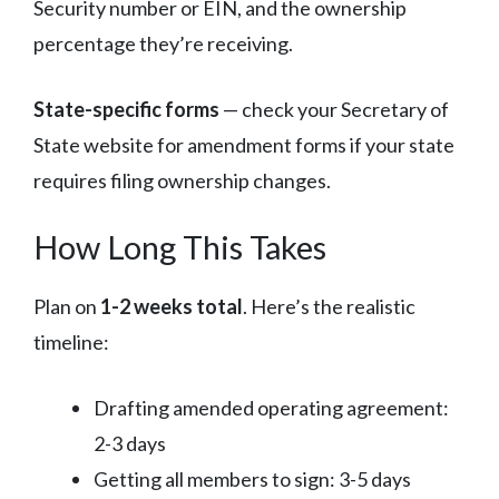
Security number or EIN, and the ownership
percentage they’re receiving.
State-specific forms
— check your Secretary of
State website for amendment forms if your state
requires filing ownership changes.
How Long This Takes
Plan on
1-2 weeks total
. Here’s the realistic
timeline:
Drafting amended operating agreement:
2-3 days
Getting all members to sign: 3-5 days