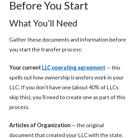
Before You Start
What You’ll Need
Gather these documents and information before
you start the transfer process:
Your current
LLC operating agreement
— this
spells out how ownership transfers work in your
LLC. If you don’t have one (about 40% of LLCs
skip this), you’ll need to create one as part of this
process.
Articles of Organization
— the original
document that created your LLC with the state.