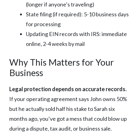
(longer if anyone’s traveling)
State filing (if required): 5-10 business days
for processing
Updating EIN records with IRS: immediate
online, 2-4 weeks by mail
Why This Matters for Your
Business
Legal protection depends on accurate records.
If your operating agreement says John owns 50%
but he actually sold half his stake to Sarah six
months ago, you’ve got a mess that could blow up
during a dispute, tax audit, or business sale.