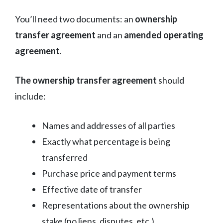
You’ll need two documents: an
ownership
transfer agreement
and an
amended operating
agreement
.
The ownership transfer agreement
should
include:
Names and addresses of all parties
Exactly what percentage is being
transferred
Purchase price and payment terms
Effective date of transfer
Representations about the ownership
stake (no liens, disputes, etc.)