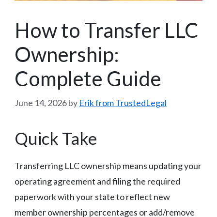
How to Transfer LLC
Ownership:
Complete Guide
June 14, 2026
by
Erik from TrustedLegal
Quick Take
Transferring LLC ownership means updating your
operating agreement and filing the required
paperwork with your state to reflect new
member ownership percentages or add/remove