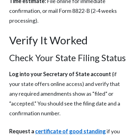
Time estimate:
File online for immediate
confirmation, or mail Form 8822-B (2-4 weeks
processing).
Verify It Worked
Check Your State Filing Status
Log into your Secretary of State account
(if
your state offers online access) and verify that
any required amendments show as “filed” or
“accepted.” You should see the filing date and a
confirmation number.
Request a
certificate of good standing
if you