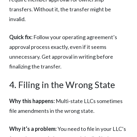
transfers. Without it, the transfer might be
invalid.
Quick fix:
Follow your operating agreement’s
approval process exactly, even if it seems
unnecessary. Get approval in writing before
finalizing the transfer.
4. Filing in the Wrong State
Why this happens:
Multi-state LLCs sometimes
file amendments in the wrong state.
Why it’s a problem:
You need to file in your LLC’s