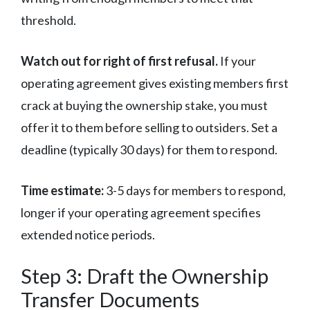
threshold.
Watch out for right of first refusal.
If your
operating agreement gives existing members first
crack at buying the ownership stake, you must
offer it to them before selling to outsiders. Set a
deadline (typically 30 days) for them to respond.
Time estimate:
3-5 days for members to respond,
longer if your operating agreement specifies
extended notice periods.
Step 3: Draft the Ownership
Transfer Documents