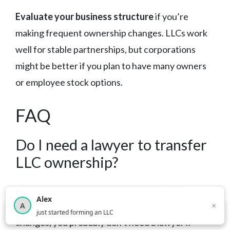
Evaluate your business structure
if you’re
making frequent ownership changes. LLCs work
well for stable partnerships, but corporations
might be better if you plan to have many owners
or employee stock options.
FAQ
Do I need a lawyer to transfer
LLC ownership?
For straightforward ownership transfers
Alex
between existing members or simple percentage
×
A
×
3,816
new business owners helped this month
just started forming an LLC
changes, you probably don’t need a lawyer if