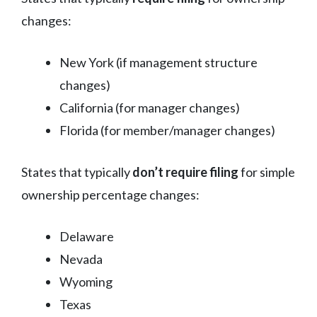
changes:
New York (if management structure
changes)
California (for manager changes)
Florida (for member/manager changes)
States that typically
don’t require filing
for simple
ownership percentage changes:
Delaware
Nevada
Wyoming
Texas