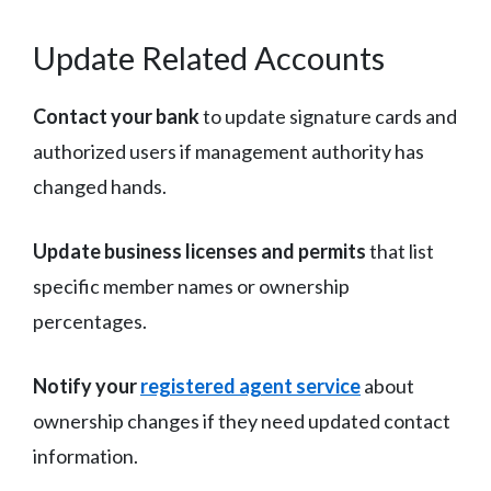
Update Related Accounts
Contact your bank
to update signature cards and
authorized users if management authority has
changed hands.
Update business licenses and permits
that list
specific member names or ownership
percentages.
Notify your
registered agent service
about
ownership changes if they need updated contact
information.