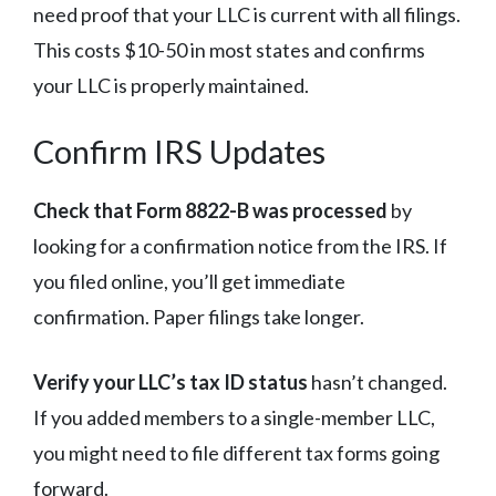
need proof that your LLC is current with all filings.
This costs $10-50 in most states and confirms
your LLC is properly maintained.
Confirm IRS Updates
Check that Form 8822-B was processed
by
looking for a confirmation notice from the IRS. If
you filed online, you’ll get immediate
confirmation. Paper filings take longer.
Verify your LLC’s tax ID status
hasn’t changed.
If you added members to a single-member LLC,
you might need to file different tax forms going
forward.