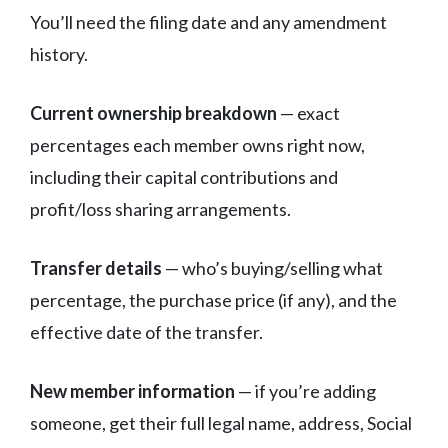
You’ll need the filing date and any amendment
history.
Current ownership breakdown
— exact
percentages each member owns right now,
including their capital contributions and
profit/loss sharing arrangements.
Transfer details
— who’s buying/selling what
percentage, the purchase price (if any), and the
effective date of the transfer.
New member information
— if you’re adding
someone, get their full legal name, address, Social