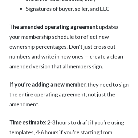
Signatures of buyer, seller, and LLC
The amended operating agreement
updates
your membership schedule to reflect new
ownership percentages. Don’t just cross out
numbers and write in new ones — create a clean
amended version that all members sign.
If you’re adding a new member,
they need to sign
the entire operating agreement, not just the
amendment.
Time estimate:
2-3 hours to draft if you’re using
templates, 4-6 hours if you’re starting from