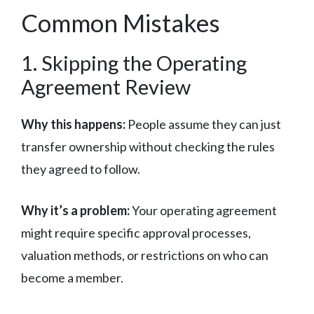
Common Mistakes
1. Skipping the Operating
Agreement Review
Why this happens:
People assume they can just
transfer ownership without checking the rules
they agreed to follow.
Why it’s a problem:
Your operating agreement
might require specific approval processes,
valuation methods, or restrictions on who can
become a member.