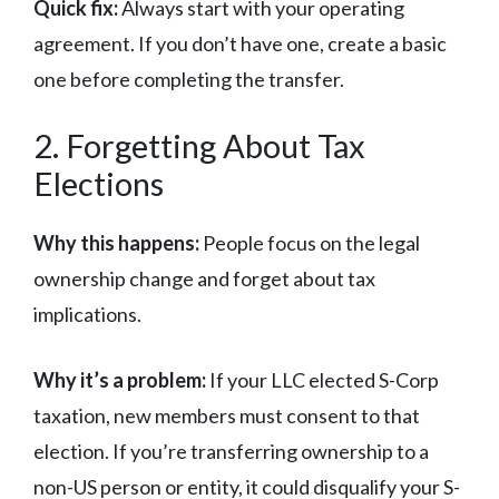
Quick fix:
Always start with your operating
agreement. If you don’t have one, create a basic
one before completing the transfer.
2. Forgetting About Tax
Elections
Why this happens:
People focus on the legal
ownership change and forget about tax
implications.
Why it’s a problem:
If your LLC elected S-Corp
taxation, new members must consent to that
election. If you’re transferring ownership to a
non-US person or entity, it could disqualify your S-