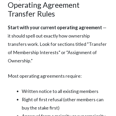
Operating Agreement
Transfer Rules
Start with your current operating agreement
—
it should spell out exactly how ownership
transfers work. Look for sections titled “Transfer
of Membership Interests” or “Assignment of
Ownership.”
Most operating agreements require:
Written notice to all existing members
Right of first refusal (other members can
buy the stake first)
Approval from a majority or supermajority