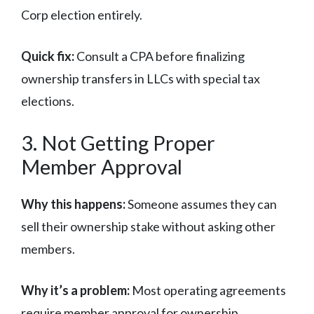
Corp election entirely.
Quick fix:
Consult a CPA before finalizing
ownership transfers in LLCs with special tax
elections.
3. Not Getting Proper
Member Approval
Why this happens:
Someone assumes they can
sell their ownership stake without asking other
members.
Why it’s a problem:
Most operating agreements
require member approval for ownership