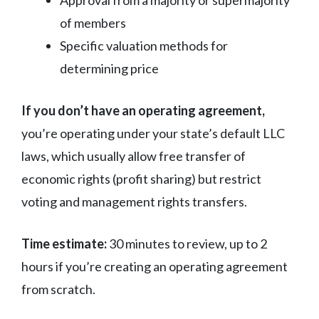
of members
Specific valuation methods for
determining price
If you don’t have an operating agreement,
you’re operating under your state’s default LLC
laws, which usually allow free transfer of
economic rights (profit sharing) but restrict
voting and management rights transfers.
Time estimate:
30 minutes to review, up to 2
hours if you’re creating an operating agreement
from scratch.