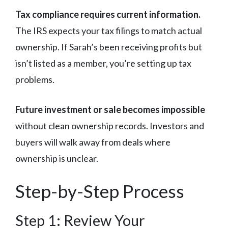
Tax compliance requires current information.
The IRS expects your tax filings to match actual
ownership. If Sarah’s been receiving profits but
isn’t listed as a member, you’re setting up tax
problems.
Future investment or sale becomes impossible
without clean ownership records. Investors and
buyers will walk away from deals where
ownership is unclear.
Step-by-Step Process
Step 1: Review Your