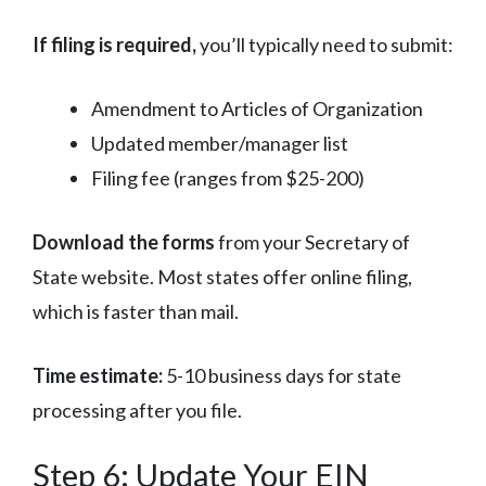
If filing is required,
you’ll typically need to submit:
Amendment to Articles of Organization
Updated member/manager list
Filing fee (ranges from $25-200)
Download the forms
from your Secretary of
State website. Most states offer online filing,
which is faster than mail.
Time estimate:
5-10 business days for state
processing after you file.
Step 6: Update Your EIN