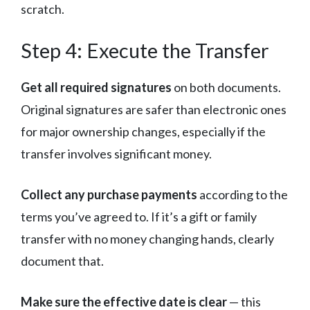
scratch.
Step 4: Execute the Transfer
Get all required signatures
on both documents.
Original signatures are safer than electronic ones
for major ownership changes, especially if the
transfer involves significant money.
Collect any purchase payments
according to the
terms you’ve agreed to. If it’s a gift or family
transfer with no money changing hands, clearly
document that.
Make sure the effective date is clear
— this