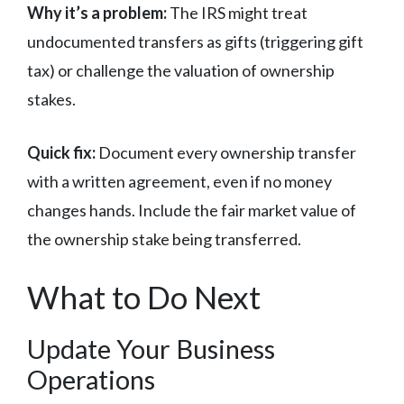
Why it’s a problem:
The IRS might treat
undocumented transfers as gifts (triggering gift
tax) or challenge the valuation of ownership
stakes.
Quick fix:
Document every ownership transfer
with a written agreement, even if no money
changes hands. Include the fair market value of
the ownership stake being transferred.
What to Do Next
Update Your Business
Operations