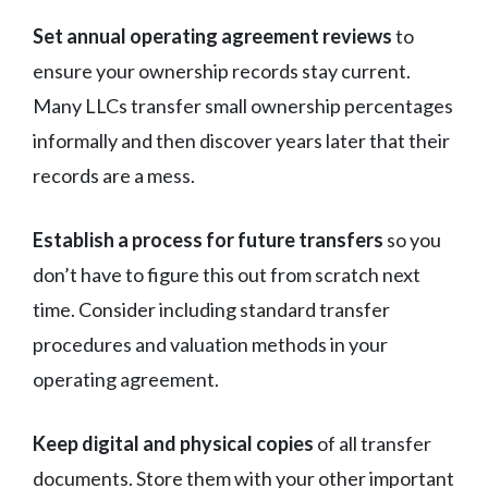
Set annual operating agreement reviews
to
ensure your ownership records stay current.
Many LLCs transfer small ownership percentages
informally and then discover years later that their
records are a mess.
Establish a process for future transfers
so you
don’t have to figure this out from scratch next
time. Consider including standard transfer
procedures and valuation methods in your
operating agreement.
Keep digital and physical copies
of all transfer
documents. Store them with your other important