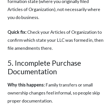
formation state (where you originally filed
Articles of Organization), not necessarily where
you do business.
Quick fix:
Check your Articles of Organization to
confirm which state your LLC was formed in, then
file amendments there.
5. Incomplete Purchase
Documentation
Why this happens:
Family transfers or small
ownership changes feel informal, so people skip
proper documentation.