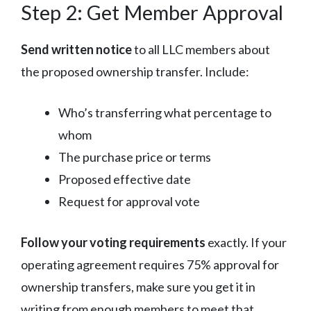
Step 2: Get Member Approval
Send written notice
to all LLC members about
the proposed ownership transfer. Include:
Who’s transferring what percentage to
whom
The purchase price or terms
Proposed effective date
Request for approval vote
Follow your voting requirements
exactly. If your
operating agreement requires 75% approval for
ownership transfers, make sure you get it in
writing from enough members to meet that