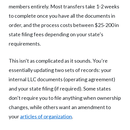
members entirely. Most transfers take 1-2 weeks
to complete once you have all the documents in
order, and the process costs between $25-200 in
state filing fees depending on your state’s
requirements.
This isn’t as complicated as it sounds. You’re
essentially updating two sets of records: your
internal LLC documents (operating agreement)
and your state filing (if required). Some states
don’t require you to file anything when ownership
changes, while others want an amendment to
your
articles of organization
.