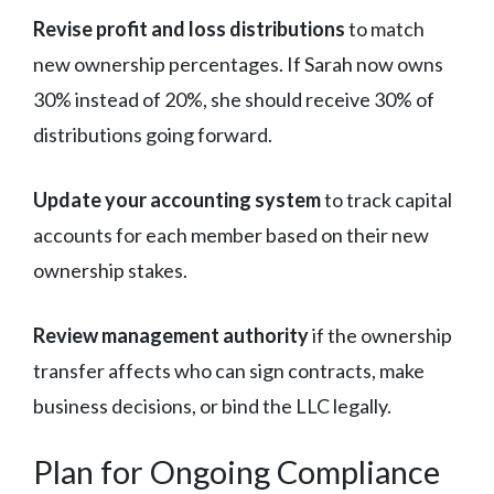
Revise profit and loss distributions
to match
new ownership percentages. If Sarah now owns
30% instead of 20%, she should receive 30% of
distributions going forward.
Update your accounting system
to track capital
accounts for each member based on their new
ownership stakes.
Review management authority
if the ownership
transfer affects who can sign contracts, make
business decisions, or bind the LLC legally.
Plan for Ongoing Compliance