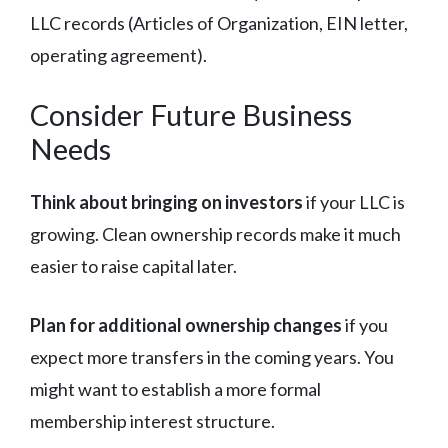
LLC records (Articles of Organization, EIN letter,
operating agreement).
Consider Future Business
Needs
Think about bringing on investors
if your LLC is
growing. Clean ownership records make it much
easier to raise capital later.
Plan for additional ownership changes
if you
expect more transfers in the coming years. You
might want to establish a more formal
membership interest structure.