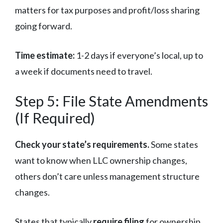
matters for tax purposes and profit/loss sharing
going forward.
Time estimate:
1-2 days if everyone’s local, up to
a week if documents need to travel.
Step 5: File State Amendments
(If Required)
Check your state’s requirements.
Some states
want to know when LLC ownership changes,
others don’t care unless management structure
changes.
States that typically
require filing
for ownership