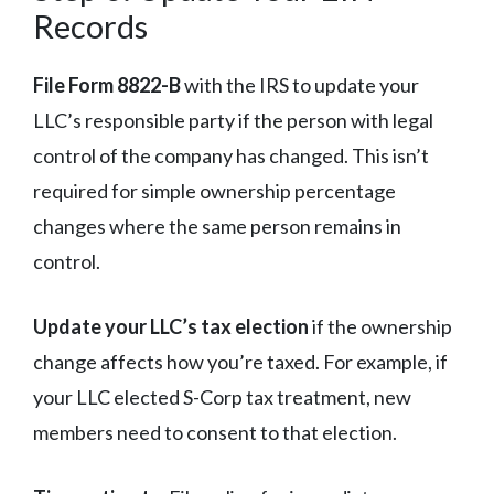
Records
File Form 8822-B
with the IRS to update your
LLC’s responsible party if the person with legal
control of the company has changed. This isn’t
required for simple ownership percentage
changes where the same person remains in
control.
Update your LLC’s tax election
if the ownership
change affects how you’re taxed. For example, if
your LLC elected S-Corp tax treatment, new
members need to consent to that election.