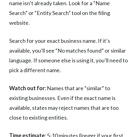
name isn’t already taken. Look for a “Name
Search” or “Entity Search” tool on the filing
website.
Search for your exact business name. If it’s
available, you’ll see “No matches found” or similar
language. If someone else is using it, you’ll need to
pick a different name.
Watch out for:
Names that are “similar” to
existing businesses. Even if the exact name is
available, states may reject names that are too
close to existing entities.
Time estimate:
5-10 minutes (longer if your first