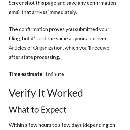
Screenshot this page and save any confirmation
email that arrives immediately.
The confirmation proves you submitted your
filing, but it’s not the same as your approved
Articles of Organization, which you’ll receive
after state processing.
Time estimate:
1 minute
Verify It Worked
What to Expect
Within a few hours to a few days (depending on