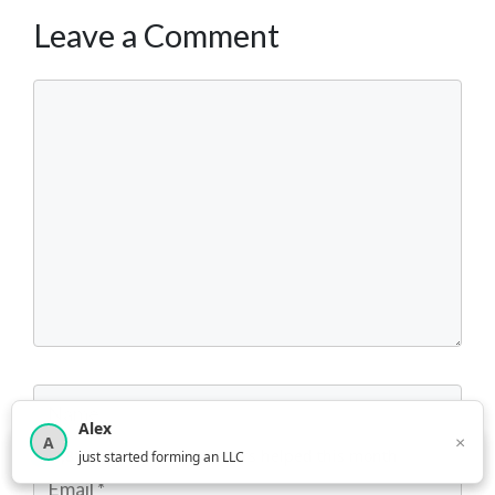
Leave a Comment
Comment
Name
Alex
×
A
×
3,815
new business owners helped this month
just started forming an LLC
Email