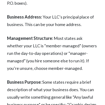
P.O. boxes).
Business Address:
Your LLC’s principal place of
business. This can be your home address.
Management Structure:
Most states ask
whether your LLC is “member-managed” (owners
run the day-to-day operations) or “manager-
managed” (you hire someone else to run it). If
you’re unsure, choose member-managed.
Business Purpose:
Some states require a brief
description of what your business does. You can
usually write something general like “Any lawful
business purpose” or be specific: “Graphic design