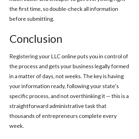
the first time, so double-check all information
before submitting.
Conclusion
Registering your LLC online puts you in control of
the process and gets your business legally formed
in a matter of days, not weeks. The key is having
your information ready, following your state’s
specific process, and not overthinking it — this is a
straightforward administrative task that
thousands of entrepreneurs complete every
week.