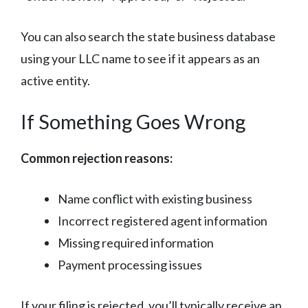
You can also search the state business database
using your LLC name to see if it appears as an
active entity.
If Something Goes Wrong
Common rejection reasons:
Name conflict with existing business
Incorrect registered agent information
Missing required information
Payment processing issues
If your filing is rejected, you’ll typically receive an