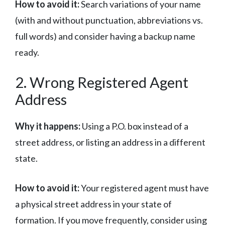
How to avoid it:
Search variations of your name
(with and without punctuation, abbreviations vs.
full words) and consider having a backup name
ready.
2. Wrong Registered Agent
Address
Why it happens:
Using a P.O. box instead of a
street address, or listing an address in a different
state.
How to avoid it:
Your registered agent must have
a physical street address in your state of
formation. If you move frequently, consider using