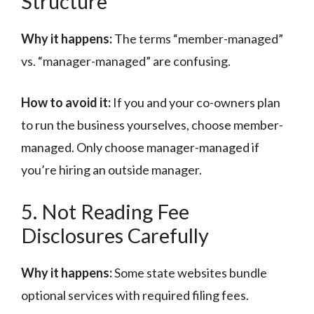
Structure
Why it happens:
The terms “member-managed”
vs. “manager-managed” are confusing.
How to avoid it:
If you and your co-owners plan
to run the business yourselves, choose member-
managed. Only choose manager-managed if
you’re hiring an outside manager.
5. Not Reading Fee
Disclosures Carefully
Why it happens:
Some state websites bundle
optional services with required filing fees.