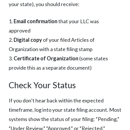
your state), you should receive:
1.
Email confirmation
that your LLC was
approved
2.
Digital copy
of your filed Articles of
Organization with a state filing stamp
3.
Certificate of Organization
(some states
provide this as a separate document)
Check Your Status
If you don’t hear back within the expected
timeframe, log into your state filing account. Most
systems show the status of your filing: “Pending,”
“Under Review,” “Approved,” or “Rejected.”