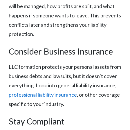
will be managed, how profits are split, and what
happens if someone wants to leave. This prevents
conflicts later and strengthens your liability
protection.
Consider Business Insurance
LLC formation protects your personal assets from
business debts and lawsuits, but it doesn’t cover
everything. Look into general liability insurance,
professional liability insurance
, or other coverage
specific to your industry.
Stay Compliant