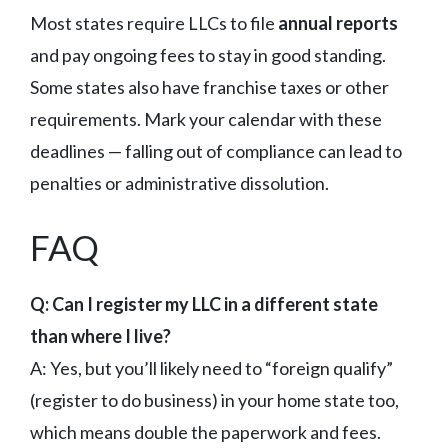
Most states require LLCs to file
annual reports
and pay ongoing fees to stay in good standing.
Some states also have franchise taxes or other
requirements. Mark your calendar with these
deadlines — falling out of compliance can lead to
penalties or administrative dissolution.
FAQ
Q: Can I register my LLC in a different state
than where I live?
A: Yes, but you’ll likely need to “foreign qualify”
(register to do business) in your home state too,
which means double the paperwork and fees.