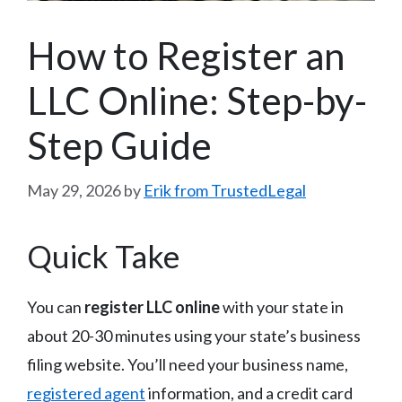
How to Register an
LLC Online: Step-by-
Step Guide
May 29, 2026
by
Erik from TrustedLegal
Quick Take
You can
register LLC online
with your state in
about 20-30 minutes using your state’s business
filing website. You’ll need your business name,
registered agent
information, and a credit card