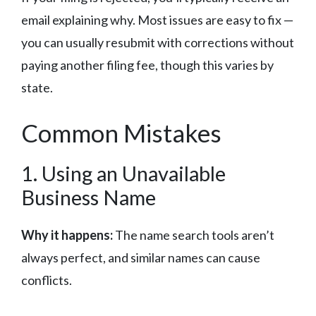
email explaining why. Most issues are easy to fix —
you can usually resubmit with corrections without
paying another filing fee, though this varies by
state.
Common Mistakes
1. Using an Unavailable
Business Name
Why it happens:
The name search tools aren’t
always perfect, and similar names can cause
conflicts.