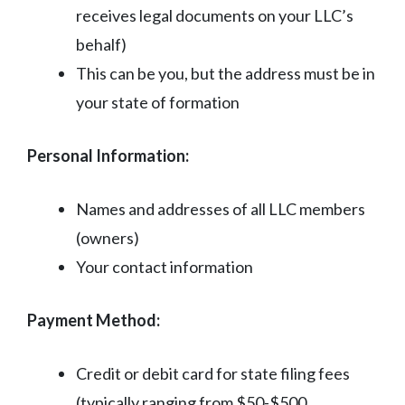
receives legal documents on your LLC’s
behalf)
This can be you, but the address must be in
your state of formation
Personal Information:
Names and addresses of all LLC members
(owners)
Your contact information
Payment Method:
Credit or debit card for state filing fees
(typically ranging from $50-$500