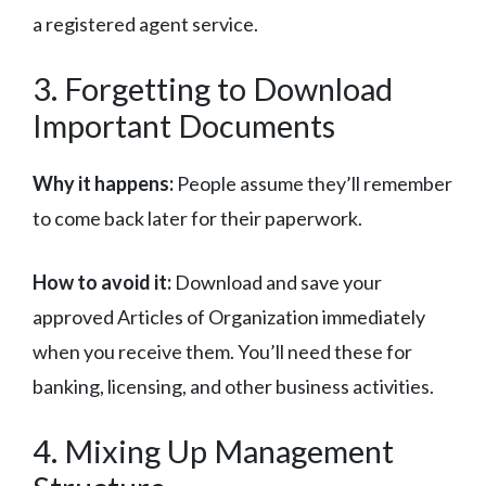
a registered agent service.
3. Forgetting to Download
Important Documents
Why it happens:
People assume they’ll remember
to come back later for their paperwork.
How to avoid it:
Download and save your
approved Articles of Organization immediately
when you receive them. You’ll need these for
banking, licensing, and other business activities.
4. Mixing Up Management