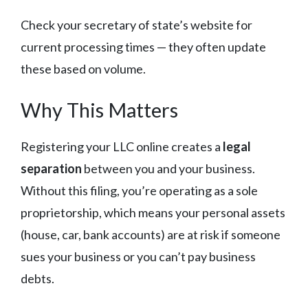
Check your secretary of state’s website for
current processing times — they often update
these based on volume.
Why This Matters
Registering your LLC online creates a
legal
separation
between you and your business.
Without this filing, you’re operating as a sole
proprietorship, which means your personal assets
(house, car, bank accounts) are at risk if someone
sues your business or you can’t pay business
debts.