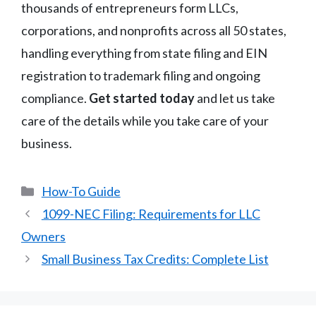
thousands of entrepreneurs form LLCs,
corporations, and nonprofits across all 50 states,
handling everything from state filing and EIN
registration to trademark filing and ongoing
compliance.
Get started today
and let us take
care of the details while you take care of your
business.
Categories
How-To Guide
1099-NEC Filing: Requirements for LLC
Owners
Small Business Tax Credits: Complete List