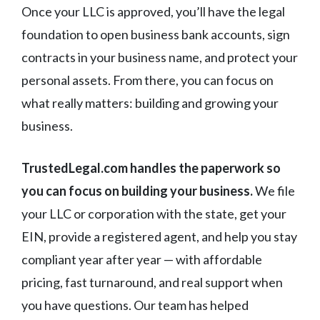
Once your LLC is approved, you’ll have the legal
foundation to open business bank accounts, sign
contracts in your business name, and protect your
personal assets. From there, you can focus on
what really matters: building and growing your
business.
TrustedLegal.com handles the paperwork so
you can focus on building your business.
We file
your LLC or corporation with the state, get your
EIN, provide a registered agent, and help you stay
compliant year after year — with affordable
pricing, fast turnaround, and real support when
you have questions. Our team has helped