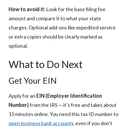
How to avoid it:
Look for the base filing fee
amount and compare it to what your state
charges. Optional add-ons like expedited service
or extra copies should be clearly marked as
optional.
What to Do Next
Get Your EIN
Apply for an
EIN (Employer Identification
Number)
from the IRS — it’s free and takes about
15 minutes online. You need this tax ID number to
open business bank account
s, even if you don’t