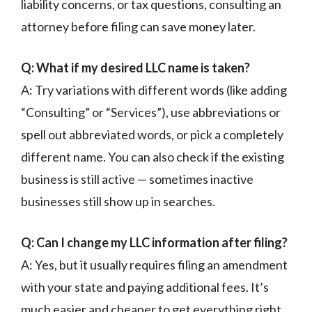
liability concerns, or tax questions, consulting an
attorney before filing can save money later.
Q: What if my desired LLC name is taken?
A: Try variations with different words (like adding
“Consulting” or “Services”), use abbreviations or
spell out abbreviated words, or pick a completely
different name. You can also check if the existing
business is still active — sometimes inactive
businesses still show up in searches.
Q: Can I change my LLC information after filing?
A: Yes, but it usually requires filing an amendment
with your state and paying additional fees. It’s
much easier and cheaper to get everything right