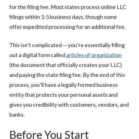
for the filing fee. Most states process online LLC
filings within 1-5 business days, though some
offer expedited processing for an additional fee.
This isn’t complicated — you’re essentially filling
out a digital form called
articles of organization
(the document that officially creates your LLC)
and paying the state filing fee. By the end of this
process, you’ll have a legally formed business
entity that protects your personal assets and
gives you credibility with customers, vendors, and
banks.
Before You Start