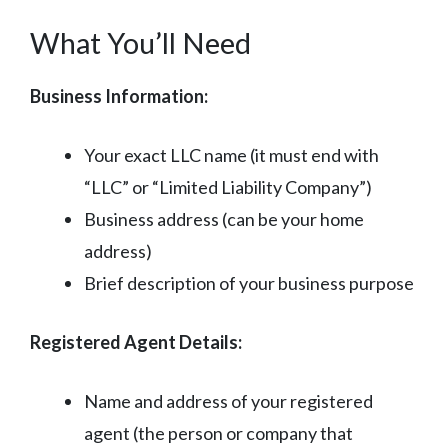
What You’ll Need
Business Information:
Your exact LLC name (it must end with
“LLC” or “Limited Liability Company”)
Business address (can be your home
address)
Brief description of your business purpose
Registered Agent Details:
Name and address of your registered
agent (the person or company that