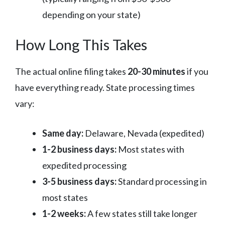
depending on your state)
How Long This Takes
The actual online filing takes
20-30 minutes
if you
have everything ready. State processing times
vary:
Same day:
Delaware, Nevada (expedited)
1-2 business days:
Most states with
expedited processing
3-5 business days:
Standard processing in
most states
1-2 weeks:
A few states still take longer