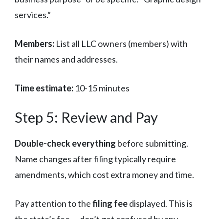
services.”
Members:
List all LLC owners (members) with
their names and addresses.
Time estimate:
10-15 minutes
Step 5: Review and Pay
Double-check everything
before submitting.
Name changes after filing typically require
amendments, which cost extra money and time.
Pay attention to the
filing fee
displayed. This is
the state’s fee — don’t get confused by any