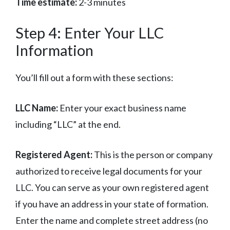
Time estimate:
2-3 minutes
Step 4: Enter Your LLC
Information
You’ll fill out a form with these sections:
LLC Name:
Enter your exact business name
including “LLC” at the end.
Registered Agent:
This is the person or company
authorized to receive legal documents for your
LLC. You can serve as your own registered agent
if you have an address in your state of formation.
Enter the name and complete street address (no