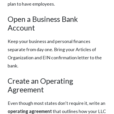
plan to have employees.
Open a Business Bank
Account
Keep your business and personal finances
separate from day one. Bring your Articles of
Organization and EIN confirmation letter to the
bank.
Create an Operating
Agreement
Even though most states don’t require it, write an
operating agreement
that outlines how your LLC