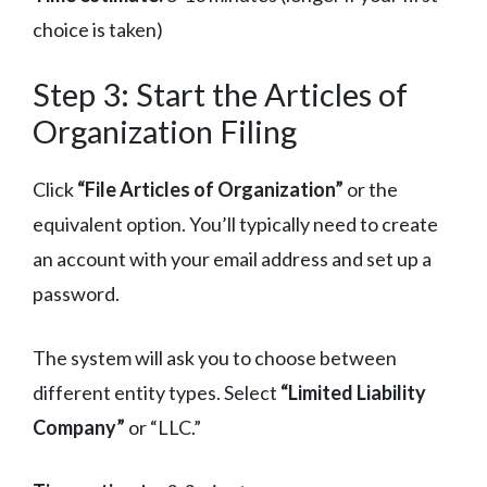
choice is taken)
Step 3: Start the Articles of
Organization Filing
Click
“File Articles of Organization”
or the
equivalent option. You’ll typically need to create
an account with your email address and set up a
password.
The system will ask you to choose between
different entity types. Select
“Limited Liability
Company”
or “LLC.”