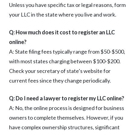
Unless you have specific tax or legal reasons, form
your LLC in the state where you live and work.
Q: How much does it cost to register an LLC
online?
A: State filing fees typically range from $50-$500,
with most states charging between $100-$200.
Check your secretary of state’s website for
current fees since they change periodically.
Q: Do I need a lawyer to register my LLC online?
A: No, the online process is designed for business
owners to complete themselves. However, if you
have complex ownership structures, significant