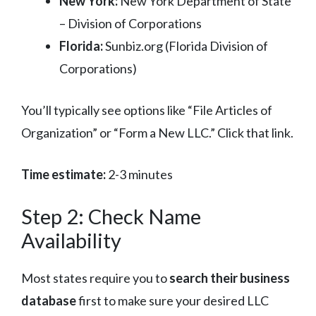
New York:
New York Department of State
– Division of Corporations
Florida:
Sunbiz.org (Florida Division of
Corporations)
You’ll typically see options like “File Articles of
Organization” or “Form a New LLC.” Click that link.
Time estimate:
2-3 minutes
Step 2: Check Name
Availability
Most states require you to
search their business
database
first to make sure your desired LLC