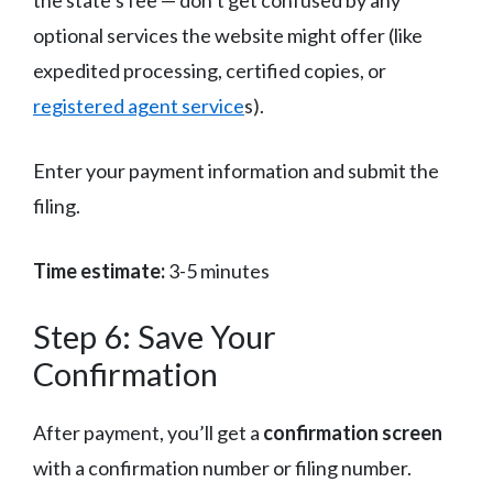
optional services the website might offer (like
expedited processing, certified copies, or
registered agent service
s).
Enter your payment information and submit the
filing.
Time estimate:
3-5 minutes
Step 6: Save Your
Confirmation
After payment, you’ll get a
confirmation screen
with a confirmation number or filing number.