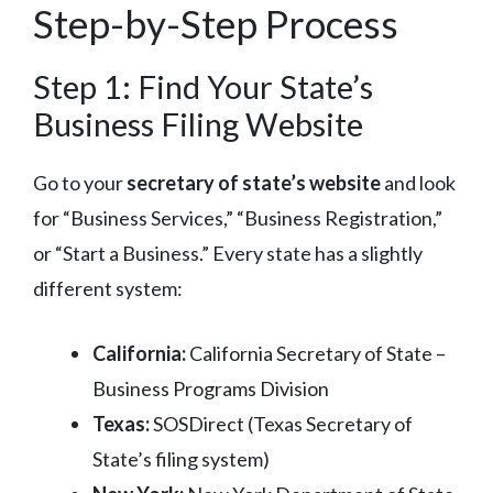
Step-by-Step Process
Step 1: Find Your State’s
Business Filing Website
Go to your
secretary of state’s website
and look
for “Business Services,” “Business Registration,”
or “Start a Business.” Every state has a slightly
different system:
California:
California Secretary of State –
Business Programs Division
Texas:
SOSDirect (Texas Secretary of
State’s filing system)