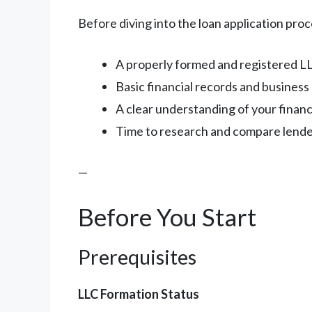
Before diving into the loan application pro
A properly formed and registered L
Basic financial records and busines
A clear understanding of your finan
Time to research and compare lend
—
Before You Start
Prerequisites
LLC Formation Status