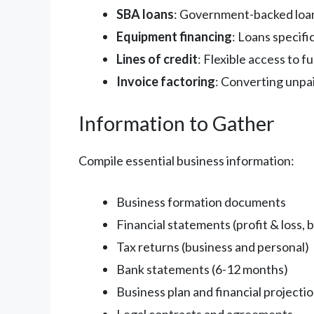
SBA loans
: Government-backed loan
Equipment financing
: Loans specifi
Lines of credit
: Flexible access to 
Invoice factoring
: Converting unpa
Information to Gather
Compile essential business information:
Business formation documents
Financial statements (profit & loss, 
Tax returns (business and personal)
Bank statements (6-12 months)
Business plan and financial projecti
Legal contracts and agreements