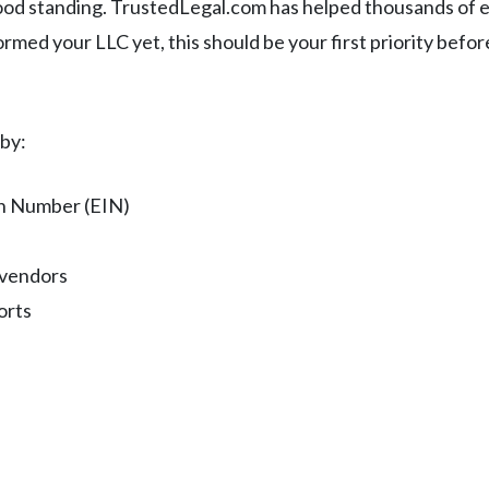
ood standing. TrustedLegal.com has helped thousands of 
ormed your LLC yet, this should be your first priority befo
 by:
on Number (EIN)
 vendors
orts