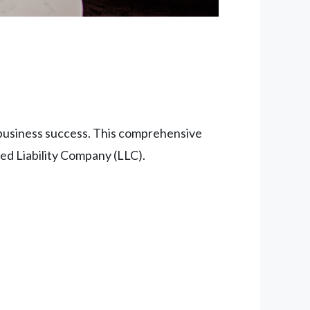
r business success. This comprehensive
ed Liability Company (LLC).