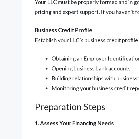
Your LLC must be properly formed and in g
pricing and expert support. If you haven’t f
Business Credit Profile
Establish your LLC’s business credit profile
Obtaining an Employer Identificati
Opening business bank accounts
Building relationships with business
Monitoring your business credit rep
Preparation Steps
1. Assess Your Financing Needs