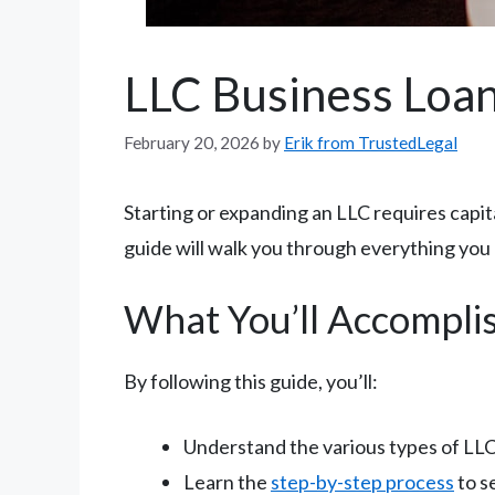
LLC Business Loan
February 20, 2026
by
Erik from TrustedLegal
Starting or expanding an LLC requires capit
guide will walk you through everything you
What You’ll Accompli
By following this guide, you’ll:
Understand the various types of LLC 
Learn the
step-by-step process
to s