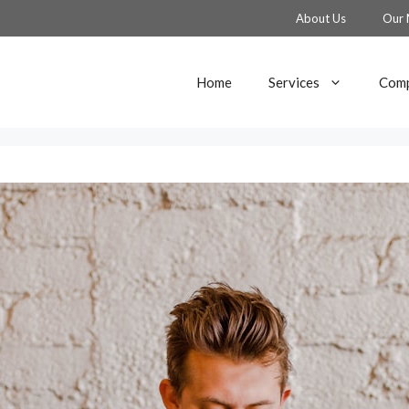
About Us
Our 
Home
Services
Comp