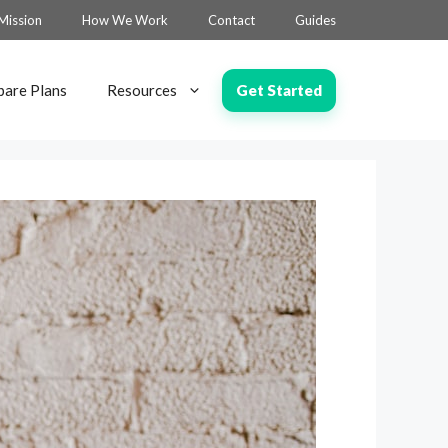
Mission
How We Work
Contact
Guides
Get Started
are Plans
Resources