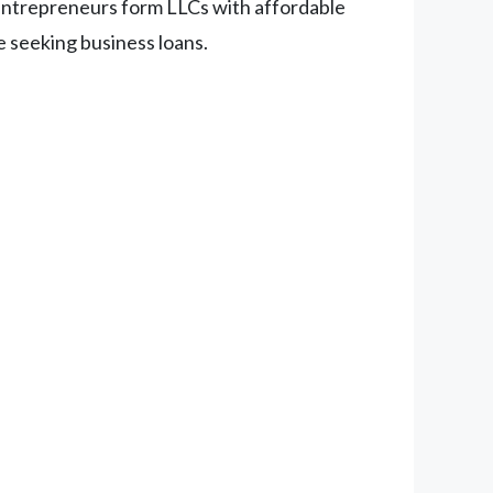
entrepreneurs form LLCs with affordable
re seeking business loans.