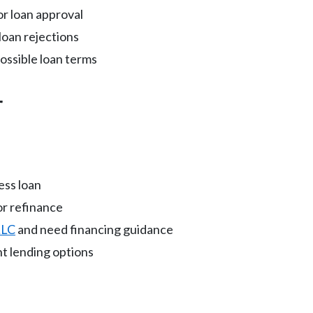
r loan approval
loan rejections
possible loan terms
r
ess loan
or refinance
LLC
and need financing guidance
t lending options