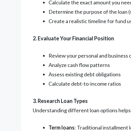
Calculate the exact amount you nee
Determine the purpose of the loan (
Create a realistic timeline for fund 
2. Evaluate Your Financial Position
Review your personal and business c
Analyze cash flow patterns
Assess existing debt obligations
Calculate debt-to-income ratios
3. Research Loan Types
Understanding different loan options helps 
Term loans
: Traditional installment