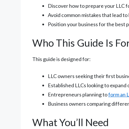
Discover how to prepare your LLC fo
Avoid common mistakes that lead to 
Position your business for the best 
Who This Guide Is Fo
This guide is designed for:
LLC owners seeking their first busin
Established LLCs looking to expand 
Entrepreneurs planning to
form an 
Business owners comparing differen
What You’ll Need