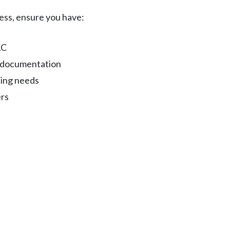
cess, ensure you have:
LC
s documentation
cing needs
ers