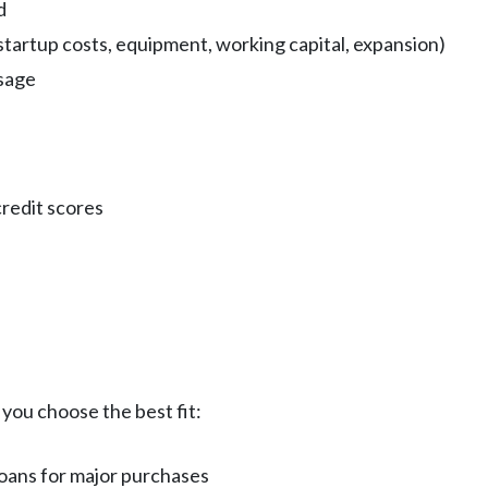
d
startup costs, equipment, working capital, expansion)
usage
redit scores
you choose the best fit:
 loans for major purchases