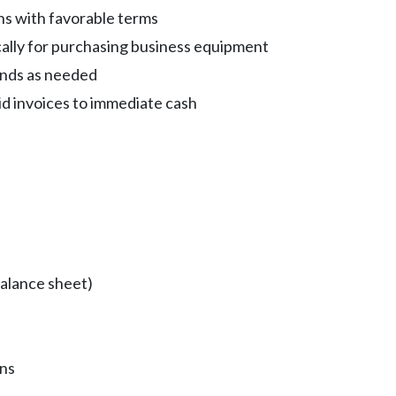
s with favorable terms
cally for purchasing business equipment
funds as needed
id invoices to immediate cash
balance sheet)
ons