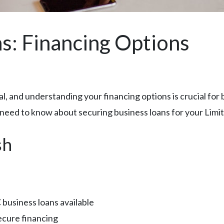
s: Financing Options
al, and understanding your financing options is crucial fo
 need to know about securing business loans for your Limit
sh
business loans available
ecure financing