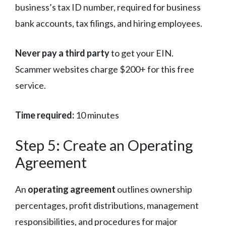
business’s tax ID number, required for business
bank accounts, tax filings, and hiring employees.
Never pay a third party
to get your EIN.
Scammer websites charge $200+ for this free
service.
Time required:
10 minutes
Step 5: Create an Operating
Agreement
An
operating agreement
outlines ownership
percentages, profit distributions, management
responsibilities, and procedures for major