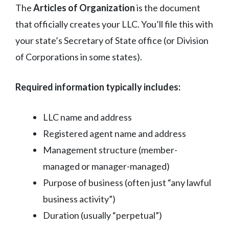
The
Articles of Organization
is the document
that officially creates your LLC. You’ll file this with
your state’s Secretary of State office (or Division
of Corporations in some states).
Required information typically includes:
LLC name and address
Registered agent name and address
Management structure (member-
managed or manager-managed)
Purpose of business (often just “any lawful
business activity”)
Duration (usually “perpetual”)