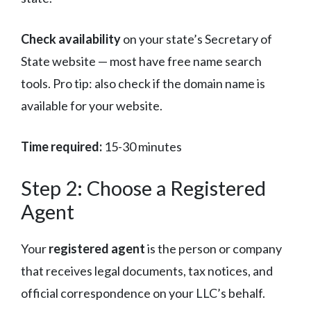
Check availability
on your state’s Secretary of
State website — most have free name search
tools. Pro tip: also check if the domain name is
available for your website.
Time required:
15-30 minutes
Step 2: Choose a Registered
Agent
Your
registered agent
is the person or company
that receives legal documents, tax notices, and
official correspondence on your LLC’s behalf.