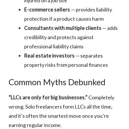
injured on a job site
E-commerce sellers
— provides liability
protection if a product causes harm
Consultants with multiple clients
— adds
credibility and protects against
professional liability claims
Real estate investors
— separates
property risks from personal finances
Common Myths Debunked
“LLCs are only for big businesses.”
Completely
wrong. Solo freelancers form LLCs all the time,
and it’s often the smartest move once you’re
earning regular income.