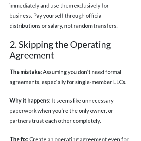
immediately and use them exclusively for
business. Pay yourself through official
distributions or salary, not random transfers.
2. Skipping the Operating
Agreement
The mistake:
Assuming you don’t need formal
agreements, especially for single-member LLCs.
Why it happens:
It seems like unnecessary
paperwork when you’re the only owner, or
partners trust each other completely.
The fix:
Create an operating agreement even for