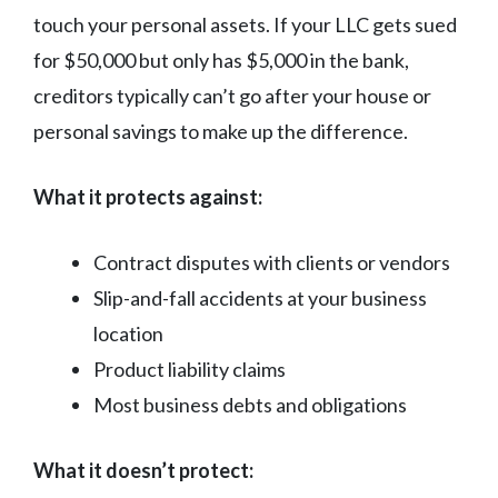
touch your personal assets. If your LLC gets sued
for $50,000 but only has $5,000 in the bank,
creditors typically can’t go after your house or
personal savings to make up the difference.
What it protects against:
Contract disputes with clients or vendors
Slip-and-fall accidents at your business
location
Product liability claims
Most business debts and obligations
What it doesn’t protect: