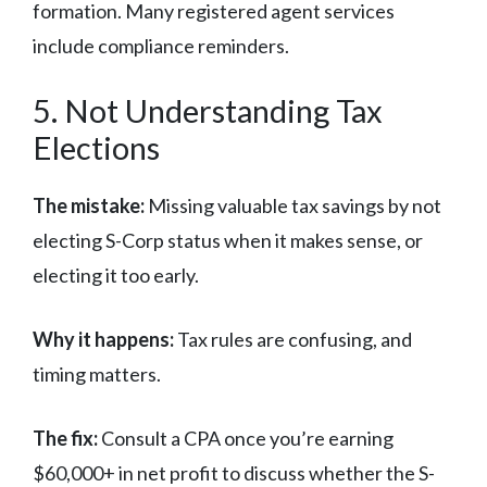
formation. Many registered agent services
include compliance reminders.
5. Not Understanding Tax
Elections
The mistake:
Missing valuable tax savings by not
electing S-Corp status when it makes sense, or
electing it too early.
Why it happens:
Tax rules are confusing, and
timing matters.
The fix:
Consult a CPA once you’re earning
$60,000+ in net profit to discuss whether the S-