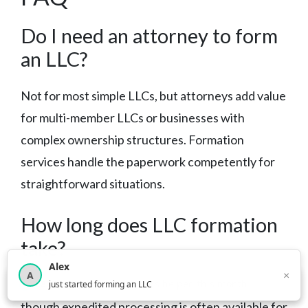
Do I need an attorney to form
an LLC?
Not for most simple LLCs, but attorneys add value
for multi-member LLCs or businesses with
complex ownership structures. Formation
services handle the paperwork competently for
straightforward situations.
How long does LLC formation
take?
Alex
×
A
×
3,814
new business owners helped this month
Most states process filings within 1-3 weeks,
just started forming an LLC
though expedited processing is often available for