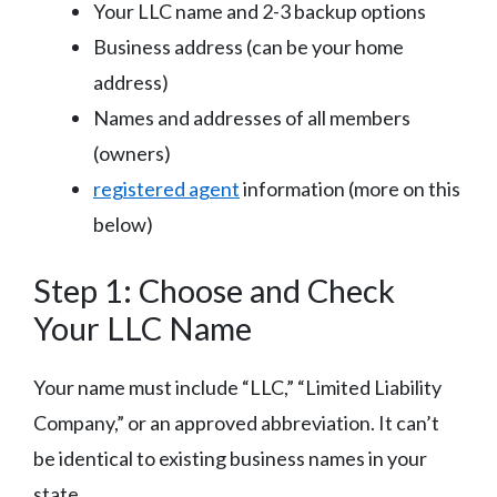
Your LLC name and 2-3 backup options
Business address (can be your home
address)
Names and addresses of all members
(owners)
registered agent
information (more on this
below)
Step 1: Choose and Check
Your LLC Name
Your name must include “LLC,” “Limited Liability
Company,” or an approved abbreviation. It can’t
be identical to existing business names in your
state.