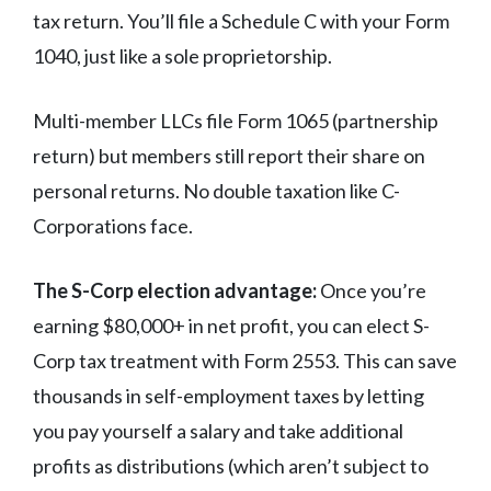
tax return. You’ll file a Schedule C with your Form
1040, just like a sole proprietorship.
Multi-member LLCs file Form 1065 (partnership
return) but members still report their share on
personal returns. No double taxation like C-
Corporations face.
The S-Corp election advantage:
Once you’re
earning $80,000+ in net profit, you can elect S-
Corp tax treatment with Form 2553. This can save
thousands in self-employment taxes by letting
you pay yourself a salary and take additional
profits as distributions (which aren’t subject to