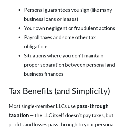
Personal guarantees you sign (like many
business loans or leases)
Your own negligent or fraudulent actions
Payroll taxes and some other tax
obligations
Situations where you don’t maintain
proper separation between personal and
business finances
Tax Benefits (and Simplicity)
Most single-member LLCs use
pass-through
taxation
— the LLC itself doesn’t pay taxes, but
profits and losses pass through to your personal