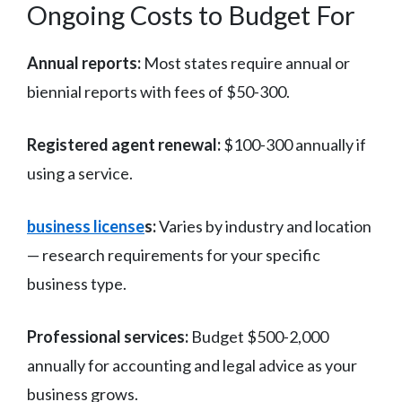
Ongoing Costs to Budget For
Annual reports:
Most states require annual or
biennial reports with fees of $50-300.
Registered agent renewal:
$100-300 annually if
using a service.
business license
s:
Varies by industry and location
— research requirements for your specific
business type.
Professional services:
Budget $500-2,000
annually for accounting and legal advice as your
business grows.