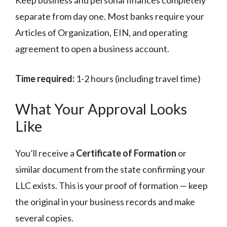
Keep business and personal finances completely
separate from day one. Most banks require your
Articles of Organization, EIN, and operating
agreement to open a business account.
Time required:
1-2 hours (including travel time)
What Your Approval Looks
Like
You’ll receive a
Certificate of Formation
or
similar document from the state confirming your
LLC exists. This is your proof of formation — keep
the original in your business records and make
several copies.