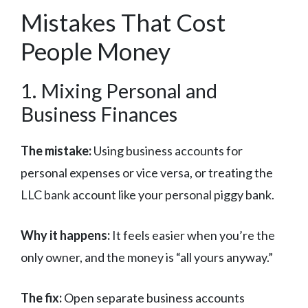
Mistakes That Cost
People Money
1. Mixing Personal and
Business Finances
The mistake:
Using business accounts for
personal expenses or vice versa, or treating the
LLC bank account like your personal piggy bank.
Why it happens:
It feels easier when you’re the
only owner, and the money is “all yours anyway.”
The fix:
Open separate business accounts