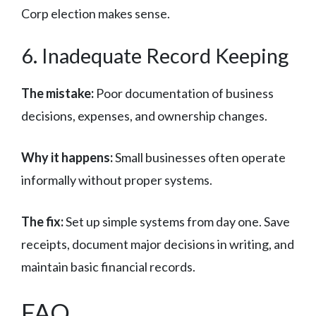
Corp election makes sense.
6. Inadequate Record Keeping
The mistake:
Poor documentation of business
decisions, expenses, and ownership changes.
Why it happens:
Small businesses often operate
informally without proper systems.
The fix:
Set up simple systems from day one. Save
receipts, document major decisions in writing, and
maintain basic financial records.
FAQ