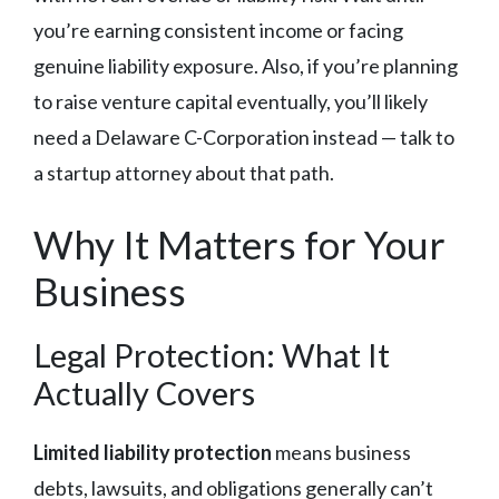
you’re earning consistent income or facing
genuine liability exposure. Also, if you’re planning
to raise venture capital eventually, you’ll likely
need a Delaware C-Corporation instead — talk to
a startup attorney about that path.
Why It Matters for Your
Business
Legal Protection: What It
Actually Covers
Limited liability protection
means business
debts, lawsuits, and obligations generally can’t