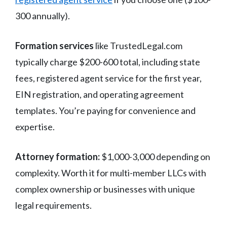
300 annually).
Formation services
like TrustedLegal.com
typically charge $200-600 total, including state
fees, registered agent service for the first year,
EIN registration, and operating agreement
templates. You’re paying for convenience and
expertise.
Attorney formation:
$1,000-3,000 depending on
complexity. Worth it for multi-member LLCs with
complex ownership or businesses with unique
legal requirements.