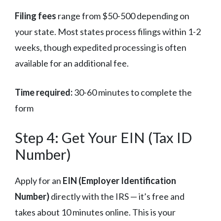
Filing fees
range from $50-500 depending on
your state. Most states process filings within 1-2
weeks, though expedited processing is often
available for an additional fee.
Time required:
30-60 minutes to complete the
form
Step 4: Get Your EIN (Tax ID
Number)
Apply for an
EIN (Employer Identification
Number)
directly with the IRS — it’s free and
takes about 10 minutes online. This is your