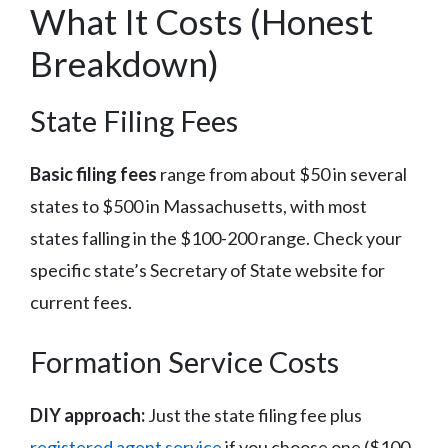
What It Costs (Honest
Breakdown)
State Filing Fees
Basic filing fees
range from about $50 in several
states to $500 in Massachusetts, with most
states falling in the $100-200 range. Check your
specific state’s Secretary of State website for
current fees.
Formation Service Costs
DIY approach:
Just the state filing fee plus
registered agent service
if you choose one ($100-