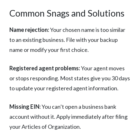
Common Snags and Solutions
Name rejection:
Your chosen name is too similar
to an existing business. File with your backup
name or modify your first choice.
Registered agent problems:
Your agent moves
or stops responding. Most states give you 30 days
to update your registered agent information.
Missing EIN:
You can’t open a business bank
account without it. Apply immediately after filing
your Articles of Organization.