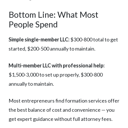
Bottom Line: What Most
People Spend
Simple single-member LLC:
$300-800 total to get
started, $200-500 annually to maintain.
Multi-member LLC with professional help:
$1,500-3,000 to set up properly, $300-800
annually to maintain.
Most entrepreneurs find formation services offer
the best balance of cost and convenience — you
get expert guidance without full attorney fees.