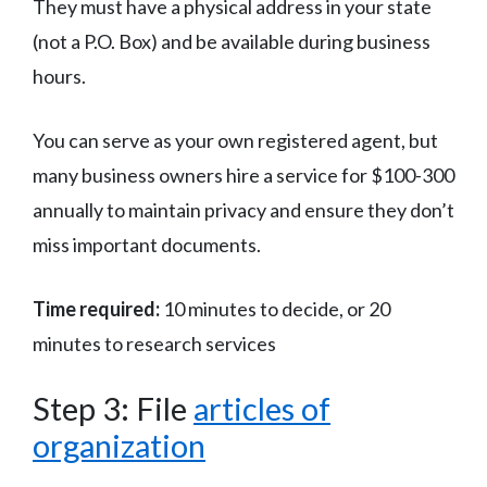
They must have a physical address in your state
(not a P.O. Box) and be available during business
hours.
You can serve as your own registered agent, but
many business owners hire a service for $100-300
annually to maintain privacy and ensure they don’t
miss important documents.
Time required:
10 minutes to decide, or 20
minutes to research services
Step 3: File
articles of
organization