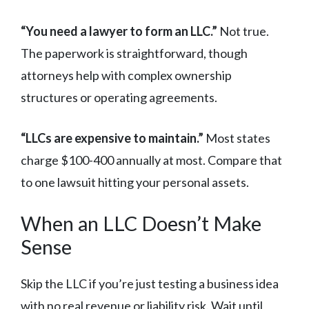
“You need a lawyer to form an LLC.”
Not true.
The paperwork is straightforward, though
attorneys help with complex ownership
structures or operating agreements.
“LLCs are expensive to maintain.”
Most states
charge $100-400 annually at most. Compare that
to one lawsuit hitting your personal assets.
When an LLC Doesn’t Make
Sense
Skip the LLC if you’re just testing a business idea
with no real revenue or liability risk. Wait until