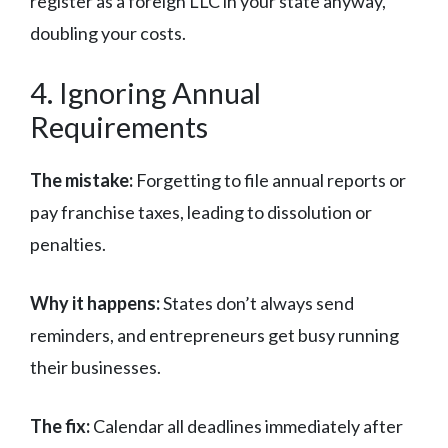
register as a foreign LLC in your state anyway,
doubling your costs.
4. Ignoring Annual
Requirements
The mistake:
Forgetting to file annual reports or
pay franchise taxes, leading to dissolution or
penalties.
Why it happens:
States don’t always send
reminders, and entrepreneurs get busy running
their businesses.
The fix:
Calendar all deadlines immediately after