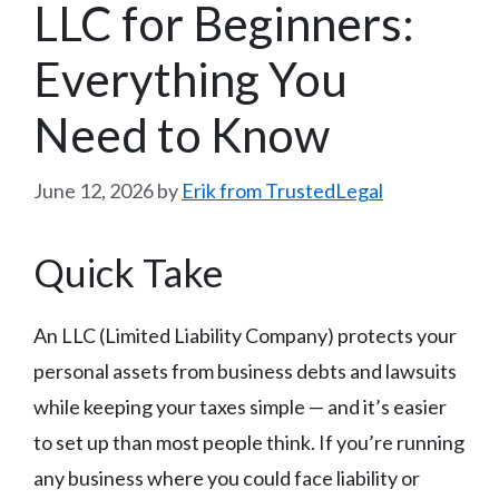
LLC for Beginners:
Everything You
Need to Know
June 12, 2026
by
Erik from TrustedLegal
Quick Take
An LLC (Limited Liability Company) protects your
personal assets from business debts and lawsuits
while keeping your taxes simple — and it’s easier
to set up than most people think. If you’re running
any business where you could face liability or