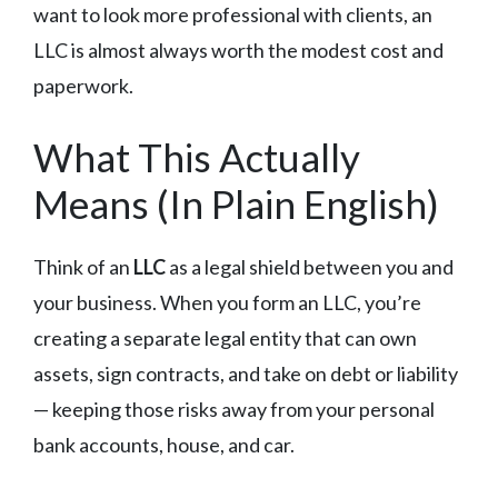
want to look more professional with clients, an
LLC is almost always worth the modest cost and
paperwork.
What This Actually
Means (In Plain English)
Think of an
LLC
as a legal shield between you and
your business. When you form an LLC, you’re
creating a separate legal entity that can own
assets, sign contracts, and take on debt or liability
— keeping those risks away from your personal
bank accounts, house, and car.