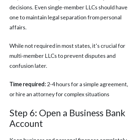
decisions. Even single-member LLCs should have
one to maintain legal separation from personal
affairs.
While not required in most states, it’s crucial for
multi-member LLCs to prevent disputes and
confusion later.
Time required:
2-4 hours for a simple agreement,
or hire an attorney for complex situations
Step 6: Open a Business Bank
Account