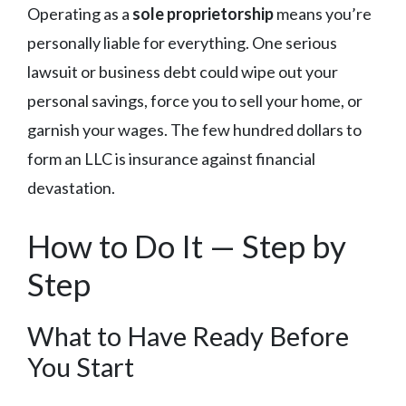
Operating as a
sole proprietorship
means you’re
personally liable for everything. One serious
lawsuit or business debt could wipe out your
personal savings, force you to sell your home, or
garnish your wages. The few hundred dollars to
form an LLC is insurance against financial
devastation.
How to Do It — Step by
Step
What to Have Ready Before
You Start