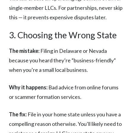
single-member LLCs. For partnerships, never skip
this — it prevents expensive disputes later.
3. Choosing the Wrong State
The mistake:
Filing in Delaware or Nevada
because you heard they’re “business-friendly”
when you’re a small local business.
Why it happens:
Bad advice from online forums
or scammer formation services.
The fix:
File in your home state unless you have a
compelling reason otherwise. You’ll likely need to