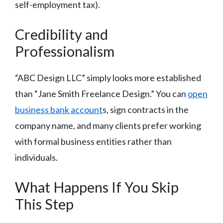
self-employment tax).
Credibility and
Professionalism
“ABC Design LLC” simply looks more established
than “Jane Smith Freelance Design.” You can
open
business bank account
s, sign contracts in the
company name, and many clients prefer working
with formal business entities rather than
individuals.
What Happens If You Skip
This Step