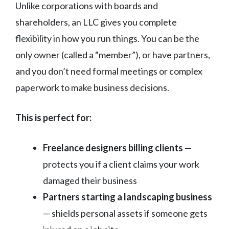
Unlike corporations with boards and
shareholders, an LLC gives you complete
flexibility in how you run things. You can be the
only owner (called a “member”), or have partners,
and you don’t need formal meetings or complex
paperwork to make business decisions.
This is perfect for:
Freelance designers billing clients
—
protects you if a client claims your work
damaged their business
Partners starting a landscaping business
— shields personal assets if someone gets