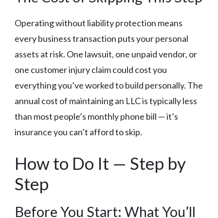
Operating without liability protection means
every business transaction puts your personal
assets at risk. One lawsuit, one unpaid vendor, or
one customer injury claim could cost you
everything you’ve worked to build personally. The
annual cost of maintaining an LLC is typically less
than most people’s monthly phone bill — it’s
insurance you can’t afford to skip.
How to Do It — Step by
Step
Before You Start: What You’ll