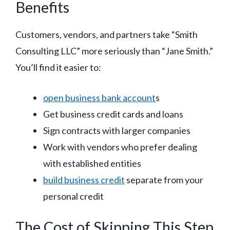
Benefits
Customers, vendors, and partners take “Smith
Consulting LLC” more seriously than “Jane Smith.”
You’ll find it easier to:
open business bank account
s
Get business credit cards and loans
Sign contracts with larger companies
Work with vendors who prefer dealing
with established entities
build business credit
separate from your
personal credit
The Cost of Skipping This Step