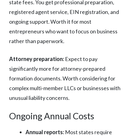
state fees. You get professional preparation,
registered agent service, EIN registration, and
ongoing support. Worth it for most
entrepreneurs who want to focus on business
rather than paperwork.
Attorney preparation:
Expect to pay
significantly more for attorney-prepared
formation documents. Worth considering for
complex multi-member LLCs or businesses with
unusual liability concerns.
Ongoing Annual Costs
Annual reports:
Most states require