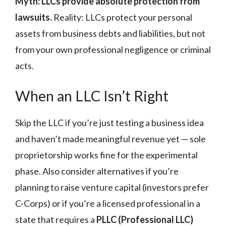
Myth: LLCs provide absolute protection from
lawsuits.
Reality: LLCs protect your personal
assets from business debts and liabilities, but not
from your own professional negligence or criminal
acts.
When an LLC Isn’t Right
Skip the LLC if you’re just testing a business idea
and haven’t made meaningful revenue yet — sole
proprietorship works fine for the experimental
phase. Also consider alternatives if you’re
planning to raise venture capital (investors prefer
C-Corps) or if you’re a licensed professional in a
state that requires a
PLLC (Professional LLC)