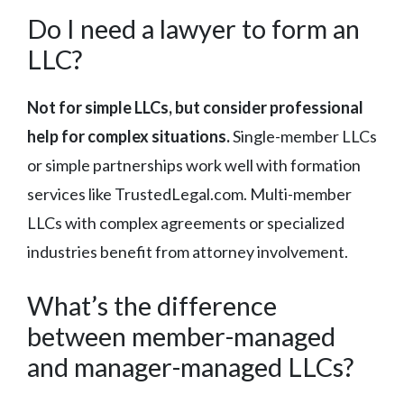
Do I need a lawyer to form an
LLC?
Not for simple LLCs, but consider professional
help for complex situations.
Single-member LLCs
or simple partnerships work well with formation
services like TrustedLegal.com. Multi-member
LLCs with complex agreements or specialized
industries benefit from attorney involvement.
What’s the difference
between member-managed
and manager-managed LLCs?