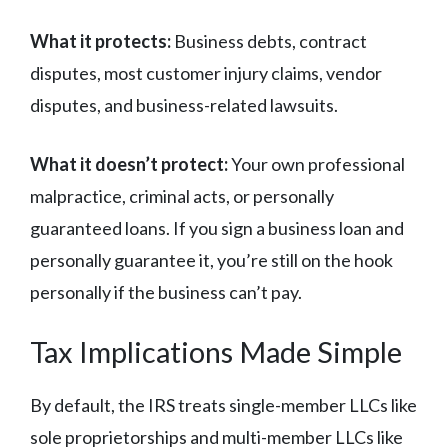
What it protects:
Business debts, contract
disputes, most customer injury claims, vendor
disputes, and business-related lawsuits.
What it doesn’t protect:
Your own professional
malpractice, criminal acts, or personally
guaranteed loans. If you sign a business loan and
personally guarantee it, you’re still on the hook
personally if the business can’t pay.
Tax Implications Made Simple
By default, the IRS treats single-member LLCs like
sole proprietorships and multi-member LLCs like