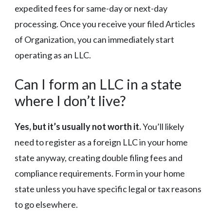
expedited fees for same-day or next-day
processing. Once you receive your filed Articles
of Organization, you can immediately start
operating as an LLC.
Can I form an LLC in a state
where I don’t live?
Yes, but it’s usually not worth it.
You’ll likely
need to register as a foreign LLC in your home
state anyway, creating double filing fees and
compliance requirements. Form in your home
state unless you have specific legal or tax reasons
to go elsewhere.