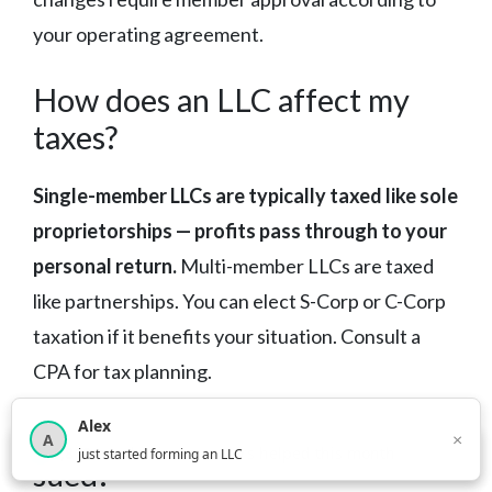
your operating agreement.
How does an LLC affect my
taxes?
Single-member LLCs are typically taxed like sole
proprietorships — profits pass through to your
personal return.
Multi-member LLCs are taxed
like partnerships. You can elect S-Corp or C-Corp
taxation if it benefits your situation. Consult a
CPA for tax planning.
Alex
What happens if my LLC gets
×
A
×
3,815
new business owners helped this month
just started forming an LLC
sued?