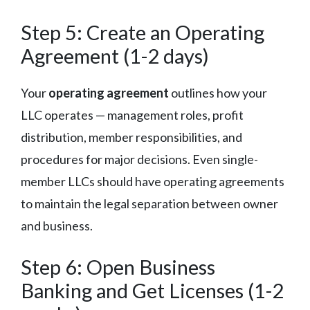
Step 5: Create an Operating
Agreement (1-2 days)
Your
operating agreement
outlines how your
LLC operates — management roles, profit
distribution, member responsibilities, and
procedures for major decisions. Even single-
member LLCs should have operating agreements
to maintain the legal separation between owner
and business.
Step 6: Open Business
Banking and Get Licenses (1-2