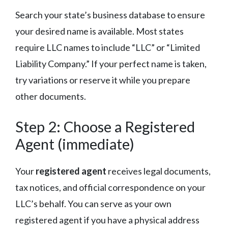
Search your state’s business database to ensure
your desired name is available. Most states
require LLC names to include “LLC” or “Limited
Liability Company.” If your perfect name is taken,
try variations or reserve it while you prepare
other documents.
Step 2: Choose a Registered
Agent (immediate)
Your
registered agent
receives legal documents,
tax notices, and official correspondence on your
LLC’s behalf. You can serve as your own
registered agent if you have a physical address