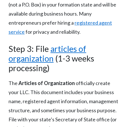
(not a P.O. Box) in your formation state and will be
available during business hours. Many
entrepreneurs prefer hiring a
registered agent
service
for privacy and reliability.
Step 3: File
articles of
organization
(1-3 weeks
processing)
The
Articles of Organization
officially create
your LLC. This document includes your business
name, registered agent information, management
structure, and sometimes your business purpose.
File with your state’s Secretary of State office (or