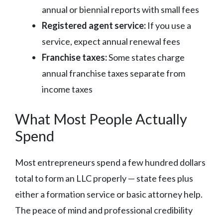
annual or biennial reports with small fees
Registered agent service:
If you use a
service, expect annual renewal fees
Franchise taxes:
Some states charge
annual franchise taxes separate from
income taxes
What Most People Actually
Spend
Most entrepreneurs spend a few hundred dollars
total to form an LLC properly — state fees plus
either a formation service or basic attorney help.
The peace of mind and professional credibility