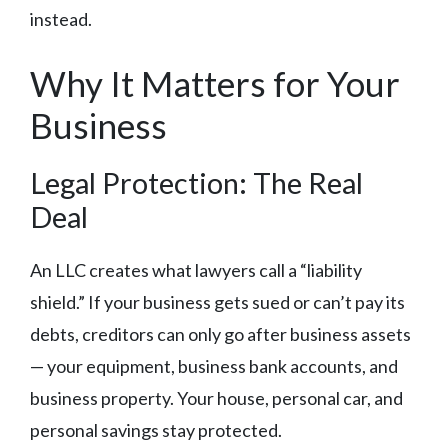
instead.
Why It Matters for Your
Business
Legal Protection: The Real
Deal
An LLC creates what lawyers call a “liability
shield.” If your business gets sued or can’t pay its
debts, creditors can only go after business assets
— your equipment, business bank accounts, and
business property. Your house, personal car, and
personal savings stay protected.