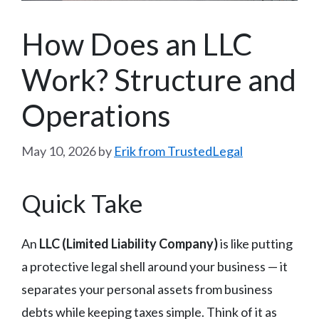
How Does an LLC
Work? Structure and
Operations
May 10, 2026
by
Erik from TrustedLegal
Quick Take
An
LLC (Limited Liability Company)
is like putting
a protective legal shell around your business — it
separates your personal assets from business
debts while keeping taxes simple. Think of it as