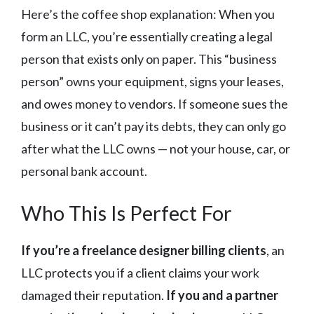
Here’s the coffee shop explanation: When you
form an LLC, you’re essentially creating a legal
person that exists only on paper. This “business
person” owns your equipment, signs your leases,
and owes money to vendors. If someone sues the
business or it can’t pay its debts, they can only go
after what the LLC owns — not your house, car, or
personal bank account.
Who This Is Perfect For
If you’re a freelance designer billing clients
, an
LLC protects you if a client claims your work
damaged their reputation.
If you and a partner