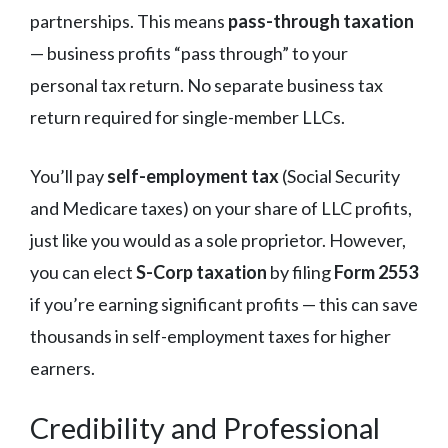
partnerships. This means
pass-through taxation
— business profits “pass through” to your
personal tax return. No separate business tax
return required for single-member LLCs.
You’ll pay
self-employment tax
(Social Security
and Medicare taxes) on your share of LLC profits,
just like you would as a sole proprietor. However,
you can elect
S-Corp taxation
by filing
Form 2553
if you’re earning significant profits — this can save
thousands in self-employment taxes for higher
earners.
Credibility and Professional