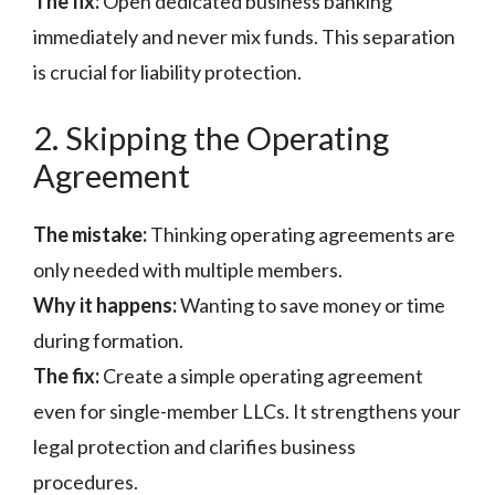
The fix:
Open dedicated business banking
immediately and never mix funds. This separation
is crucial for liability protection.
2. Skipping the Operating
Agreement
The mistake:
Thinking operating agreements are
only needed with multiple members.
Why it happens:
Wanting to save money or time
during formation.
The fix:
Create a simple operating agreement
even for single-member LLCs. It strengthens your
legal protection and clarifies business
procedures.