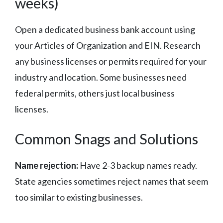
weeks)
Open a dedicated business bank account using
your Articles of Organization and EIN. Research
any business licenses or permits required for your
industry and location. Some businesses need
federal permits, others just local business
licenses.
Common Snags and Solutions
Name rejection:
Have 2-3 backup names ready.
State agencies sometimes reject names that seem
too similar to existing businesses.