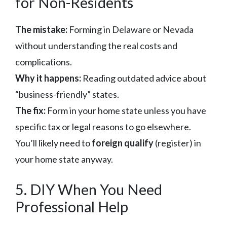
for Non-Residents
The mistake:
Forming in Delaware or Nevada
without understanding the real costs and
complications.
Why it happens:
Reading outdated advice about
“business-friendly” states.
The fix:
Form in your home state unless you have
specific tax or legal reasons to go elsewhere.
You’ll likely need to
foreign qualify
(register) in
your home state anyway.
5. DIY When You Need
Professional Help