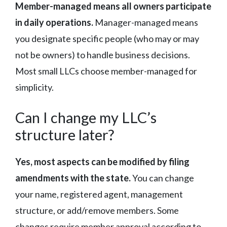
Member-managed means all owners participate
in daily operations.
Manager-managed means
you designate specific people (who may or may
not be owners) to handle business decisions.
Most small LLCs choose member-managed for
simplicity.
Can I change my LLC’s
structure later?
Yes, most aspects can be modified by filing
amendments with the state.
You can change
your name, registered agent, management
structure, or add/remove members. Some
changes require member approval according to