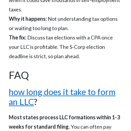
taxes.
Why it happens:
Not understanding tax options
or waiting too long to plan.
The fix:
Discuss tax elections with a CPA once
your LLC is profitable. The S-Corp election
deadline is strict, so plan ahead.
FAQ
how long does it take to form
an LLC
?
Most states process LLC formations within 1-3
weeks for standard filing.
You can often pay