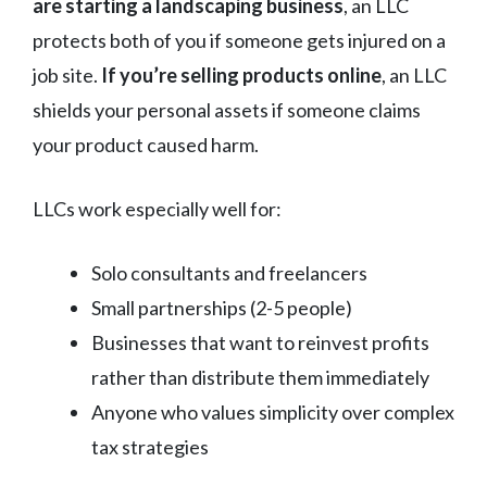
are starting a landscaping business
, an LLC
protects both of you if someone gets injured on a
job site.
If you’re selling products online
, an LLC
shields your personal assets if someone claims
your product caused harm.
LLCs work especially well for:
Solo consultants and freelancers
Small partnerships (2-5 people)
Businesses that want to reinvest profits
rather than distribute them immediately
Anyone who values simplicity over complex
tax strategies