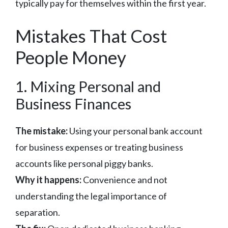
typically pay for themselves within the first year.
Mistakes That Cost
People Money
1. Mixing Personal and
Business Finances
The mistake:
Using your personal bank account
for business expenses or treating business
accounts like personal piggy banks.
Why it happens:
Convenience and not
understanding the legal importance of
separation.