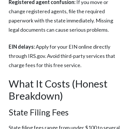
Registered agent confusion:
If you move or
change registered agents, file the required
paperwork with the state immediately. Missing
legal documents can cause serious problems.
EIN delays:
Apply for your EIN online directly
through IRS.gov. Avoid third-party services that
charge fees for this free service.
What It Costs (Honest
Breakdown)
State Filing Fees
State filing fees range from under $100 to several