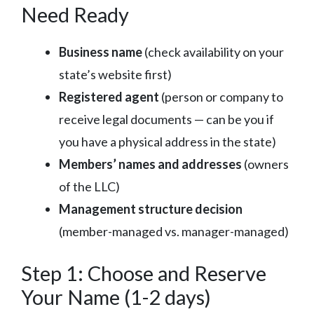
Need Ready
Business name
(check availability on your
state’s website first)
Registered agent
(person or company to
receive legal documents — can be you if
you have a physical address in the state)
Members’ names and addresses
(owners
of the LLC)
Management structure decision
(member-managed vs. manager-managed)
Step 1: Choose and Reserve
Your Name (1-2 days)