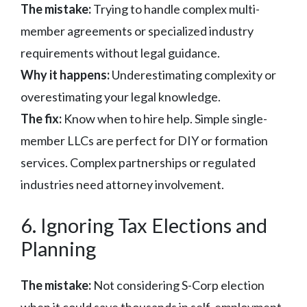
The mistake:
Trying to handle complex multi-
member agreements or specialized industry
requirements without legal guidance.
Why it happens:
Underestimating complexity or
overestimating your legal knowledge.
The fix:
Know when to hire help. Simple single-
member LLCs are perfect for DIY or formation
services. Complex partnerships or regulated
industries need attorney involvement.
6. Ignoring Tax Elections and
Planning
The mistake:
Not considering S-Corp election
when it could save thousands in self-employment