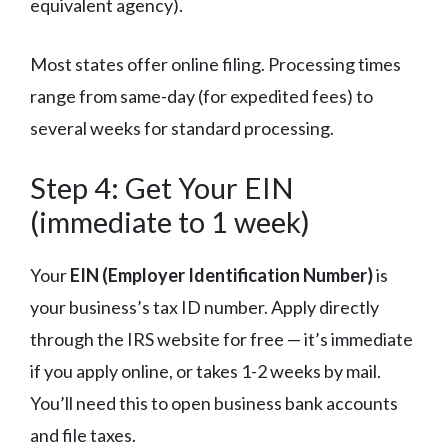
equivalent agency).
Most states offer online filing. Processing times
range from same-day (for expedited fees) to
several weeks for standard processing.
Step 4: Get Your EIN
(immediate to 1 week)
Your
EIN (Employer Identification Number)
is
your business’s tax ID number. Apply directly
through the IRS website for free — it’s immediate
if you apply online, or takes 1-2 weeks by mail.
You’ll need this to open business bank accounts
and file taxes.