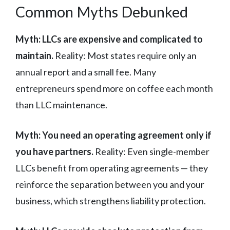
Common Myths Debunked
Myth: LLCs are expensive and complicated to
maintain.
Reality: Most states require only an
annual report and a small fee. Many
entrepreneurs spend more on coffee each month
than LLC maintenance.
Myth: You need an operating agreement only if
you have partners.
Reality: Even single-member
LLCs benefit from operating agreements — they
reinforce the separation between you and your
business, which strengthens liability protection.