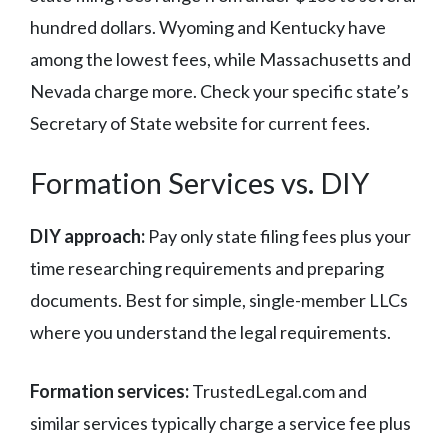
hundred dollars. Wyoming and Kentucky have
among the lowest fees, while Massachusetts and
Nevada charge more. Check your specific state’s
Secretary of State website for current fees.
Formation Services vs. DIY
DIY approach:
Pay only state filing fees plus your
time researching requirements and preparing
documents. Best for simple, single-member LLCs
where you understand the legal requirements.
Formation services:
TrustedLegal.com and
similar services typically charge a service fee plus