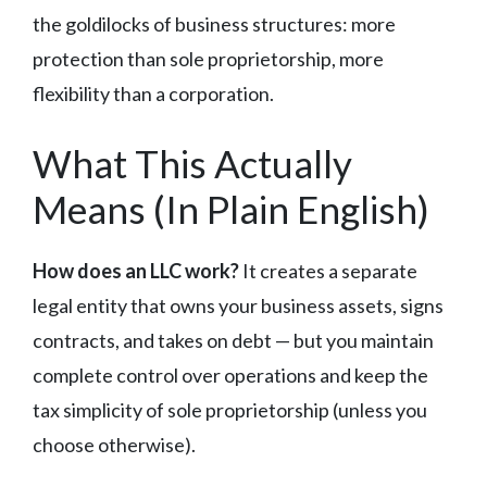
the goldilocks of business structures: more
protection than sole proprietorship, more
flexibility than a corporation.
What This Actually
Means (In Plain English)
How does an LLC work?
It creates a separate
legal entity that owns your business assets, signs
contracts, and takes on debt — but you maintain
complete control over operations and keep the
tax simplicity of sole proprietorship (unless you
choose otherwise).