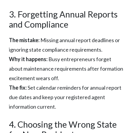
3. Forgetting Annual Reports
and Compliance
The mistake:
Missing annual report deadlines or
ignoring state compliance requirements.
Why it happens:
Busy entrepreneurs forget
about maintenance requirements after formation
excitement wears off.
The fix:
Set calendar reminders for annual report
due dates and keep your registered agent
information current.
4. Choosing the Wrong State