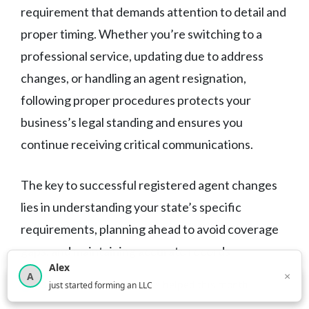
requirement that demands attention to detail and
proper timing. Whether you’re switching to a
professional service, updating due to address
changes, or handling an agent resignation,
following proper procedures protects your
business’s legal standing and ensures you
continue receiving critical communications.
The key to successful registered agent changes
lies in understanding your state’s specific
requirements, planning ahead to avoid coverage
gaps, and maintaining accurate records
Alex
throughout the process. While you can handle
×
A
×
3,816
new business owners helped this month
just started forming an LLC
these changes yourself, professional assistance