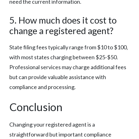
need the current information.
5. How much does it cost to
change a registered agent?
State filing fees typically range from $10 to $100,
with most states charging between $25-$50.
Professional services may charge additional fees
but can provide valuable assistance with
compliance and processing.
Conclusion
Changing your registered agent is a
straightforward but important compliance