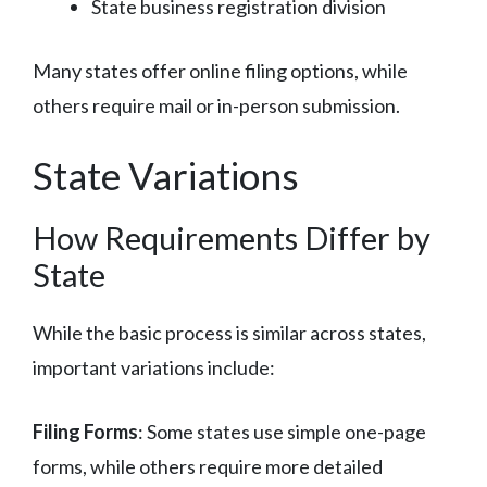
State business registration division
Many states offer online filing options, while
others require mail or in-person submission.
State Variations
How Requirements Differ by
State
While the basic process is similar across states,
important variations include:
Filing Forms
: Some states use simple one-page
forms, while others require more detailed