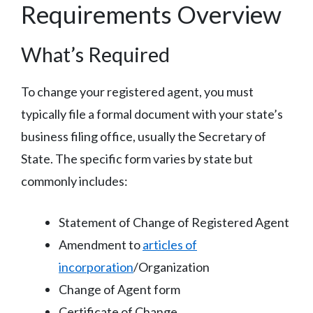
Requirements Overview
What’s Required
To change your registered agent, you must
typically file a formal document with your state’s
business filing office, usually the Secretary of
State. The specific form varies by state but
commonly includes:
Statement of Change of Registered Agent
Amendment to
articles of
incorporation
/Organization
Change of Agent form
Certificate of Change