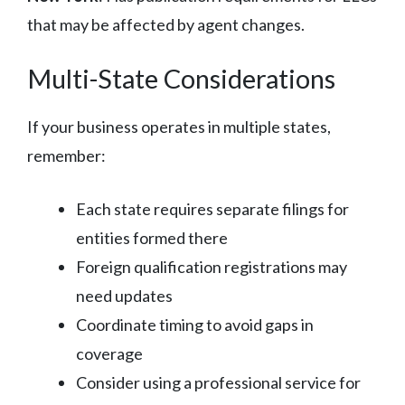
that may be affected by agent changes.
Multi-State Considerations
If your business operates in multiple states,
remember:
Each state requires separate filings for
entities formed there
Foreign qualification registrations may
need updates
Coordinate timing to avoid gaps in
coverage
Consider using a professional service for