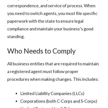
correspondence, and service of process. When
you need to switch agents, you must file specific
paperwork with the state to ensure legal
compliance and maintain your business’s good
standing.
Who Needs to Comply
All business entities that are required to maintain
a registered agent must follow proper
procedures when making changes. This includes:
Limited Liability Companies (LLCs)
Corporations (both C-Corps and S-Corps)