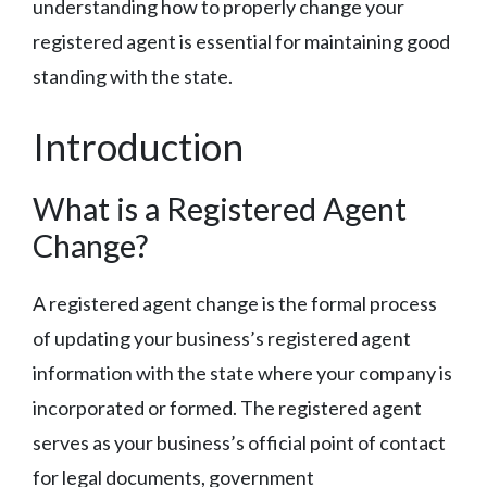
understanding how to properly change your
registered agent is essential for maintaining good
standing with the state.
Introduction
What is a Registered Agent
Change?
A registered agent change is the formal process
of updating your business’s registered agent
information with the state where your company is
incorporated or formed. The registered agent
serves as your business’s official point of contact
for legal documents, government