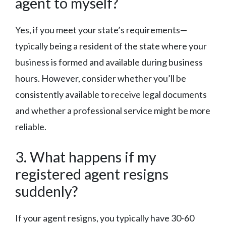
agent to myself?
Yes, if you meet your state’s requirements—
typically being a resident of the state where your
business is formed and available during business
hours. However, consider whether you’ll be
consistently available to receive legal documents
and whether a professional service might be more
reliable.
3. What happens if my
registered agent resigns
suddenly?
If your agent resigns, you typically have 30-60