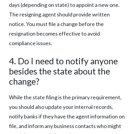
days (depending on state) to appoint a new one.
The resigning agent should provide written
notice. You must file a change before the
resignation becomes effective to avoid
compliance issues.
4. Do I need to notify anyone
besides the state about the
change?
While the state filing is the primary requirement,
you should also update your internal records,
notify banks if they have the agent information on
file, and inform any business contacts who might