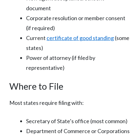
document
Corporate resolution or member consent
(if required)
Current
certificate of good standing
(some
states)
Power of attorney (if filed by
representative)
Where to File
Most states require filing with:
Secretary of State’s office (most common)
Department of Commerce or Corporations