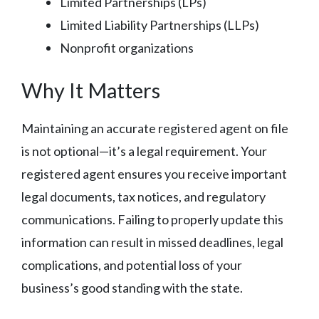
Limited Partnerships (LPs)
Limited Liability Partnerships (LLPs)
Nonprofit organizations
Why It Matters
Maintaining an accurate registered agent on file
is not optional—it’s a legal requirement. Your
registered agent ensures you receive important
legal documents, tax notices, and regulatory
communications. Failing to properly update this
information can result in missed deadlines, legal
complications, and potential loss of your
business’s good standing with the state.