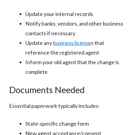
Update your internal records
Notify banks, vendors, and other business
contacts if necessary
Update any
business license
s that
reference the registered agent
Inform your old agent that the change is
complete
Documents Needed
Essential paperwork typically includes:
State-specific change form
New agent acceptance/consent