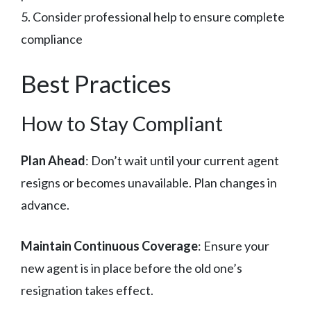
5. Consider professional help to ensure complete
compliance
Best Practices
How to Stay Compliant
Plan Ahead
: Don’t wait until your current agent
resigns or becomes unavailable. Plan changes in
advance.
Maintain Continuous Coverage
: Ensure your
new agent is in place before the old one’s
resignation takes effect.