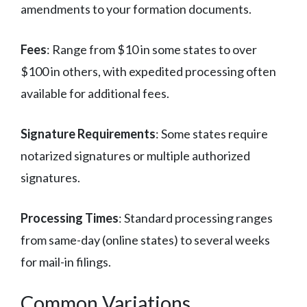
amendments to your formation documents.
Fees
: Range from $10 in some states to over
$100 in others, with expedited processing often
available for additional fees.
Signature Requirements
: Some states require
notarized signatures or multiple authorized
signatures.
Processing Times
: Standard processing ranges
from same-day (online states) to several weeks
for mail-in filings.
Common Variations