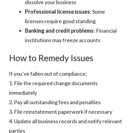
dissolve your business
Professional license issues
: Some
licenses require good standing
Banking and credit problems
: Financial
institutions may freeze accounts
How to Remedy Issues
If you’ve fallen out of compliance:
1. File the required change documents
immediately
2. Pay all outstanding fees and penalties
3. File reinstatement paperwork if necessary
4. Update all business records and notify relevant
parties