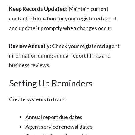
Keep Records Updated
: Maintain current
contact information for your registered agent
and update it promptly when changes occur.
Review Annually
: Check your registered agent
information during annual report filings and
business reviews.
Setting Up Reminders
Create systems to track:
Annual report due dates
Agent service renewal dates