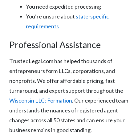
You need expedited processing
You’re unsure about
state-specific
requirements
Professional Assistance
TrustedLegal.com has helped thousands of
entrepreneurs form LLCs, corporations, and
nonprofits. We offer affordable pricing, fast
turnaround, and expert support throughout the
Wisconsin LLC: Formation
. Our experienced team
understands the nuances of registered agent
changes across all 50 states and can ensure your
business remains in good standing.