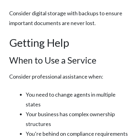
Consider digital storage with backups to ensure
important documents are never lost.
Getting Help
When to Use a Service
Consider professional assistance when:
You need to change agents in multiple
states
Your business has complex ownership
structures
You’re behind on compliance requirements