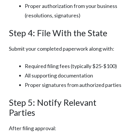
Proper authorization from your business
(resolutions, signatures)
Step 4: File With the State
Submit your completed paperwork along with:
Required filing fees (typically $25-$100)
All supporting documentation
Proper signatures from authorized parties
Step 5: Notify Relevant
Parties
After filing approval: