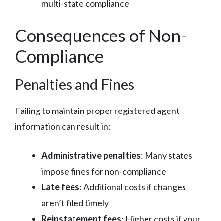
multi-state compliance
Consequences of Non-
Compliance
Penalties and Fines
Failing to maintain proper registered agent
information can result in:
Administrative penalties
: Many states
impose fines for non-compliance
Late fees
: Additional costs if changes
aren’t filed timely
Reinstatement fees
: Higher costs if your