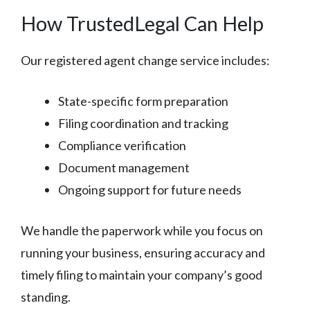
How TrustedLegal Can Help
Our registered agent change service includes:
State-specific form preparation
Filing coordination and tracking
Compliance verification
Document management
Ongoing support for future needs
We handle the paperwork while you focus on
running your business, ensuring accuracy and
timely filing to maintain your company’s good
standing.