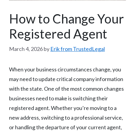
How to Change Your
Registered Agent
March 4, 2026
by
Erik from TrustedLegal
When your business circumstances change, you
may need to update critical company information
with the state. One of the most common changes
businesses need to make is switching their
registered agent. Whether you’re moving to a
new address, switching to a professional service,
or handling the departure of your current agent,