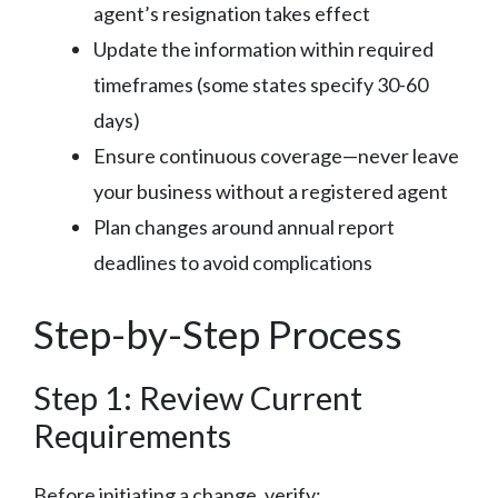
agent’s resignation takes effect
Update the information within required
timeframes (some states specify 30-60
days)
Ensure continuous coverage—never leave
your business without a registered agent
Plan changes around annual report
deadlines to avoid complications
Step-by-Step Process
Step 1: Review Current
Requirements
Before initiating a change, verify: