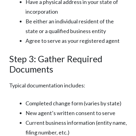
Have a physical address in your state of
incorporation
Be either an individual resident of the
state or a qualified business entity
Agree to serve as your registered agent
Step 3: Gather Required
Documents
Typical documentation includes:
Completed change form (varies by state)
New agent’s written consent to serve
Current business information (entity name,
filing number, etc.)