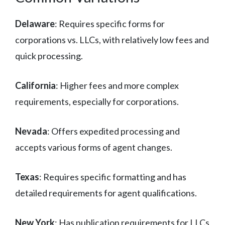
Delaware
: Requires specific forms for
corporations vs. LLCs, with relatively low fees and
quick processing.
California
: Higher fees and more complex
requirements, especially for corporations.
Nevada
: Offers expedited processing and
accepts various forms of agent changes.
Texas
: Requires specific formatting and has
detailed requirements for agent qualifications.
New York
: Has publication requirements for LLCs