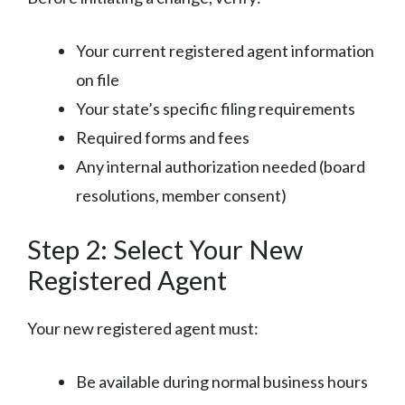
Your current registered agent information
on file
Your state’s specific filing requirements
Required forms and fees
Any internal authorization needed (board
resolutions, member consent)
Step 2: Select Your New
Registered Agent
Your new registered agent must:
Be available during normal business hours