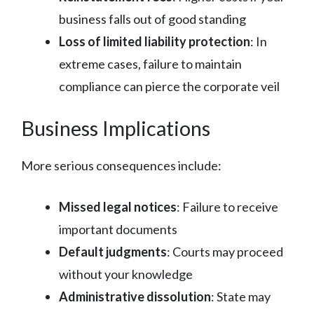
business falls out of good standing
Loss of limited liability protection
: In
extreme cases, failure to maintain
compliance can pierce the corporate veil
Business Implications
More serious consequences include:
Missed legal notices
: Failure to receive
important documents
Default judgments
: Courts may proceed
without your knowledge
Administrative dissolution
: State may