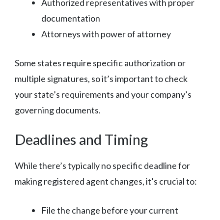
Authorized representatives with proper
documentation
Attorneys with power of attorney
Some states require specific authorization or
multiple signatures, so it’s important to check
your state’s requirements and your company’s
governing documents.
Deadlines and Timing
While there’s typically no specific deadline for
making registered agent changes, it’s crucial to:
File the change before your current