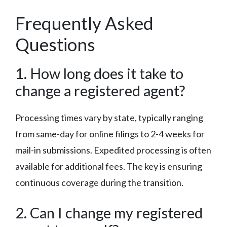
Frequently Asked
Questions
1. How long does it take to
change a registered agent?
Processing times vary by state, typically ranging
from same-day for online filings to 2-4 weeks for
mail-in submissions. Expedited processing is often
available for additional fees. The key is ensuring
continuous coverage during the transition.
2. Can I change my registered