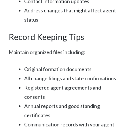
Contact information updates
Address changes that might affect agent
status
Record Keeping Tips
Maintain organized files including:
Original formation documents
All change filings and state confirmations
Registered agent agreements and
consents
Annual reports and good standing
certificates
Communication records with your agent