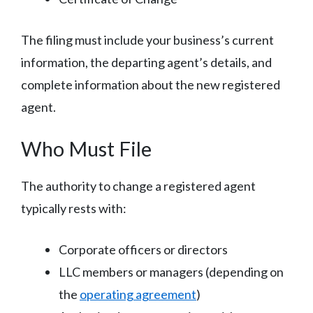
The filing must include your business’s current
information, the departing agent’s details, and
complete information about the new registered
agent.
Who Must File
The authority to change a registered agent
typically rests with:
Corporate officers or directors
LLC members or managers (depending on
the
operating agreement
)