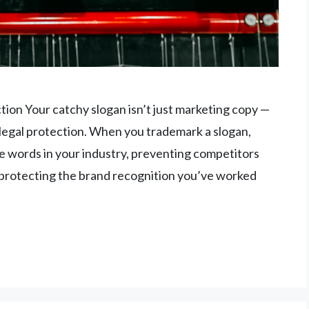
on Your catchy slogan isn’t just marketing copy —
s legal protection. When you trademark a slogan,
se words in your industry, preventing competitors
protecting the brand recognition you’ve worked