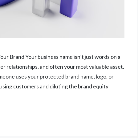
ur Brand Your business name isn’t just words on a
er relationships, and often your most valuable asset.
one uses your protected brand name, logo, or
fusing customers and diluting the brand equity