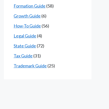
Formation Guide
(58)
Growth Guide
(6)
How-To Guide
(56)
Legal Guide
(4)
State Guide
(72)
Tax Guide
(31)
Trademark Guide
(25)