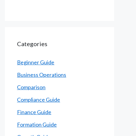
Categories
Beginner Guide
Business Operations
Comparison
Compliance Guide
Finance Guide
Formation Guide