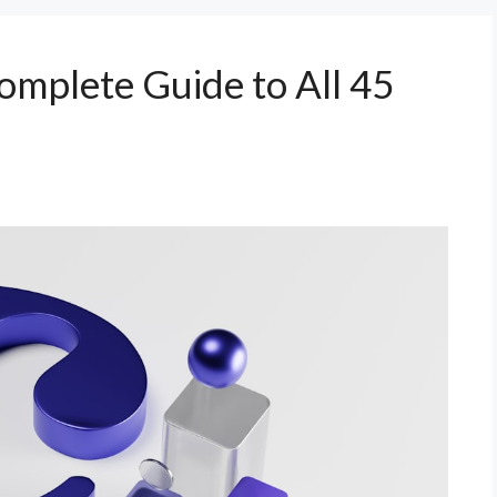
omplete Guide to All 45