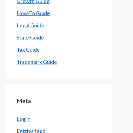
Growth Guide
How-To Guide
Legal Guide
State Guide
Tax Guide
Trademark Guide
Meta
Log in
Entries feed