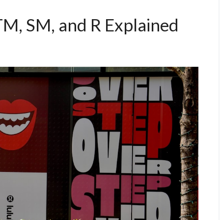
M, SM, and R Explained