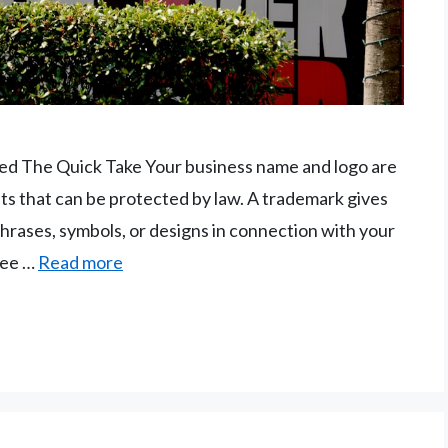
ed The Quick Take Your business name and logo are
ts that can be protected by law. A trademark gives
phrases, symbols, or designs in connection with your
see …
Read more