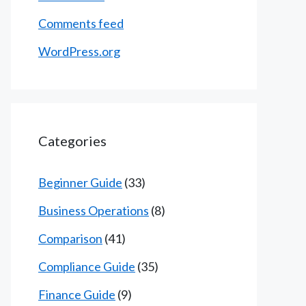
Comments feed
WordPress.org
Categories
Beginner Guide
(33)
Business Operations
(8)
Comparison
(41)
Compliance Guide
(35)
Finance Guide
(9)