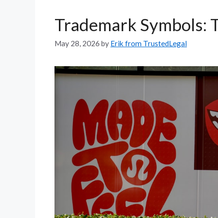
Trademark Symbols: T
May 28, 2026
by
Erik from TrustedLegal