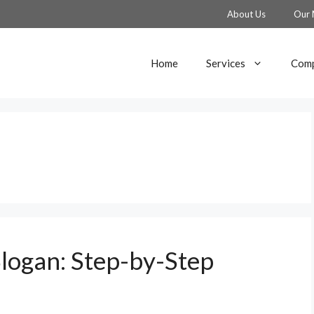
About Us
Our 
Home
Services
Comp
logan: Step-by-Step