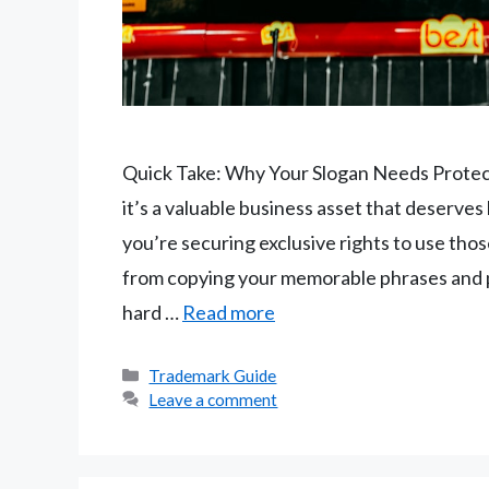
Quick Take: Why Your Slogan Needs Protecti
it’s a valuable business asset that deserve
you’re securing exclusive rights to use tho
from copying your memorable phrases and 
hard …
Read more
Categories
Trademark Guide
Leave a comment