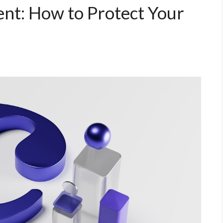
nt: How to Protect Your