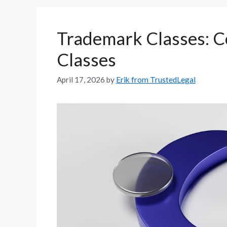
Trademark Classes: C
Classes
April 17, 2026
by
Erik from TrustedLegal