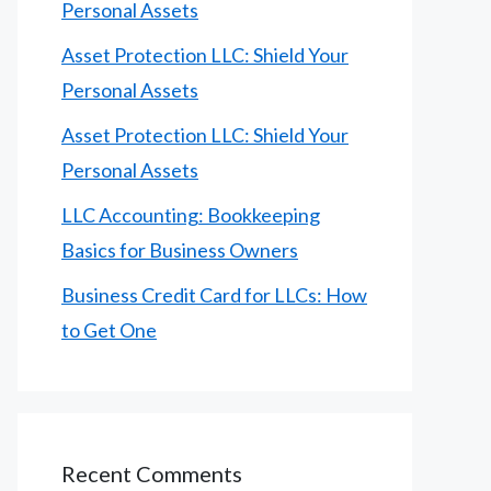
Personal Assets
Asset Protection LLC: Shield Your
Personal Assets
Asset Protection LLC: Shield Your
Personal Assets
LLC Accounting: Bookkeeping
Basics for Business Owners
Business Credit Card for LLCs: How
to Get One
Recent Comments