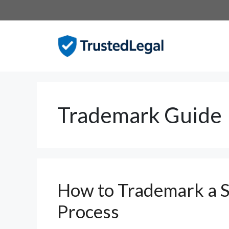
Skip
to
content
Trademark Guide
How to Trademark a S
Process