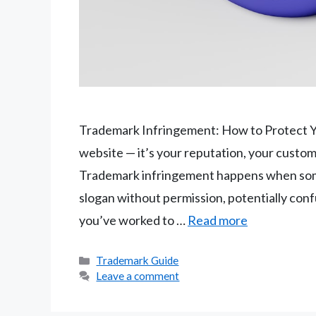
Trademark Infringement: How to Protect Yo
website — it’s your reputation, your custom
Trademark infringement happens when some
slogan without permission, potentially con
you’ve worked to …
Read more
Categories
Trademark Guide
Leave a comment