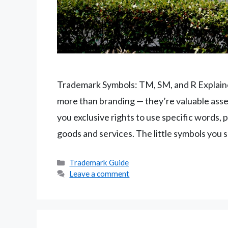
Trademark Symbols: TM, SM, and R Explain
more than branding — they’re valuable asse
you exclusive rights to use specific words, 
goods and services. The little symbols you 
Categories
Trademark Guide
Leave a comment