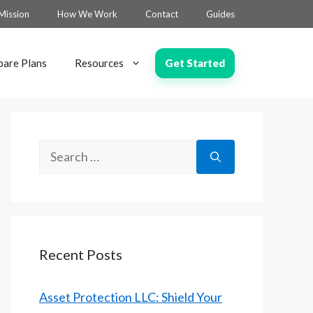
Mission
How We Work
Contact
Guides
Get Started
are Plans
Resources
Search
for:
Recent Posts
Asset Protection LLC: Shield Your