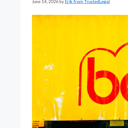
June 14, 2026
by
Erik from TrustedLegal