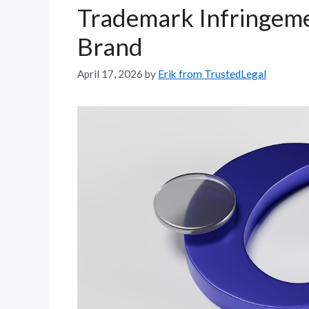
Trademark Infringeme
Brand
April 17, 2026
by
Erik from TrustedLegal