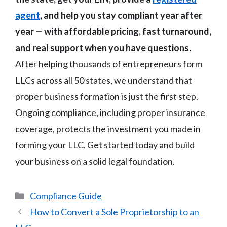
agent
, and help you stay compliant year after
year — with affordable pricing, fast turnaround,
and real support when you have questions.
After helping thousands of entrepreneurs form
LLCs across all 50 states, we understand that
proper business formation is just the first step.
Ongoing compliance, including proper insurance
coverage, protects the investment you made in
forming your LLC. Get started today and build
your business on a solid legal foundation.
Categories
Compliance Guide
How to Convert a Sole Proprietorship to an