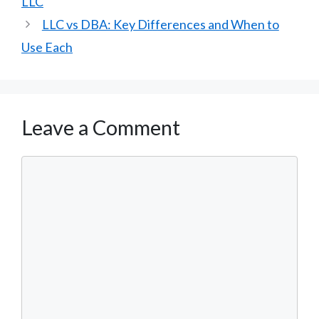
LLC
LLC vs DBA: Key Differences and When to
Use Each
Leave a Comment
Comment