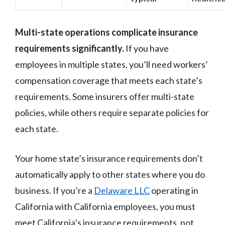
Multi-state operations complicate insurance
requirements significantly.
If you have
employees in multiple states, you’ll need workers’
compensation coverage that meets each state’s
requirements. Some insurers offer multi-state
policies, while others require separate policies for
each state.
Your home state’s insurance requirements don’t
automatically apply to other states where you do
business. If you’re a
Delaware LLC
operating in
California with California employees, you must
meet California’s insurance requirements, not