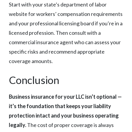
Start with your state’s department of labor
website for workers’ compensation requirements
and your professional licensing board if you’re in a
licensed profession. Then consult with a
commercial insurance agent who can assess your
specific risks and recommend appropriate
coverage amounts.
Conclusion
Business insurance for your LLC isn’t optional —
it’s the foundation that keeps your liability
protection intact and your business operating
legally.
The cost of proper coverage is always