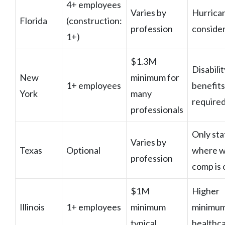
4+ employees
Varies by
Hurrica
Florida
(construction:
profession
conside
1+)
$1.3M
Disabilit
New
minimum for
1+ employees
benefits
York
many
require
professionals
Only sta
Varies by
Texas
Optional
where w
profession
comp is 
$1M
Higher
Illinois
1+ employees
minimum
minimum
typical
healthc