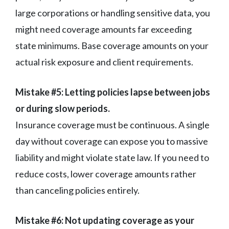
large corporations or handling sensitive data, you
might need coverage amounts far exceeding
state minimums. Base coverage amounts on your
actual risk exposure and client requirements.
Mistake #5: Letting policies lapse between jobs
or during slow periods.
Insurance coverage must be continuous. A single
day without coverage can expose you to massive
liability and might violate state law. If you need to
reduce costs, lower coverage amounts rather
than canceling policies entirely.
Mistake #6: Not updating coverage as your