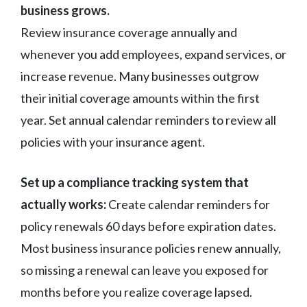
business grows.
Review insurance coverage annually and
whenever you add employees, expand services, or
increase revenue. Many businesses outgrow
their initial coverage amounts within the first
year. Set annual calendar reminders to review all
policies with your insurance agent.
Set up a compliance tracking system that
actually works:
Create calendar reminders for
policy renewals 60 days before expiration dates.
Most business insurance policies renew annually,
so missing a renewal can leave you exposed for
months before you realize coverage lapsed.