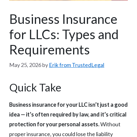
Business Insurance
for LLCs: Types and
Requirements
May 25, 2026
by
Erik from TrustedLegal
Quick Take
Business insurance for your LLC isn’t just a good
idea — it’s often required by law, and it’s critical
protection for your personal assets.
Without
proper insurance, you could lose the liability