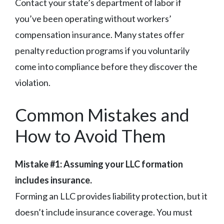
Contact your state’s department of labor if
you’ve been operating without workers’
compensation insurance. Many states offer
penalty reduction programs if you voluntarily
come into compliance before they discover the
violation.
Common Mistakes and
How to Avoid Them
Mistake #1: Assuming your LLC formation
includes insurance.
Forming an LLC provides liability protection, but it
doesn’t include insurance coverage. You must