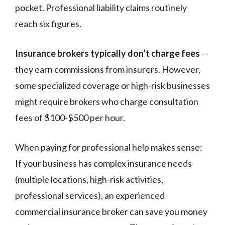
pocket. Professional liability claims routinely
reach six figures.
Insurance brokers typically don’t charge fees
—
they earn commissions from insurers. However,
some specialized coverage or high-risk businesses
might require brokers who charge consultation
fees of $100-$500 per hour.
When paying for professional help makes sense:
If your business has complex insurance needs
(multiple locations, high-risk activities,
professional services), an experienced
commercial insurance broker can save you money