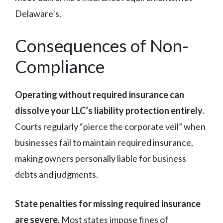
Delaware’s.
Consequences of Non-
Compliance
Operating without required insurance can
dissolve your LLC’s liability protection entirely.
Courts regularly “pierce the corporate veil” when
businesses fail to maintain required insurance,
making owners personally liable for business
debts and judgments.
State penalties for missing required insurance
are severe.
Most states impose fines of