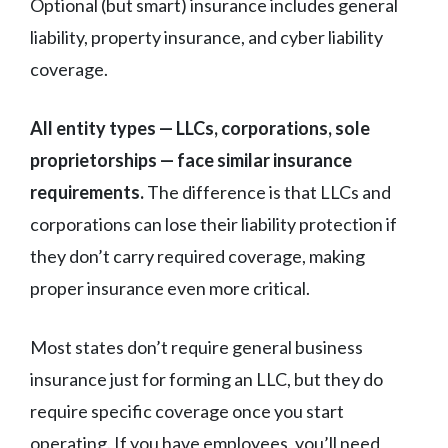
Optional (but smart) insurance includes general
liability, property insurance, and cyber liability
coverage.
All entity types — LLCs, corporations, sole
proprietorships — face similar insurance
requirements.
The difference is that LLCs and
corporations can lose their liability protection if
they don’t carry required coverage, making
proper insurance even more critical.
Most states don’t require general business
insurance just for forming an LLC, but they do
require specific coverage once you start
operating. If you have employees, you’ll need