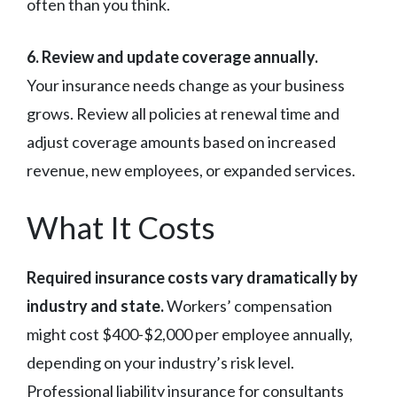
often than you think.
6. Review and update coverage annually.
Your insurance needs change as your business
grows. Review all policies at renewal time and
adjust coverage amounts based on increased
revenue, new employees, or expanded services.
What It Costs
Required insurance costs vary dramatically by
industry and state.
Workers’ compensation
might cost $400-$2,000 per employee annually,
depending on your industry’s risk level.
Professional liability insurance for consultants