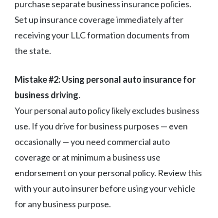
purchase separate business insurance policies.
Set up insurance coverage immediately after
receiving your LLC formation documents from
the state.
Mistake #2: Using personal auto insurance for
business driving.
Your personal auto policy likely excludes business
use. If you drive for business purposes — even
occasionally — you need commercial auto
coverage or at minimum a business use
endorsement on your personal policy. Review this
with your auto insurer before using your vehicle
for any business purpose.