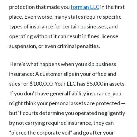
protection that made you
form an LLC
in the first
place. Even worse, many states require specific
types of insurance for certain businesses, and
operating without it can result in fines, license
suspension, or even criminal penalties.
Here’s what happens when you skip business
insurance: A customer slips in your office and
sues for $100,000. Your LLC has $5,000 in assets.
If you don’t have general liability insurance, you
might think your personal assets are protected —
but if courts determine you operated negligently
by not carrying required insurance, they can
“pierce the corporate veil” and go after your