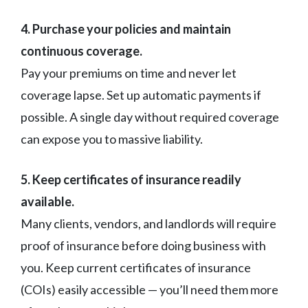
4. Purchase your policies and maintain
continuous coverage.
Pay your premiums on time and never let
coverage lapse. Set up automatic payments if
possible. A single day without required coverage
can expose you to massive liability.
5. Keep certificates of insurance readily
available.
Many clients, vendors, and landlords will require
proof of insurance before doing business with
you. Keep current certificates of insurance
(COIs) easily accessible — you’ll need them more