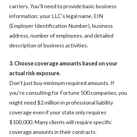
carriers. You’ll need to provide basic business
information: your LLC’s legal name, EIN
(Employer Identification Number), business
address, number of employees, and detailed
description of business activities.
3. Choose coverage amounts based on your
actual risk exposure.
Don’t just buy minimum required amounts. If
you’re consulting for Fortune 500 companies, you
might need $2 million in professional liability
coverage even if your state only requires
$100,000. Many clients will require specific
coverage amounts in their contracts.