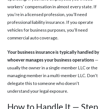
workers’ compensation in almost every state. If
you’re in a licensed profession, you’ll need
professional liability insurance. If you operate
vehicles for business purposes, you’ll need
commercial auto coverage.
Your business insurance is typically handled by
whoever manages your business operations
—
usually the owner in a single-member LLC or the
managing member in a multi-member LLC. Don’t
delegate this to someone who doesn’t
understand your legal exposure.
How to Handle It — Step