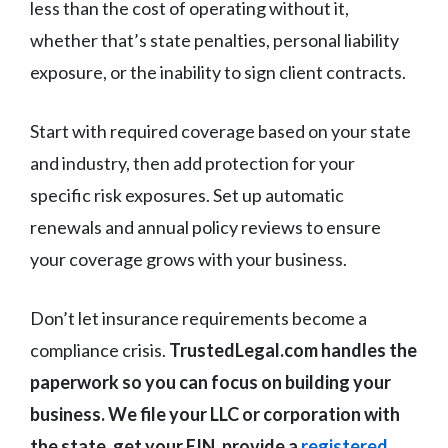
less than the cost of operating without it,
whether that’s state penalties, personal liability
exposure, or the inability to sign client contracts.
Start with required coverage based on your state
and industry, then add protection for your
specific risk exposures. Set up automatic
renewals and annual policy reviews to ensure
your coverage grows with your business.
Don’t let insurance requirements become a
compliance crisis.
TrustedLegal.com handles the
paperwork so you can focus on building your
business. We file your LLC or corporation with
the state, get your EIN, provide a
registered