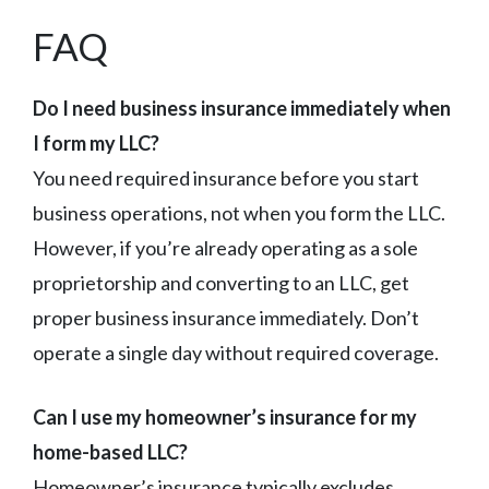
FAQ
Do I need business insurance immediately when
I form my LLC?
You need required insurance before you start
business operations, not when you form the LLC.
However, if you’re already operating as a sole
proprietorship and converting to an LLC, get
proper business insurance immediately. Don’t
operate a single day without required coverage.
Can I use my homeowner’s insurance for my
home-based LLC?
Homeowner’s insurance typically excludes