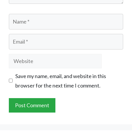
Name
Email
Website
Save my name, email, and website in this
browser for the next time I comment.