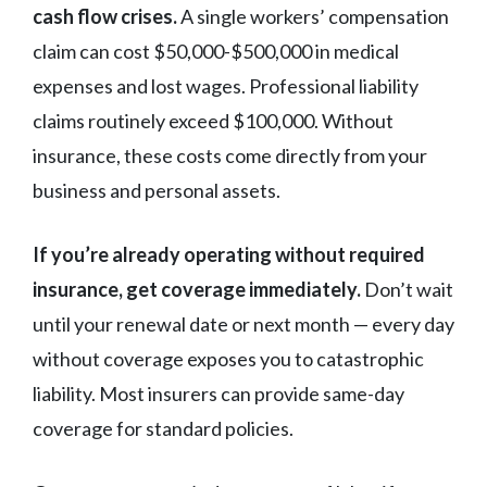
cash flow crises.
A single workers’ compensation
claim can cost $50,000-$500,000 in medical
expenses and lost wages. Professional liability
claims routinely exceed $100,000. Without
insurance, these costs come directly from your
business and personal assets.
If you’re already operating without required
insurance, get coverage immediately.
Don’t wait
until your renewal date or next month — every day
without coverage exposes you to catastrophic
liability. Most insurers can provide same-day
coverage for standard policies.