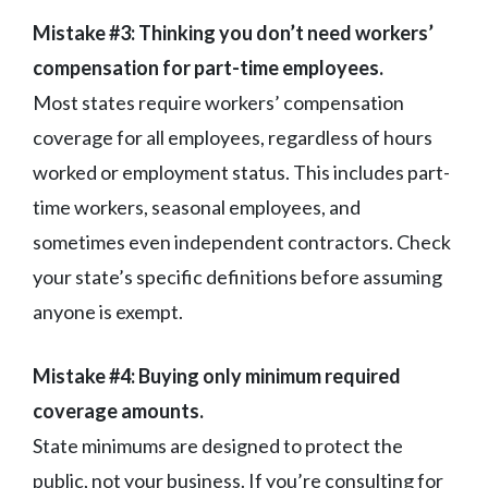
Mistake #3: Thinking you don’t need workers’
compensation for part-time employees.
Most states require workers’ compensation
coverage for all employees, regardless of hours
worked or employment status. This includes part-
time workers, seasonal employees, and
sometimes even independent contractors. Check
your state’s specific definitions before assuming
anyone is exempt.
Mistake #4: Buying only minimum required
coverage amounts.
State minimums are designed to protect the
public, not your business. If you’re consulting for