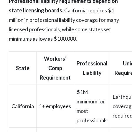
Professional liability requirements depend on
state licensing boards.
California requires $1
million in professional liability coverage for many
licensed professionals, while some states set
minimums as low as $100,000.
Workers’
Professional
Uni
State
Comp
Liability
Requir
Requirement
$1M
Earthqu
minimum for
California
1+ employees
coverag
most
require
professionals