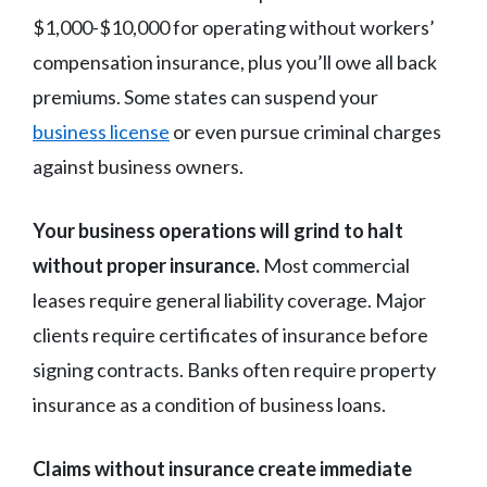
$1,000-$10,000 for operating without workers’
compensation insurance, plus you’ll owe all back
premiums. Some states can suspend your
business license
or even pursue criminal charges
against business owners.
Your business operations will grind to halt
without proper insurance.
Most commercial
leases require general liability coverage. Major
clients require certificates of insurance before
signing contracts. Banks often require property
insurance as a condition of business loans.
Claims without insurance create immediate