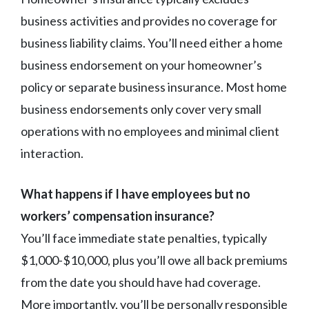
business activities and provides no coverage for
business liability claims. You’ll need either a home
business endorsement on your homeowner’s
policy or separate business insurance. Most home
business endorsements only cover very small
operations with no employees and minimal client
interaction.
What happens if I have employees but no
workers’ compensation insurance?
You’ll face immediate state penalties, typically
$1,000-$10,000, plus you’ll owe all back premiums
from the date you should have had coverage.
More importantly, you’ll be personally responsible