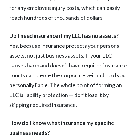
for any employee injury costs, which can easily
reach hundreds of thousands of dollars.
Do I need insurance if my LLC has no assets?
Yes, because insurance protects your personal
assets, not just business assets. If your LLC
causes harm and doesn’t have required insurance,
courts can pierce the corporate veil and hold you
personally liable. The whole point of forming an
LLC is liability protection — don’t lose it by
skipping required insurance.
How do I know what insurance my specific
business needs?