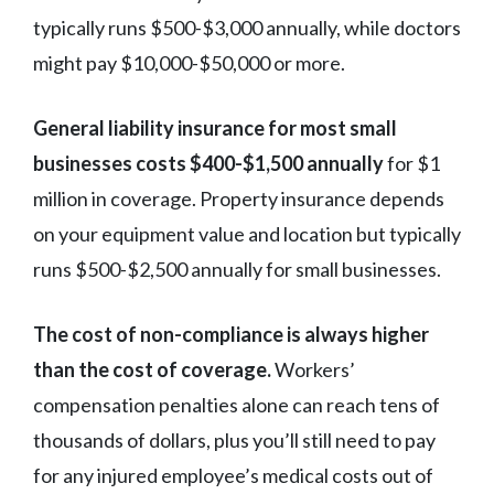
typically runs $500-$3,000 annually, while doctors
might pay $10,000-$50,000 or more.
General liability insurance for most small
businesses costs $400-$1,500 annually
for $1
million in coverage. Property insurance depends
on your equipment value and location but typically
runs $500-$2,500 annually for small businesses.
The cost of non-compliance is always higher
than the cost of coverage.
Workers’
compensation penalties alone can reach tens of
thousands of dollars, plus you’ll still need to pay
for any injured employee’s medical costs out of