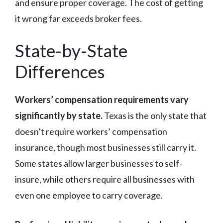
and ensure proper coverage. The cost of getting
it wrong far exceeds broker fees.
State-by-State
Differences
Workers’ compensation requirements vary
significantly by state.
Texas is the only state that
doesn’t require workers’ compensation
insurance, though most businesses still carry it.
Some states allow larger businesses to self-
insure, while others require all businesses with
even one employee to carry coverage.