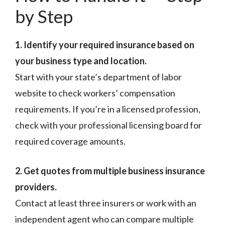
by Step
1. Identify your required insurance based on
your business type and location.
Start with your state’s department of labor
website to check workers’ compensation
requirements. If you’re in a licensed profession,
check with your professional licensing board for
required coverage amounts.
2. Get quotes from multiple business insurance
providers.
Contact at least three insurers or work with an
independent agent who can compare multiple