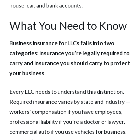
house, car, and bank accounts.
What You Need to Know
Business insurance for LLCs falls into two
categories: insurance you’re legally required to
carry and insurance you should carry to protect
your business.
Every LLC needs to understand this distinction.
Required insurance varies by state and industry —
workers’ compensation if you have employees,
professional liability if you’re a doctor or lawyer,
commercial auto if you use vehicles for business.