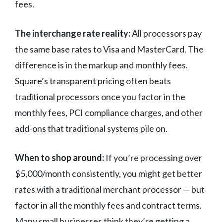
fees.
The interchange rate reality:
All processors pay
the same base rates to Visa and MasterCard. The
difference is in the markup and monthly fees.
Square’s transparent pricing often beats
traditional processors once you factor in the
monthly fees, PCI compliance charges, and other
add-ons that traditional systems pile on.
When to shop around:
If you’re processing over
$5,000/month consistently, you might get better
rates with a traditional merchant processor — but
factor in all the monthly fees and contract terms.
Many small businesses think they’re getting a