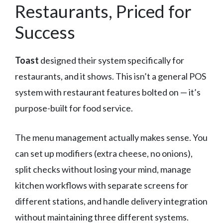
Restaurants, Priced for
Success
Toast
designed their system specifically for
restaurants, and it shows. This isn’t a general POS
system with restaurant features bolted on — it’s
purpose-built for food service.
The menu management actually makes sense. You
can set up modifiers (extra cheese, no onions),
split checks without losing your mind, manage
kitchen workflows with separate screens for
different stations, and handle delivery integration
without maintaining three different systems.