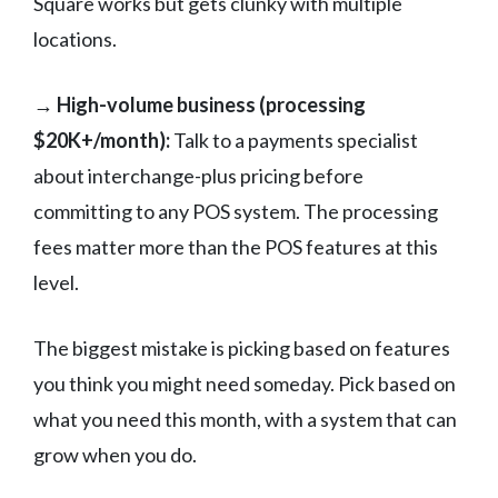
Square works but gets clunky with multiple
locations.
→ High-volume business (processing
$20K+/month):
Talk to a payments specialist
about interchange-plus pricing before
committing to any POS system. The processing
fees matter more than the POS features at this
level.
The biggest mistake is picking based on features
you think you might need someday. Pick based on
what you need this month, with a system that can
grow when you do.