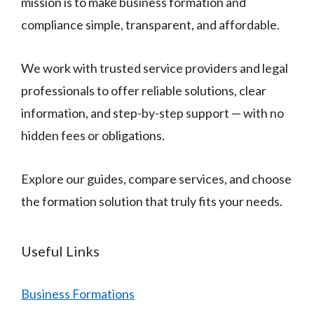
mission is to make business formation and
compliance simple, transparent, and affordable.
We work with trusted service providers and legal
professionals to offer reliable solutions, clear
information, and step-by-step support — with no
hidden fees or obligations.
Explore our guides, compare services, and choose
the formation solution that truly fits your needs.
Useful Links
Business Formations