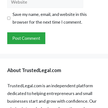
Save my name, email, and website in this
browser for the next time I comment.
About TrustedLegal.com
TrustedLegal.com is an independent platform
dedicated to helping entrepreneurs and small
businesses start and grow with confidence. Our