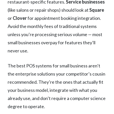
restaurant-specific features.
Service businesses
(like salons or repair shops) should look at
Square
or
Clover
for appointment booking integration.
Avoid the monthly fees of traditional systems
unless you’re processing serious volume — most
small businesses overpay for features they’ll
never use.
The best POS systems for small business aren’t
the enterprise solutions your competitor’s cousin
recommended. They’re the ones that actually fit
your business model, integrate with what you
already use, and don’t require a computer science
degree to operate.