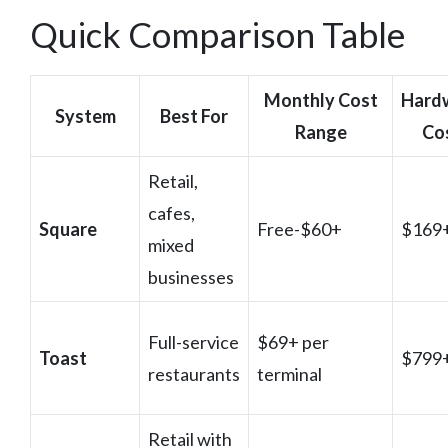
Quick Comparison Table
Monthly Cost
Hard
System
Best For
Range
Co
Retail,
cafes,
Square
Free-$60+
$169
mixed
businesses
Full-service
$69+ per
Toast
$799
restaurants
terminal
Retail with