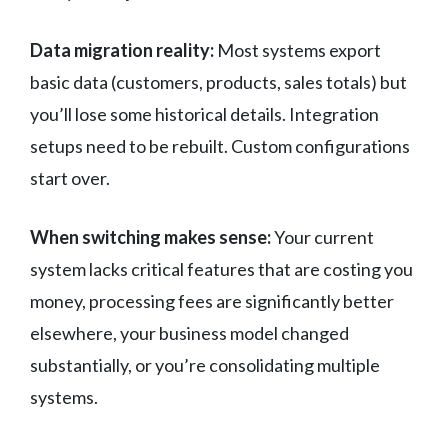
Data migration reality:
Most systems export
basic data (customers, products, sales totals) but
you’ll lose some historical details. Integration
setups need to be rebuilt. Custom configurations
start over.
When switching makes sense:
Your current
system lacks critical features that are costing you
money, processing fees are significantly better
elsewhere, your business model changed
substantially, or you’re consolidating multiple
systems.