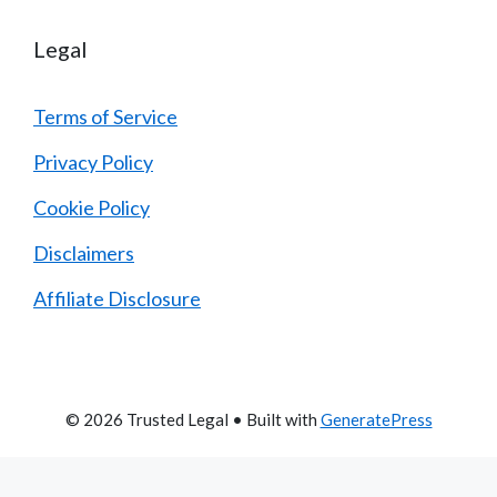
Legal
Terms of Service
Privacy Policy
Cookie Policy
Disclaimers
Affiliate Disclosure
© 2026 Trusted Legal
• Built with
GeneratePress