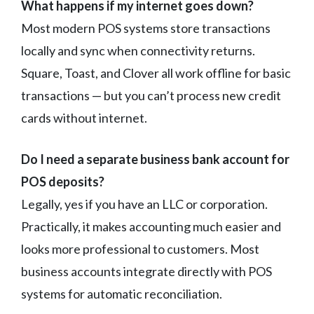
What happens if my internet goes down?
Most modern POS systems store transactions
locally and sync when connectivity returns.
Square, Toast, and Clover all work offline for basic
transactions — but you can’t process new credit
cards without internet.
Do I need a separate business bank account for
POS deposits?
Legally, yes if you have an LLC or corporation.
Practically, it makes accounting much easier and
looks more professional to customers. Most
business accounts integrate directly with POS
systems for automatic reconciliation.