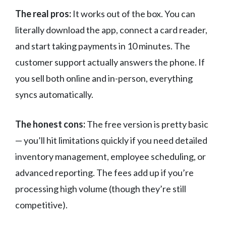
The real pros:
It works out of the box. You can
literally download the app, connect a card reader,
and start taking payments in 10 minutes. The
customer support actually answers the phone. If
you sell both online and in-person, everything
syncs automatically.
The honest cons:
The free version is pretty basic
— you’ll hit limitations quickly if you need detailed
inventory management, employee scheduling, or
advanced reporting. The fees add up if you’re
processing high volume (though they’re still
competitive).