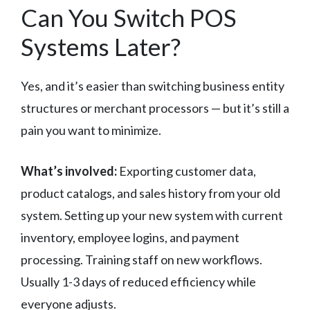
Can You Switch POS
Systems Later?
Yes, and it’s easier than switching business entity
structures or merchant processors — but it’s still a
pain you want to minimize.
What’s involved:
Exporting customer data,
product catalogs, and sales history from your old
system. Setting up your new system with current
inventory, employee logins, and payment
processing. Training staff on new workflows.
Usually 1-3 days of reduced efficiency while
everyone adjusts.