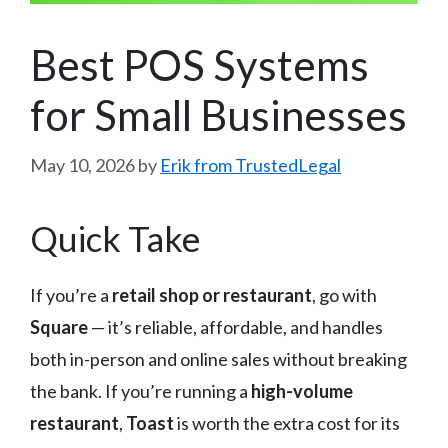
Best POS Systems
for Small Businesses
May 10, 2026
by
Erik from TrustedLegal
Quick Take
If you’re a
retail shop or restaurant
, go with
Square
— it’s reliable, affordable, and handles
both in-person and online sales without breaking
the bank. If you’re running a
high-volume
restaurant
,
Toast
is worth the extra cost for its