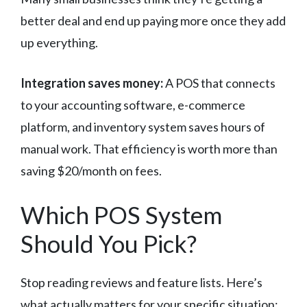
better deal and end up paying more once they add
up everything.
Integration saves money:
A POS that connects
to your accounting software, e-commerce
platform, and inventory system saves hours of
manual work. That efficiency is worth more than
saving $20/month on fees.
Which POS System
Should You Pick?
Stop reading reviews and feature lists. Here’s
what actually matters for your specific situation: