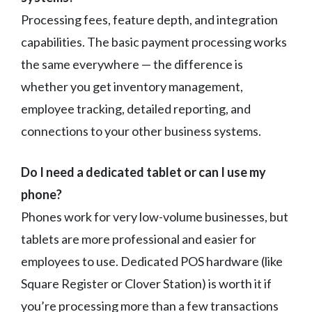
Processing fees, feature depth, and integration
capabilities. The basic payment processing works
the same everywhere — the difference is
whether you get inventory management,
employee tracking, detailed reporting, and
connections to your other business systems.
Do I need a dedicated tablet or can I use my
phone?
Phones work for very low-volume businesses, but
tablets are more professional and easier for
employees to use. Dedicated POS hardware (like
Square Register or Clover Station) is worth it if
you’re processing more than a few transactions