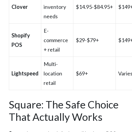
Clover
inventory
$14.95-$84.95+
$149
needs
E-
Shopify
commerce
$29-$79+
$149
POS
+ retail
Multi-
Lightspeed
location
$69+
Varie
retail
Square: The Safe Choice
That Actually Works