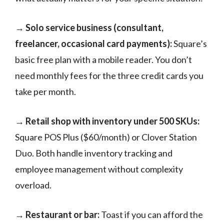
→ Solo service business (consultant,
freelancer, occasional card payments):
Square’s
basic free plan with a mobile reader. You don’t
need monthly fees for the three credit cards you
take per month.
→ Retail shop with inventory under 500 SKUs:
Square POS Plus ($60/month) or Clover Station
Duo. Both handle inventory tracking and
employee management without complexity
overload.
→ Restaurant or bar:
Toast if you can afford the