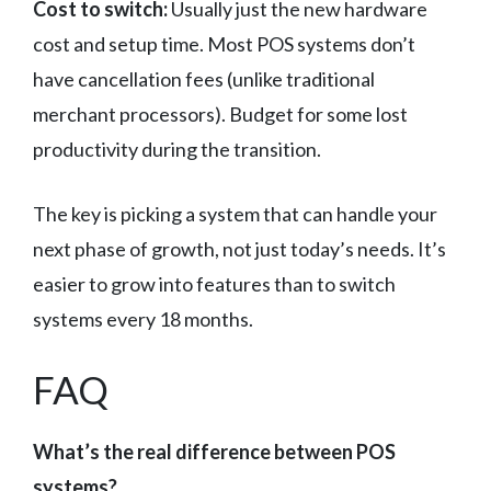
Cost to switch:
Usually just the new hardware
cost and setup time. Most POS systems don’t
have cancellation fees (unlike traditional
merchant processors). Budget for some lost
productivity during the transition.
The key is picking a system that can handle your
next phase of growth, not just today’s needs. It’s
easier to grow into features than to switch
systems every 18 months.
FAQ
What’s the real difference between POS
systems?