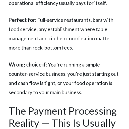
operational efficiency usually pays for itself.
Perfect for:
Full-service restaurants, bars with
food service, any establishment where table
management and kitchen coordination matter
more than rock-bottom fees.
Wrong choice if:
You’re running a simple
counter-service business, you’re just starting out
and cash flow is tight, or your food operation is
secondary to your main business.
The Payment Processing
Reality — This Is Usually