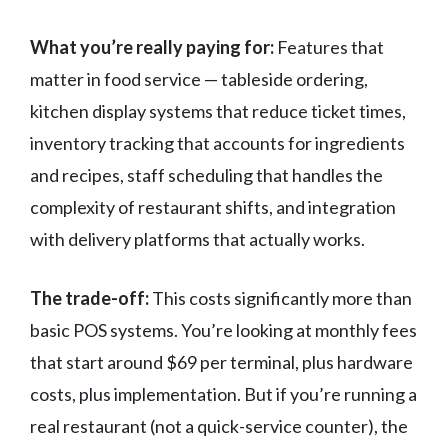
What you’re really paying for:
Features that
matter in food service — tableside ordering,
kitchen display systems that reduce ticket times,
inventory tracking that accounts for ingredients
and recipes, staff scheduling that handles the
complexity of restaurant shifts, and integration
with delivery platforms that actually works.
The trade-off:
This costs significantly more than
basic POS systems. You’re looking at monthly fees
that start around $69 per terminal, plus hardware
costs, plus implementation. But if you’re running a
real restaurant (not a quick-service counter), the