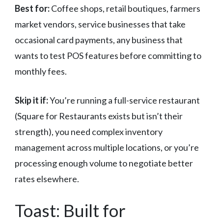
Best for:
Coffee shops, retail boutiques, farmers
market vendors, service businesses that take
occasional card payments, any business that
wants to test POS features before committing to
monthly fees.
Skip it if:
You’re running a full-service restaurant
(Square for Restaurants exists but isn’t their
strength), you need complex inventory
management across multiple locations, or you’re
processing enough volume to negotiate better
rates elsewhere.
Toast: Built for