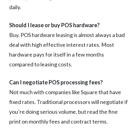
daily.
Should I lease or buy POS hardware?
Buy. POS hardware leasing is almost always a bad
deal with high effective interest rates. Most
hardware pays for itself in a few months
compared to leasing costs.
Can I negotiate POS processing fees?
Not much with companies like Square that have
fixed rates. Traditional processors will negotiate if
you’re doing serious volume, but read the fine
print on monthly fees and contract terms.