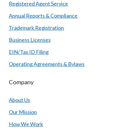
Registered Agent Service
Annual Reports & Compliance
Trademark Registration
Business Licenses
EIN/Tax ID Filing
Operating Agreements & Bylaws
Company
About Us
Our Mission
How We Work