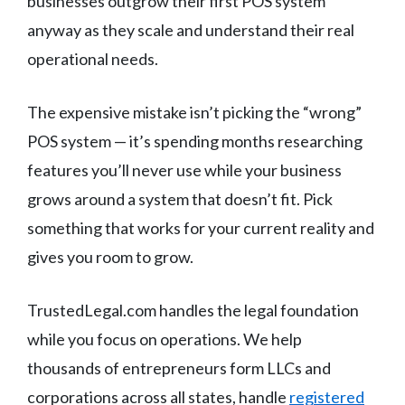
businesses outgrow their first POS system
anyway as they scale and understand their real
operational needs.
The expensive mistake isn’t picking the “wrong”
POS system — it’s spending months researching
features you’ll never use while your business
grows around a system that doesn’t fit. Pick
something that works for your current reality and
gives you room to grow.
TrustedLegal.com handles the legal foundation
while you focus on operations. We help
thousands of entrepreneurs form LLCs and
corporations across all states, handle
registered