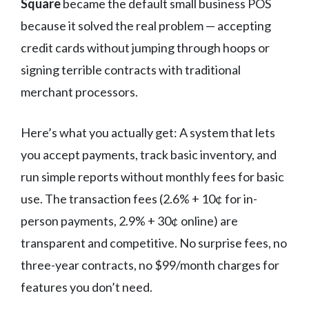
Square
became the default small business POS
because it solved the real problem — accepting
credit cards without jumping through hoops or
signing terrible contracts with traditional
merchant processors.
Here’s what you actually get: A system that lets
you accept payments, track basic inventory, and
run simple reports without monthly fees for basic
use. The transaction fees (2.6% + 10¢ for in-
person payments, 2.9% + 30¢ online) are
transparent and competitive. No surprise fees, no
three-year contracts, no $99/month charges for
features you don’t need.