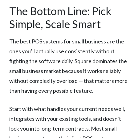
The Bottom Line: Pick
Simple, Scale Smart
The best POS systems for small business are the
ones you’ll actually use consistently without
fighting the software daily. Square dominates the
small business market because it works reliably
without complexity overload — that matters more
than having every possible feature.
Start with what handles your current needs well,
integrates with your existing tools, and doesn’t
lock you into long-term contracts. Most small