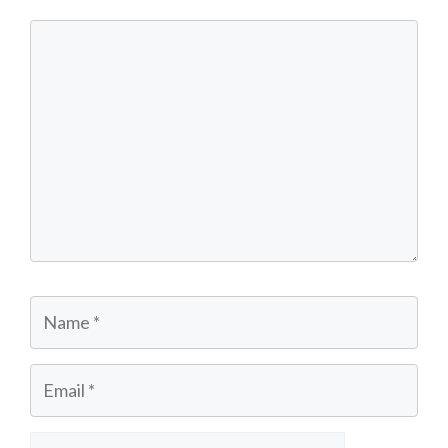
Comment
Name
Email
Website