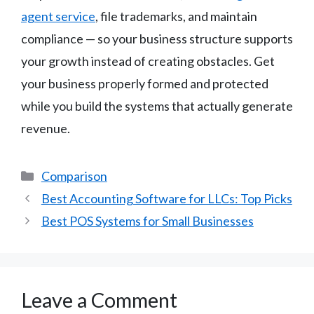
agent service
, file trademarks, and maintain
compliance — so your business structure supports
your growth instead of creating obstacles. Get
your business properly formed and protected
while you build the systems that actually generate
revenue.
Categories
Comparison
Best Accounting Software for LLCs: Top Picks
Best POS Systems for Small Businesses
Leave a Comment