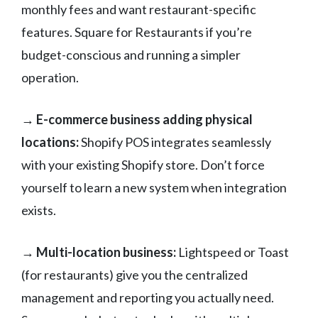
monthly fees and want restaurant-specific
features. Square for Restaurants if you’re
budget-conscious and running a simpler
operation.
→ E-commerce business adding physical
locations:
Shopify POS integrates seamlessly
with your existing Shopify store. Don’t force
yourself to learn a new system when integration
exists.
→ Multi-location business:
Lightspeed or Toast
(for restaurants) give you the centralized
management and reporting you actually need.