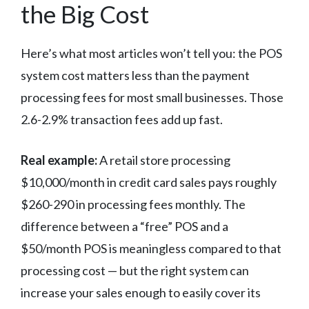
the Big Cost
Here’s what most articles won’t tell you: the POS
system cost matters less than the payment
processing fees for most small businesses. Those
2.6-2.9% transaction fees add up fast.
Real example:
A retail store processing
$10,000/month in credit card sales pays roughly
$260-290 in processing fees monthly. The
difference between a “free” POS and a
$50/month POS is meaningless compared to that
processing cost — but the right system can
increase your sales enough to easily cover its