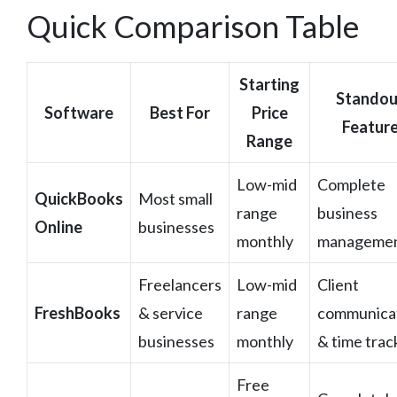
Quick Comparison Table
Starting
Standou
Software
Best For
Price
Featur
Range
Low-mid
Complete
QuickBooks
Most small
range
business
Online
businesses
monthly
manageme
Freelancers
Low-mid
Client
FreshBooks
& service
range
communica
businesses
monthly
& time trac
Free