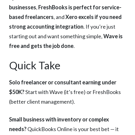
businesses
,
FreshBooks is perfect for service-
based freelancers
, and
Xero excels if you need
strong accounting integration
. If you’re just
starting out and want something simple,
Wave is
free and gets the job done
.
Quick Take
Solo freelancer or consultant earning under
$50K?
Start with Wave (it’s free) or FreshBooks
(better client management).
Small business with inventory or complex
needs?
QuickBooks Online is your best bet — it