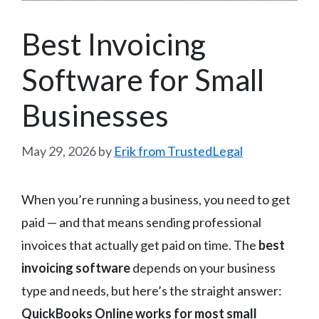
Best Invoicing
Software for Small
Businesses
May 29, 2026
by
Erik from TrustedLegal
When you’re running a business, you need to get
paid — and that means sending professional
invoices that actually get paid on time. The
best
invoicing software
depends on your business
type and needs, but here’s the straight answer:
QuickBooks Online works for most small