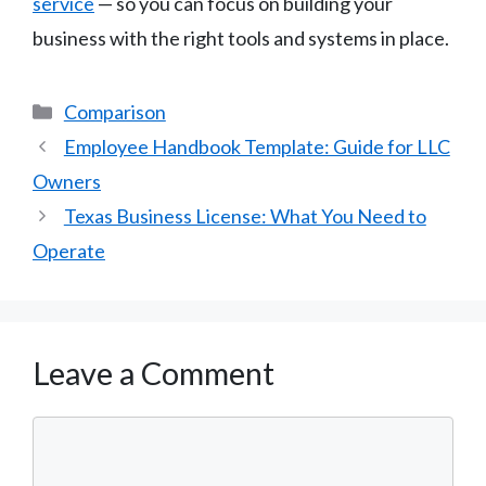
service
— so you can focus on building your
business with the right tools and systems in place.
Categories
Comparison
Employee Handbook Template: Guide for LLC
Owners
Texas Business License: What You Need to
Operate
Leave a Comment
Comment