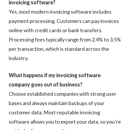
invoicing software?
Yes, most modern invoicing software includes
payment processing. Customers can pay invoices
online with credit cards or bank transfers.
Processing fees typically range from 2.4% to 3.5%
per transaction, which is standard across the
industry.
What happens if my invoicing software
company goes out of business?
Choose established companies with strong user
bases and always maintain backups of your
customer data. Most reputable invoicing
software allows you to export your data, so you’re