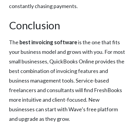
constantly chasing payments.
Conclusion
The
best invoicing software
is the one that fits
your business model and grows with you. For most
small businesses, QuickBooks Online provides the
best combination of invoicing features and
business management tools. Service-based
freelancers and consultants will find FreshBooks
more intuitive and client-focused. New
businesses can start with Wave’s free platform
and upgrade as they grow.