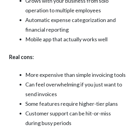
Grows with your business from solo
operation to multiple employees
Automatic expense categorization and
financial reporting
Mobile app that actually works well
Real cons:
More expensive than simple invoicing tools
Can feel overwhelming if you just want to
send invoices
Some features require higher-tier plans
Customer support can be hit-or-miss
during busy periods