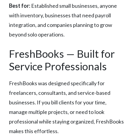
Best for:
Established small businesses, anyone
with inventory, businesses that need payroll
integration, and companies planning to grow
beyond solo operations.
FreshBooks — Built for
Service Professionals
FreshBooks was designed specifically for
freelancers, consultants, and service-based
businesses. If you bill clients for your time,
manage multiple projects, or need to look
professional while staying organized, FreshBooks
makes this effortless.