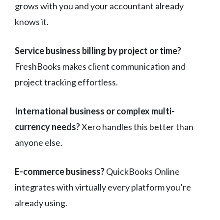
grows with you and your accountant already
knows it.
Service business billing by project or time?
FreshBooks makes client communication and
project tracking effortless.
International business or complex multi-
currency needs?
Xero handles this better than
anyone else.
E-commerce business?
QuickBooks Online
integrates with virtually every platform you’re
already using.