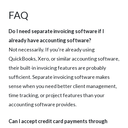
FAQ
Do I need separate invoicing software if I
already have accounting software?
Not necessarily. If you’re already using
QuickBooks, Xero, or similar accounting software,
their built-in invoicing features are probably
sufficient. Separate invoicing software makes
sense when you need better client management,
time tracking, or project features than your
accounting software provides.
Can I accept credit card payments through