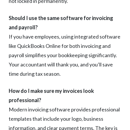
not locked in permanently.
Should I use the same software for invoicing
and payroll?
If you have employees, using integrated software
like QuickBooks Online for both invoicing and
payroll simplifies your bookkeeping significantly.
Your accountant will thank you, and you’ll save
time during tax season.
How do I make sure my invoices look
professional?
Modern invoicing software provides professional
templates that include your logo, business
information, and clear payment terms. The key is