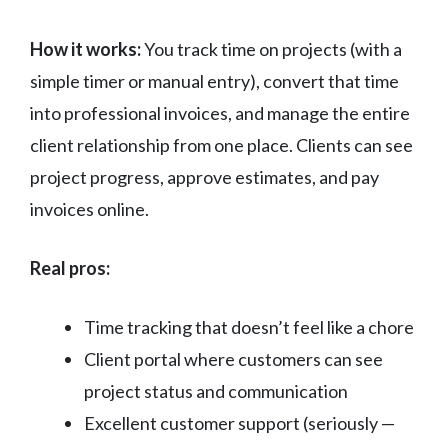
How it works:
You track time on projects (with a
simple timer or manual entry), convert that time
into professional invoices, and manage the entire
client relationship from one place. Clients can see
project progress, approve estimates, and pay
invoices online.
Real pros:
Time tracking that doesn’t feel like a chore
Client portal where customers can see
project status and communication
Excellent customer support (seriously —