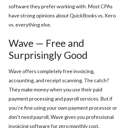
software they prefer working with. Most CPAs
have strong opinions about QuickBooks vs. Xero
vs. everything else.
Wave — Free and
Surprisingly Good
Wave offers completely free invoicing,
accounting, and receipt scanning. The catch?
They make money when you use their paid
payment processing and payroll services. But if
you’re fine using your own payment processor or
don’t need payroll, Wave gives you professional
invoicing software for zero monthly cost.