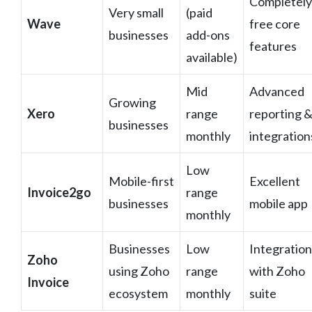
Completely
Very small
(paid
Wave
free core
businesses
add-ons
features
available)
Mid
Advanced
Growing
Xero
range
reporting 
businesses
monthly
integration
Low
Mobile-first
Excellent
Invoice2go
range
businesses
mobile app
monthly
Businesses
Low
Integration
Zoho
using Zoho
range
with Zoho
Invoice
ecosystem
monthly
suite