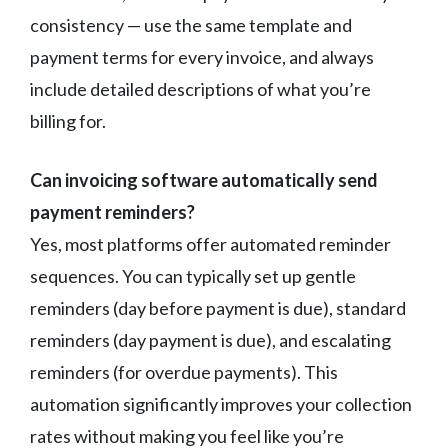
consistency — use the same template and
payment terms for every invoice, and always
include detailed descriptions of what you’re
billing for.
Can invoicing software automatically send
payment reminders?
Yes, most platforms offer automated reminder
sequences. You can typically set up gentle
reminders (day before payment is due), standard
reminders (day payment is due), and escalating
reminders (for overdue payments). This
automation significantly improves your collection
rates without making you feel like you’re