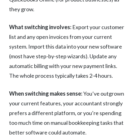
they grow.
What switching involves:
Export your customer
list and any open invoices from your current
system. Import this data into your new software
(most have step-by-step wizards). Update any
automatic billing with your new payment links.
The whole process typically takes 2-4 hours.
When switching makes sense:
You’ve outgrown
your current features, your accountant strongly
prefers a different platform, or you’re spending
too much time on manual bookkeeping tasks that
better software could automate.