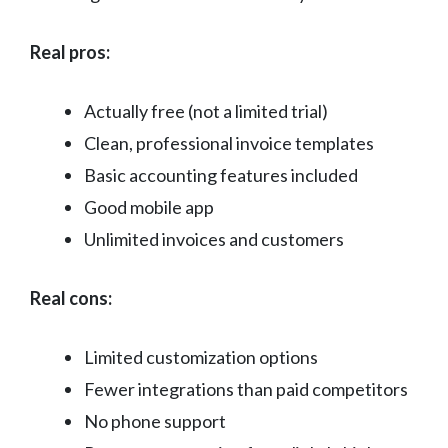
Real pros:
Actually free (not a limited trial)
Clean, professional invoice templates
Basic accounting features included
Good mobile app
Unlimited invoices and customers
Real cons:
Limited customization options
Fewer integrations than paid competitors
No phone support