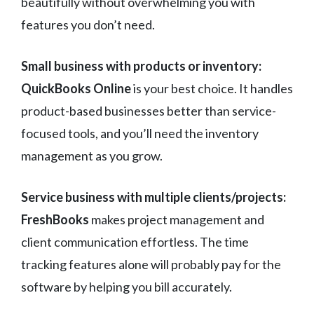
beautifully without overwhelming you with
features you don’t need.
Small business with products or inventory:
QuickBooks Online
is your best choice. It handles
product-based businesses better than service-
focused tools, and you’ll need the inventory
management as you grow.
Service business with multiple clients/projects:
FreshBooks
makes project management and
client communication effortless. The time
tracking features alone will probably pay for the
software by helping you bill accurately.