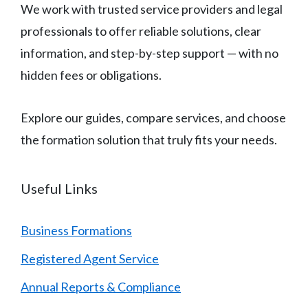
We work with trusted service providers and legal
professionals to offer reliable solutions, clear
information, and step-by-step support — with no
hidden fees or obligations.
Explore our guides, compare services, and choose
the formation solution that truly fits your needs.
Useful Links
Business Formations
Registered Agent Service
Annual Reports & Compliance