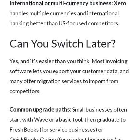
International or multi-currency business:
Xero
handles multiple currencies and international
banking better than US-focused competitors.
Can You Switch Later?
Yes, and it’s easier than you think. Most invoicing
software lets you export your customer data, and
many offer migration services to import from
competitors.
Common upgrade paths:
Small businesses often
start with Wave or a basic tool, then graduate to
FreshBooks (for service businesses) or
QuickBooks Online (for product businesses) as