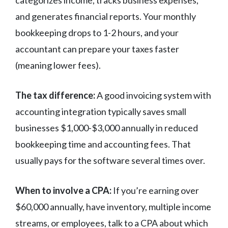
and generates financial reports. Your monthly
bookkeeping drops to 1-2 hours, and your
accountant can prepare your taxes faster
(meaning lower fees).
The tax difference:
A good invoicing system with
accounting integration typically saves small
businesses $1,000-$3,000 annually in reduced
bookkeeping time and accounting fees. That
usually pays for the software several times over.
When to involve a CPA:
If you’re earning over
$60,000 annually, have inventory, multiple income
streams, or employees, talk to a CPA about which