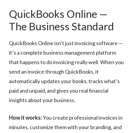
QuickBooks Online —
The Business Standard
QuickBooks Online isn’t just invoicing software —
it’s a complete business management platform
that happens to do invoicing really well. When you
send an invoice through QuickBooks, it
automatically updates your books, tracks what’s
paid and unpaid, and gives you real financial
insights about your business.
How it works:
You create professional invoices in
minutes, customize them with your branding, and