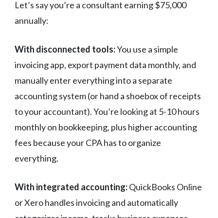
Let’s say you’re a consultant earning $75,000
annually:
With disconnected tools:
You use a simple
invoicing app, export payment data monthly, and
manually enter everything into a separate
accounting system (or hand a shoebox of receipts
to your accountant). You’re looking at 5-10 hours
monthly on bookkeeping, plus higher accounting
fees because your CPA has to organize
everything.
With integrated accounting:
QuickBooks Online
or Xero handles invoicing and automatically
categorizes income, tracks business expenses,