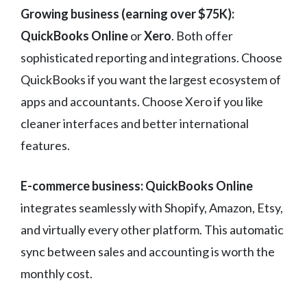
Growing business (earning over $75K):
QuickBooks Online
or
Xero
. Both offer
sophisticated reporting and integrations. Choose
QuickBooks if you want the largest ecosystem of
apps and accountants. Choose Xero if you like
cleaner interfaces and better international
features.
E-commerce business:
QuickBooks Online
integrates seamlessly with Shopify, Amazon, Etsy,
and virtually every other platform. This automatic
sync between sales and accounting is worth the
monthly cost.