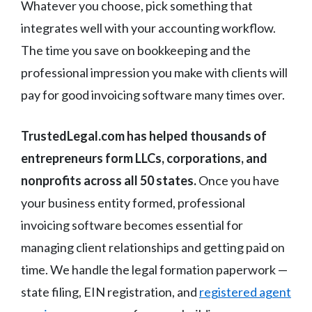
Whatever you choose, pick something that
integrates well with your accounting workflow.
The time you save on bookkeeping and the
professional impression you make with clients will
pay for good invoicing software many times over.
TrustedLegal.com has helped thousands of
entrepreneurs form LLCs, corporations, and
nonprofits across all 50 states.
Once you have
your business entity formed, professional
invoicing software becomes essential for
managing client relationships and getting paid on
time. We handle the legal formation paperwork —
state filing, EIN registration, and
registered agent