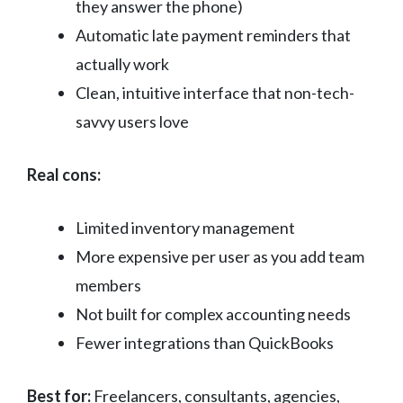
they answer the phone)
Automatic late payment reminders that
actually work
Clean, intuitive interface that non-tech-
savvy users love
Real cons:
Limited inventory management
More expensive per user as you add team
members
Not built for complex accounting needs
Fewer integrations than QuickBooks
Best for:
Freelancers, consultants, agencies,