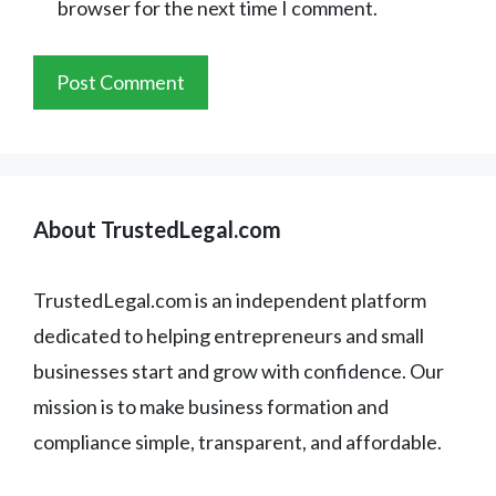
browser for the next time I comment.
About TrustedLegal.com
TrustedLegal.com is an independent platform
dedicated to helping entrepreneurs and small
businesses start and grow with confidence. Our
mission is to make business formation and
compliance simple, transparent, and affordable.