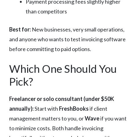
Payment processing fees slightly higher
than competitors
Best for:
New businesses, very small operations,
and anyone who wants to test invoicing software
before committing to paid options.
Which One Should You
Pick?
Freelancer or solo consultant (under $50K
annually):
Start with
FreshBooks
if client
management matters to you, or
Wave
if you want
to minimize costs. Both handle invoicing