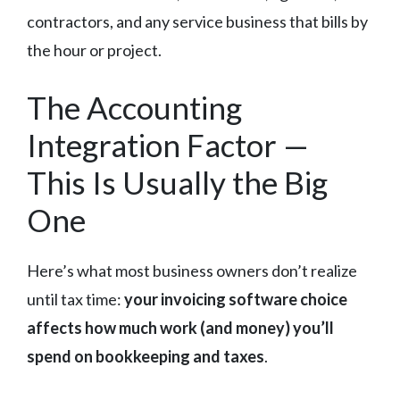
contractors, and any service business that bills by
the hour or project.
The Accounting
Integration Factor —
This Is Usually the Big
One
Here’s what most business owners don’t realize
until tax time:
your invoicing software choice
affects how much work (and money) you’ll
spend on bookkeeping and taxes
.