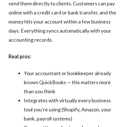
send them directly to clients. Customers can pay
online with a credit card or bank transfer, and the
money hits your account within a few business
days. Everything syncs automatically with your
accounting records.
Real pros:
Your accountant or bookkeeper already
knows QuickBooks — this matters more
than you think
Integrates with virtually every business
tool you’re using (Shopify, Amazon, your
bank, payroll systems)