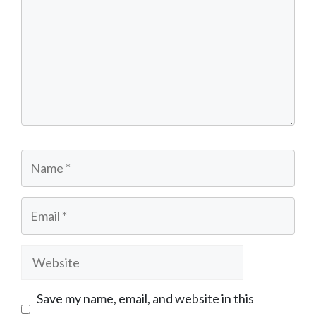
Name
Email
Website
Save my name, email, and website in this