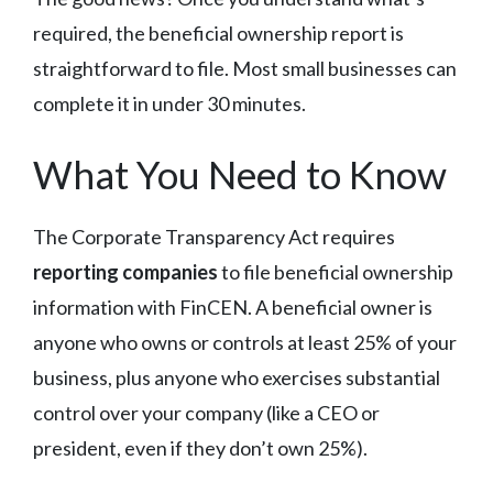
required, the beneficial ownership report is
straightforward to file. Most small businesses can
complete it in under 30 minutes.
What You Need to Know
The Corporate Transparency Act requires
reporting companies
to file beneficial ownership
information with FinCEN. A beneficial owner is
anyone who owns or controls at least 25% of your
business, plus anyone who exercises substantial
control over your company (like a CEO or
president, even if they don’t own 25%).