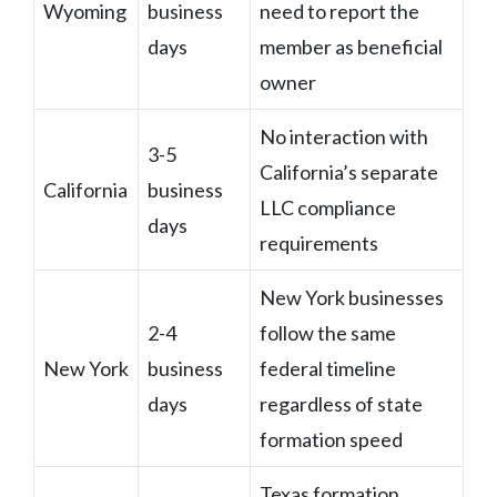
Wyoming
business
need to report the
days
member as beneficial
owner
No interaction with
3-5
California’s separate
California
business
LLC compliance
days
requirements
New York businesses
2-4
follow the same
New York
business
federal timeline
days
regardless of state
formation speed
Texas formation