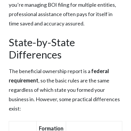
you’re managing BOI filing for multiple entities,
professional assistance often pays for itself in
time saved and accuracy assured.
State-by-State
Differences
The beneficial ownership report is a
federal
requirement
, so the basic rules are the same
regardless of which state you formed your
business in. However, some practical differences
exist:
Formation