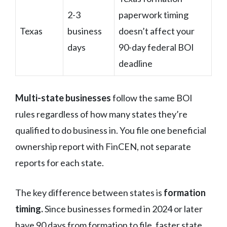
2-3
paperwork timing
Texas
business
doesn’t affect your
days
90-day federal BOI
deadline
Multi-state businesses
follow the same BOI
rules regardless of how many states they’re
qualified to do business in. You file one beneficial
ownership report with FinCEN, not separate
reports for each state.
The key difference between states is
formation
timing.
Since businesses formed in 2024 or later
have 90 days from formation to file, faster state