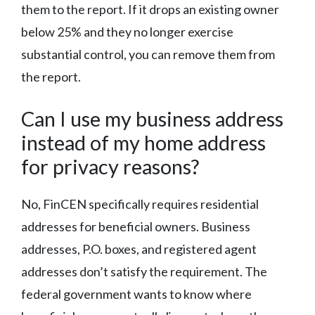
them to the report. If it drops an existing owner
below 25% and they no longer exercise
substantial control, you can remove them from
the report.
Can I use my business address
instead of my home address
for privacy reasons?
No, FinCEN specifically requires residential
addresses for beneficial owners. Business
addresses, P.O. boxes, and registered agent
addresses don’t satisfy the requirement. The
federal government wants to know where