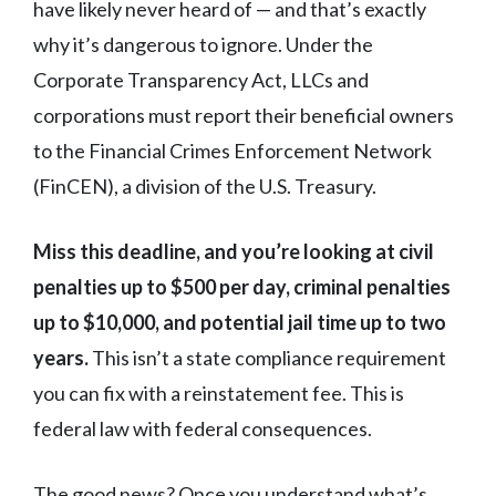
have likely never heard of — and that’s exactly
why it’s dangerous to ignore. Under the
Corporate Transparency Act, LLCs and
corporations must report their beneficial owners
to the Financial Crimes Enforcement Network
(FinCEN), a division of the U.S. Treasury.
Miss this deadline, and you’re looking at civil
penalties up to $500 per day, criminal penalties
up to $10,000, and potential jail time up to two
years.
This isn’t a state compliance requirement
you can fix with a reinstatement fee. This is
federal law with federal consequences.
The good news? Once you understand what’s