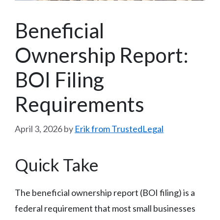
Beneficial
Ownership Report:
BOI Filing
Requirements
April 3, 2026
by
Erik from TrustedLegal
Quick Take
The beneficial ownership report (BOI filing) is a
federal requirement that most small businesses