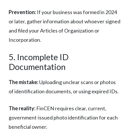
Prevention:
If your business was formed in 2024
or later, gather information about whoever signed
and filed your Articles of Organization or
Incorporation.
5. Incomplete ID
Documentation
The mistake:
Uploading unclear scans or photos
of identification documents, or using expired IDs.
The reality:
FinCEN requires clear, current,
government-issued photo identification for each
beneficial owner.