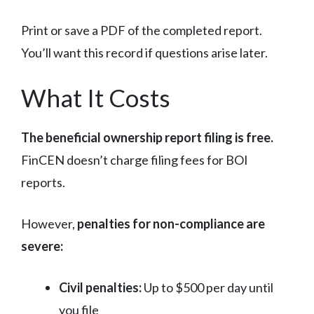
Print or save a PDF of the completed report.
You’ll want this record if questions arise later.
What It Costs
The beneficial ownership report filing is free.
FinCEN doesn’t charge filing fees for BOI
reports.
However,
penalties for non-compliance are
severe:
Civil penalties:
Up to $500 per day until
you file