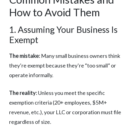
How to Avoid Them
1. Assuming Your Business Is
Exempt
The mistake:
Many small business owners think
they’re exempt because they’re “too small” or
operate informally.
The reality:
Unless you meet the specific
exemption criteria (20+ employees, $5M+
revenue, etc.), your LLC or corporation must file
regardless of size.