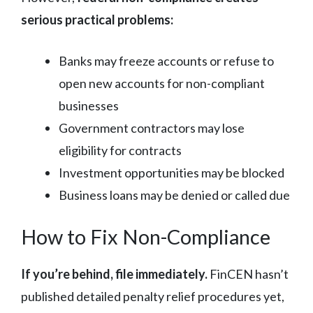
serious practical problems:
Banks may freeze accounts or refuse to
open new accounts for non-compliant
businesses
Government contractors may lose
eligibility for contracts
Investment opportunities may be blocked
Business loans may be denied or called due
How to Fix Non-Compliance
If you’re behind, file immediately.
FinCEN hasn’t
published detailed penalty relief procedures yet,