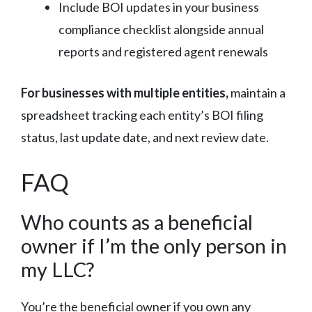
Include BOI updates in your business
compliance checklist alongside annual
reports and registered agent renewals
For businesses with multiple entities,
maintain a
spreadsheet tracking each entity’s BOI filing
status, last update date, and next review date.
FAQ
Who counts as a beneficial
owner if I’m the only person in
my LLC?
You’re the beneficial owner if you own any