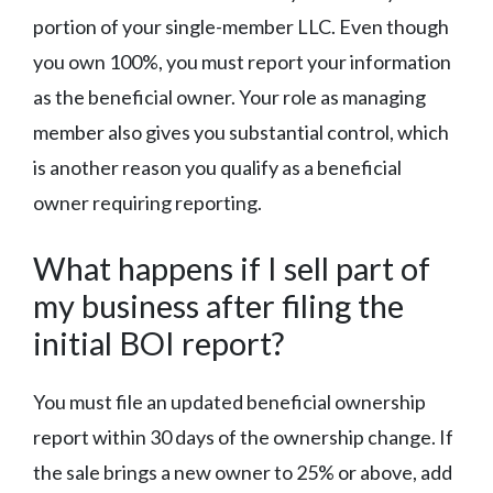
portion of your single-member LLC. Even though
you own 100%, you must report your information
as the beneficial owner. Your role as managing
member also gives you substantial control, which
is another reason you qualify as a beneficial
owner requiring reporting.
What happens if I sell part of
my business after filing the
initial BOI report?
You must file an updated beneficial ownership
report within 30 days of the ownership change. If
the sale brings a new owner to 25% or above, add