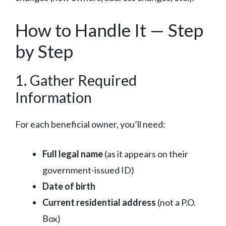
How to Handle It — Step
by Step
1. Gather Required
Information
For each beneficial owner, you’ll need:
Full legal name
(as it appears on their
government-issued ID)
Date of birth
Current residential address
(not a P.O.
Box)