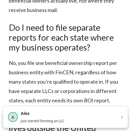
beneficial owners actually live, not where they
receive business mail.
Do I need to file separate
reports for each state where
my business operates?
No, you file one beneficial ownership report per
business entity with FinCEN, regardless of how
many states you’re qualified to operate in. If you
have separate LLCs or corporations in different
states, each entity needs its own BOI report.
Alex
What if my beneficial owner
×
A
×
3,815
new business owners helped this month
just started forming an LLC
lives outside the United