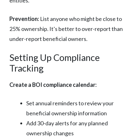
entities.
Prevention:
List anyone who might be close to
25% ownership. It’s better to over-report than
under-report beneficial owners.
Setting Up Compliance
Tracking
Create a BOI compliance calendar:
Set annual reminders to review your
beneficial ownership information
Add 30-day alerts for any planned
ownership changes