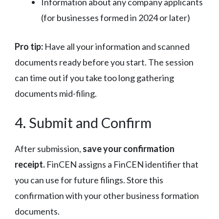
Information about any company applicants
(for businesses formed in 2024 or later)
Pro tip:
Have all your information and scanned
documents ready before you start. The session
can time out if you take too long gathering
documents mid-filing.
4. Submit and Confirm
After submission,
save your confirmation
receipt.
FinCEN assigns a FinCEN identifier that
you can use for future filings. Store this
confirmation with your other business formation
documents.