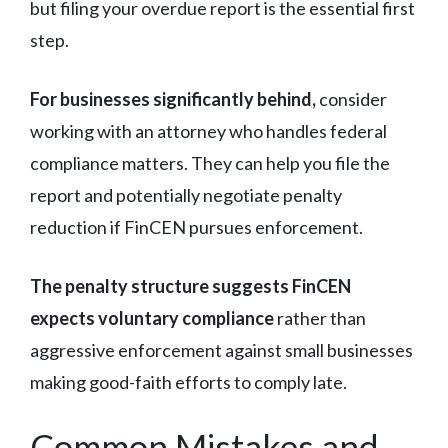
but filing your overdue report is the essential first
step.
For businesses significantly behind,
consider
working with an attorney who handles federal
compliance matters. They can help you file the
report and potentially negotiate penalty
reduction if FinCEN pursues enforcement.
The penalty structure suggests FinCEN
expects voluntary compliance
rather than
aggressive enforcement against small businesses
making good-faith efforts to comply late.
Common Mistakes and