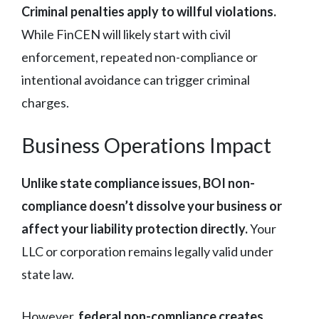
Criminal penalties apply to willful violations.
While FinCEN will likely start with civil
enforcement, repeated non-compliance or
intentional avoidance can trigger criminal
charges.
Business Operations Impact
Unlike state compliance issues, BOI non-
compliance doesn’t dissolve your business or
affect your liability protection directly.
Your
LLC or corporation remains legally valid under
state law.
However,
federal non-compliance creates