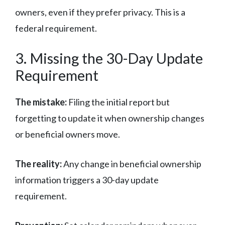
owners, even if they prefer privacy. This is a
federal requirement.
3. Missing the 30-Day Update
Requirement
The mistake:
Filing the initial report but
forgetting to update it when ownership changes
or beneficial owners move.
The reality:
Any change in beneficial ownership
information triggers a 30-day update
requirement.