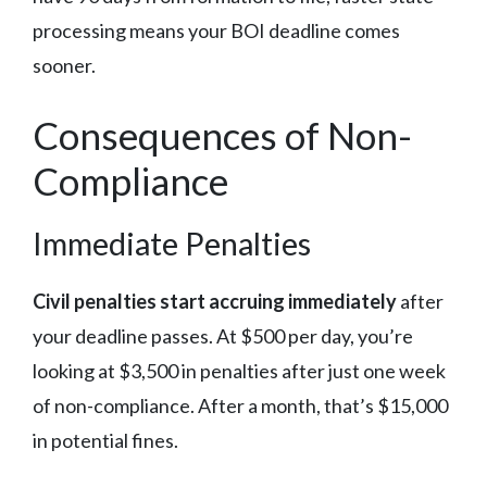
processing means your BOI deadline comes
sooner.
Consequences of Non-
Compliance
Immediate Penalties
Civil penalties start accruing immediately
after
your deadline passes. At $500 per day, you’re
looking at $3,500 in penalties after just one week
of non-compliance. After a month, that’s $15,000
in potential fines.