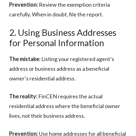
Prevention:
Review the exemption criteria
carefully. When in doubt, file the report.
2. Using Business Addresses
for Personal Information
The mistake:
Listing your registered agent’s
address or business address as a beneficial
owner’s residential address.
The reality:
FinCEN requires the actual
residential address where the beneficial owner
lives, not their business address.
Prevention:
Use home addresses for all beneficial