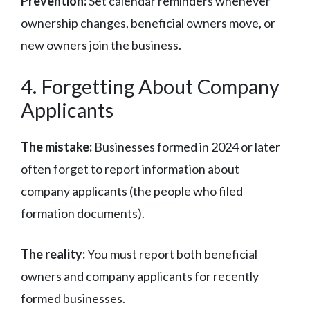
Prevention:
Set calendar reminders whenever
ownership changes, beneficial owners move, or
new owners join the business.
4. Forgetting About Company
Applicants
The mistake:
Businesses formed in 2024 or later
often forget to report information about
company applicants (the people who filed
formation documents).
The reality:
You must report both beneficial
owners and company applicants for recently
formed businesses.