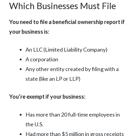
Which Businesses Must File
You need to file a beneficial ownership report if
your business is:
An LLC (Limited Liability Company)
A corporation
Any other entity created by filing with a
state (like an LP or LLP)
You’re exempt if your business:
Has more than 20 full-time employees in
the U.S.
Had more than $5 million in gross receipts