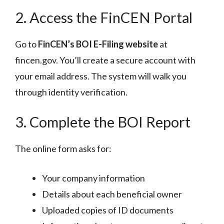
2. Access the FinCEN Portal
Go to
FinCEN’s BOI E-Filing website
at
fincen.gov. You’ll create a secure account with
your email address. The system will walk you
through identity verification.
3. Complete the BOI Report
The online form asks for:
Your company information
Details about each beneficial owner
Uploaded copies of ID documents