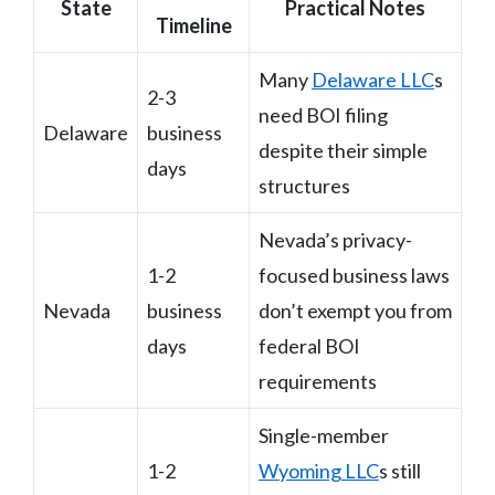
State
Practical Notes
Timeline
Many
Delaware LLC
s
2-3
need BOI filing
Delaware
business
despite their simple
days
structures
Nevada’s privacy-
1-2
focused business laws
Nevada
business
don’t exempt you from
days
federal BOI
requirements
Single-member
1-2
Wyoming LLC
s still