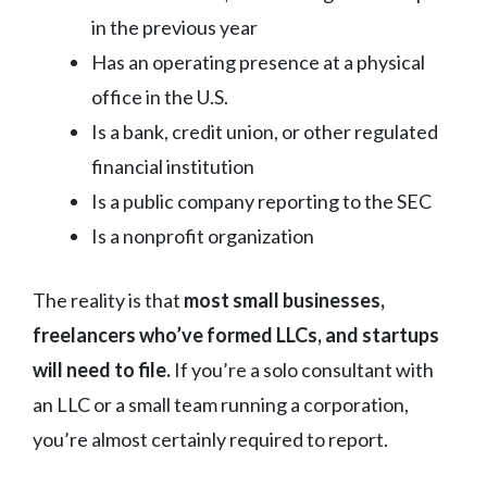
in the previous year
Has an operating presence at a physical
office in the U.S.
Is a bank, credit union, or other regulated
financial institution
Is a public company reporting to the SEC
Is a nonprofit organization
The reality is that
most small businesses,
freelancers who’ve formed LLCs, and startups
will need to file.
If you’re a solo consultant with
an LLC or a small team running a corporation,
you’re almost certainly required to report.