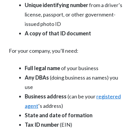
Unique identifying number
from a driver’s
license, passport, or other government-
issued photo ID
A copy of that ID document
For your company, you’ll need:
Full legal name
of your business
Any DBAs
(doing business as names) you
use
Business address
(can be your
registered
agent
‘s address)
State and date of formation
Tax ID number
(EIN)