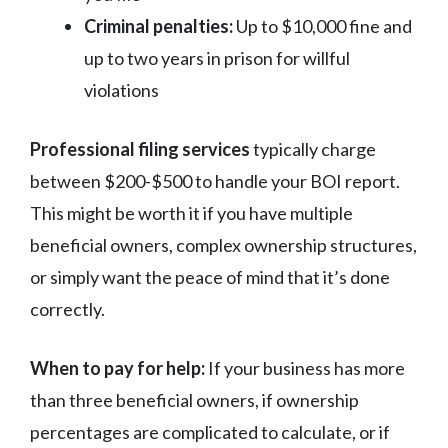
Criminal penalties:
Up to $10,000 fine and
up to two years in prison for willful
violations
Professional filing services
typically charge
between $200-$500 to handle your BOI report.
This might be worth it if you have multiple
beneficial owners, complex ownership structures,
or simply want the peace of mind that it’s done
correctly.
When to pay for help:
If your business has more
than three beneficial owners, if ownership
percentages are complicated to calculate, or if