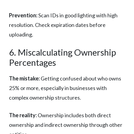
Prevention:
Scan IDs in good lighting with high
resolution. Check expiration dates before
uploading.
6. Miscalculating Ownership
Percentages
The mistake:
Getting confused about who owns
25% or more, especially in businesses with
complex ownership structures.
The reality:
Ownership includes both direct
ownership and indirect ownership through other