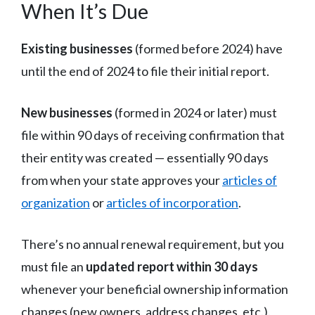
When It’s Due
Existing businesses
(formed before 2024) have
until the end of 2024 to file their initial report.
New businesses
(formed in 2024 or later) must
file within 90 days of receiving confirmation that
their entity was created — essentially 90 days
from when your state approves your
articles of
organization
or
articles of incorporation
.
There’s no annual renewal requirement, but you
must file an
updated report within 30 days
whenever your beneficial ownership information
changes (new owners, address changes, etc.).